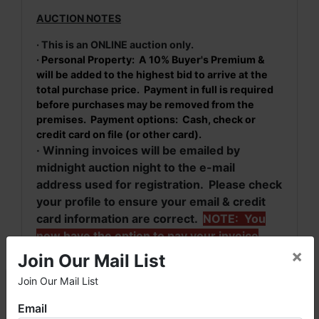
AUCTION NOTES
· This is an ONLINE auction only.
· Personal Property: A 10% Buyer's Premium &
will be added to the highest bid to arrive at the
total purchase price. Payment in full is required
before purchases may be removed from the
premises. Payment options: Cash, check or
credit card on file (or other card).
· Winning invoices will be emailed by
midnight auction night to the e-mail
address used for registration. Please check
your profile to ensure your email & credit
card information are correct.
NOTE: You
now have the option to pay your invoice
×
online when you receive your invoice by
Join Our Mail List
email.
Join Our Mail List
×
· For more information, please contact Greg
Bottom at (256) 777-4496 or
(256) 420-
Email