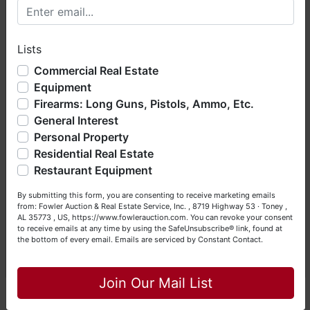
4454.
Welcome to Fowler Auction & Real Estate Service, Inc. We
hope you enjoy your visit with us.
NOTE: It is very
IMPORTANT
that every
Lists
We have over 48 years of experience in the auction arena
Bidder
read and understand
the Terms &
offering real estate (commercial, land, residential and
Commercial Real Estate
Conditions
BEFORE
bidding. Each Bidder is
bankruptcy), estates (real & personal property), business
Equipment
solely responsible for inspecting items of
liquidations, construction/farm equipment, trucks, vehicles &
Firearms: Long Guns, Pistols, Ammo, Etc.
interest
BEFORE
bidding (all items are sold
so much more. We're here to serve you either as a Buyer or
General Interest
a Seller (or both). Feel free to call our office with any
AS IS, WHERE IS
) & picking up purchased
questions at (256) 420-4454.
Personal Property
items on the DESIGNATED day and time.
Residential Real Estate
Happy Browsing!
Auction will be conducted by Fowler Auction
Restaurant Equipment
& Real Estate Service, Inc.
Your Fowler Auction Team: Daniel, Nickie, Greg, William,
By submitting this form, you are consenting to receive marketing emails
Daniel Culps, ALSL5070, TNSL5890
John & Becky
from: Fowler Auction & Real Estate Service, Inc. , 8719 Highway 53 · Toney ,
David Vess, ALSL5653, TNSL7584
AL 35773 , US, https://www.fowlerauction.com. You can revoke your consent
to receive emails at any time by using the SafeUnsubscribe® link, found at
Greg Bottom, AA2959
the bottom of every email.
Emails are serviced by Constant Contact.
(256) 420-4454 · www.fowlerauction.com
Close
Join Our Mail List