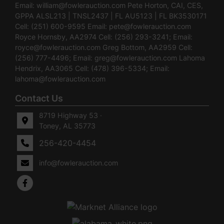
Email:
william@fowlerauction.com
Pete Horton, CAI, CES,
GPPA ALSL213 | TNSL2437 | FL AU5123 | FL BK3530171
Cell: (251) 600-9595 Email:
pete@fowlerauction.com
Royce Hornsby, AA2974 Cell: (256) 293-3241; Email:
royce@fowlerauction.com
Greg Bottom, AA2959 Cell:
(256) 777-4496; Email:
greg@fowlerauction.com
Lahoma
Hendrix, AA3065 Cell: (478) 396-5334; Email:
lahoma@fowlerauction.com
Contact Us
8719 Highway 53 ·
Toney, AL 35773
256-420-4454
info@fowlerauction.com