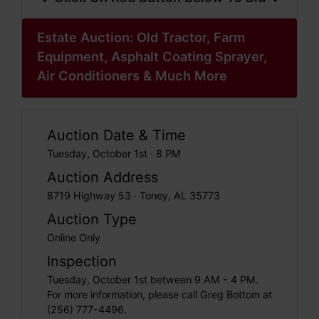
Estate Auction: Old Tractor, Farm
Equipment, Asphalt Coating Sprayer,
Air Conditioners & Much More
Auction Date & Time
Tuesday, October 1st · 8 PM
Auction Address
8719 Highway 53 · Toney, AL 35773
Auction Type
Online Only
Inspection
Tuesday, October 1st between 9 AM - 4 PM.
For more information, please call Greg Bottom at
(256) 777-4496.