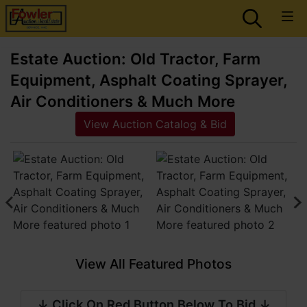
Estate Auction: Old Tractor, Farm
Equipment, Asphalt Coating Sprayer,
Air Conditioners & Much More
View Auction Catalog & Bid
View All Featured Photos
↓ Click On Red Button Below To Bid ↓