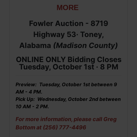
MORE
Fowler Auction - 8719
Highway 53· Toney,
Alabama
(Madison
County
)
ONLINE ONLY Bidding Closes
Tuesday, October 1st · 8
PM
Preview: Tuesday, October 1st between 9
AM - 4 PM.
Pick Up: Wednesday, October 2nd between
10 AM - 2 PM.
For more information, please call Greg
Bottom at (256) 777-4496