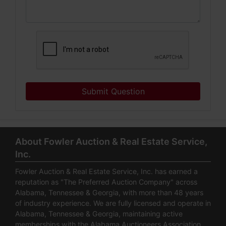
Submit Question
About Fowler Auction & Real Estate Service,
Inc.
Fowler Auction & Real Estate Service, Inc. has earned a
reputation as "The Preferred Auction Company" across
Alabama, Tennessee & Georgia, with more than 48 years
of industry experience. We are fully licensed and operate in
Alabama, Tennessee & Georgia, maintaining active
memberships with the Alabama Auctioneers Association