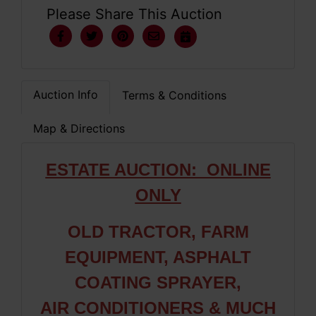
Please Share This Auction
Auction Info
Terms & Conditions
Map & Directions
ESTATE AUCTION: ONLIN
E
ONLY
OLD TRACTOR, FARM
EQUIPMENT, ASPHALT
COATING SPRAYER,
AIR CONDITIONERS & MUCH