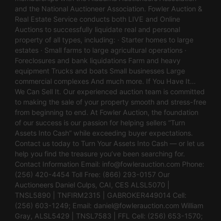
and the National Auctioneer Association. Fowler Auction &
Real Estate Service conducts both LIVE and Online
Auctions to successfully liquidate real and personal
property of all types, including: · Starter homes to large
estates · Small farms to large agricultural operations ·
Foreclosures and bank liquidations Farm and heavy
equipment Trucks and boats Small businesses Large
commercial complexes And much more. If You Have It…
We Can Sell It. Our experienced auction team is committed
to making the sale of your property smooth and stress-free
from beginning to end. At Fowler Auction, the foundation
of our success is our passion for helping sellers “Turn
Assets Into Cash” while exceeding buyer expectations.
Contact us today to Turn Your Assets Into Cash — or let us
help you find the treasure you’ve been searching for.
Contact Information Email:
info@fowlerauction.com
Phone:
(256) 420-4454 Toll Free: (866) 293-0157 Our
Auctioneers Daniel Culps, CAI, CES ALSL5070 |
TNSL5890 | TNFIRM2315 | GABROKER449014 Cell:
(256) 603-1249; Email:
daniel@fowlerauction.com
William
Gray, ALSL5429 | TNSL7583 | FFL Cell: (256) 653-1570;