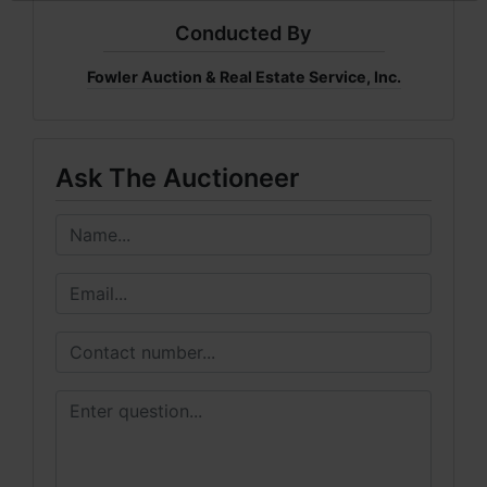
Conducted By
Fowler Auction & Real Estate Service, Inc.
Ask The Auctioneer