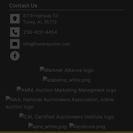
Contact Us
8719 Highway 53 ·
Toney, AL 35773
256-420-4454
info@fowlerauction.com