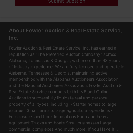
Submit Question
About Fowler Auction & Real Estate Service,
Inc.
Fowler Auction & Real Estate Service, Inc. has earned a
reputation as "The Preferred Auction Company" across
Alabama, Tennessee & Georgia, with more than 48 years
of industry experience. We are fully licensed and operate in
Alabama, Tennessee & Georgia, maintaining active
memberships with the Alabama Auctioneers Association
and the National Auctioneer Association. Fowler Auction &
Real Estate Service conducts both LIVE and Online
Auctions to successfully liquidate real and personal
property of all types, including: · Starter homes to large
estates · Small farms to large agricultural operations ·
Foreclosures and bank liquidations Farm and heavy
equipment Trucks and boats Small businesses Large
commercial complexes And much more. If You Have It…