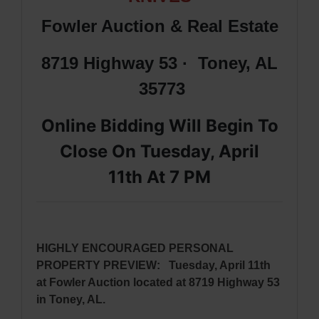
Fowler Auction & Real Estate
8719 Highway 53 · Toney, AL
35773
Online Bidding Will Begin To
Close On Tuesday, April
11th
At 7 PM
HIGHLY ENCOURAGED PERSONAL
PROPERTY PREVIEW:
Tuesday, April 11th
at Fowler Auction located at 8719 Highway 53
in Toney, AL.