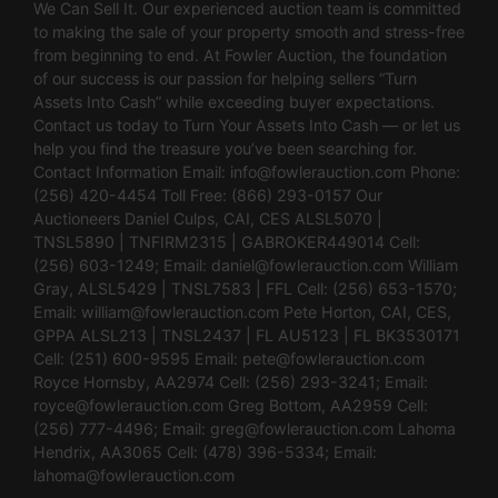
We Can Sell It. Our experienced auction team is committed
to making the sale of your property smooth and stress-free
from beginning to end. At Fowler Auction, the foundation
of our success is our passion for helping sellers “Turn
Assets Into Cash” while exceeding buyer expectations.
Contact us today to Turn Your Assets Into Cash — or let us
help you find the treasure you’ve been searching for.
Contact Information Email:
info@fowlerauction.com
Phone:
(256) 420-4454 Toll Free: (866) 293-0157 Our
Auctioneers Daniel Culps, CAI, CES ALSL5070 |
TNSL5890 | TNFIRM2315 | GABROKER449014 Cell:
(256) 603-1249; Email:
daniel@fowlerauction.com
William
Gray, ALSL5429 | TNSL7583 | FFL Cell: (256) 653-1570;
Email:
william@fowlerauction.com
Pete Horton, CAI, CES,
GPPA ALSL213 | TNSL2437 | FL AU5123 | FL BK3530171
Cell: (251) 600-9595 Email:
pete@fowlerauction.com
Royce Hornsby, AA2974 Cell: (256) 293-3241; Email:
royce@fowlerauction.com
Greg Bottom, AA2959 Cell:
(256) 777-4496; Email:
greg@fowlerauction.com
Lahoma
Hendrix, AA3065 Cell: (478) 396-5334; Email:
lahoma@fowlerauction.com