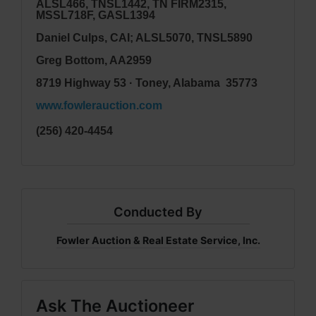
ALSL466, TNSL1442, TN FIRM2315,
MSSL718F, GASL1394
Daniel Culps, CAI; ALSL5070, TNSL5890
Greg Bottom, AA2959
8719 Highway 53 · Toney, Alabama 35773
www.fowlerauction.com
(256) 420-4454
Conducted By
Fowler Auction & Real Estate Service, Inc.
Ask The Auctioneer