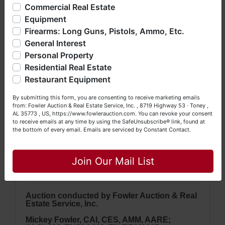
offering real estate (commercial, land, residential and
Commercial Real Estate
· Firearms will
ONLY
be released to Buyers
bankruptcy), estates (real & personal property), business
with approved background checks.
Equipment
liquidations, construction/farm equipment, trucks, vehicles &
Firearms: Long Guns, Pistols, Ammo, Etc.
so much more. We're here to serve you either as a Buyer or
General Interest
a Seller (or both). Feel free to call our office with any
questions at (256) 420-4454.
Personal Property
Residential Real Estate
NOTE: It is very
IMPORTANT
that every
Happy Browsing!
Restaurant Equipment
Bidder
read & understand
the terms &
Your Fowler Auction Team: Daniel, Nickie, Greg, William,
conditions
BEFORE
bidding. Each
By submitting this form, you are consenting to receive marketing emails
John & Becky
from: Fowler Auction & Real Estate Service, Inc. , 8719 Highway 53 · Toney ,
Bidder is solely responsible for
AL 35773 , US, https://www.fowlerauction.com. You can revoke your consent
inspecting items of interest
BEFORE
to receive emails at any time by using the SafeUnsubscribe® link, found at
the bottom of every email.
Emails are serviced by Constant Contact.
bidding & picking up purchased items
Close
on the DESIGNATED day and time.
All
Join Our Mail List
items are sold
AS IS, WHERE IS
.
A
uction conducted by Fowler Auction & Real
Estate Service, Inc.
Mickey Fowler, CAI, CES, AMM, AARE;