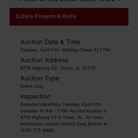
Estate Firearm & Knife
Auction Date & Time
Tuesday, April 11th · Bidding Closes At 7 PM
Auction Address
8719 Highway 53 · Toney, AL 35773
Auction Type
Online Only
Inspection
Personal Inspection: Tuesday, April 11th
between 10 AM - 1 PM. Auction location is
8719 Highway 53 in Toney, AL. For more
information, please contact Greg Bottom at
(256) 777-4496.