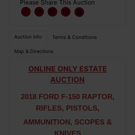
Please Share This Auction
Auction Info
Terms & Conditions
Map & Directions
ONLINE ONLY ESTATE
AUCTION
2018 FORD F-150 RAPTOR,
RIFLES, PISTOLS,
AMMUNITION, SCOPES &
KNIVES