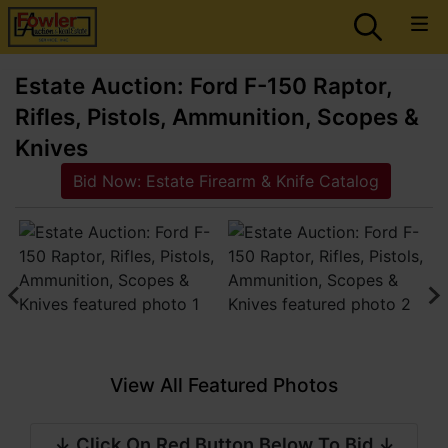
Estate Auction: Ford F-150 Raptor,
Rifles, Pistols, Ammunition, Scopes &
Knives
Bid Now: Estate Firearm & Knife Catalog
View All Featured Photos
↓ Click On Red Button Below To Bid ↓