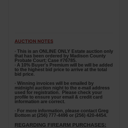
AUCTION NOTES
· This is an ONLINE ONLY Estate auction only
that has been ordered by Madison County
Probate Court; Case #76785.
· A 10% Buyer's Premium will be will be added
to the highest bid price to arrive at the total
bid price.
· Winning invoices will be emailed by
midnight auction night to the e-mail address
used for registration. Please check your
profile to ensure your email & credit card
information are correct.
· For more information, please contact Greg
Bottom at (256) 777-4496 or
(256) 420-4454.
REGARDING FIREARM PURCHASES: