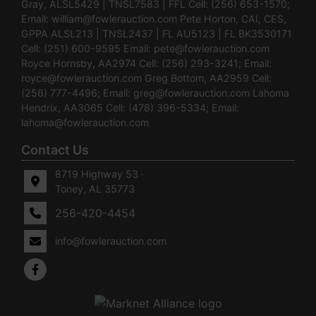
Gray, ALSL5429 | TNSL7583 | FFL Cell: (256) 653-1570;
Email:
william@fowlerauction.com
Pete Horton, CAI, CES,
GPPA ALSL213 | TNSL2437 | FL AU5123 | FL BK3530171
Cell: (251) 600-9595 Email:
pete@fowlerauction.com
Royce Hornsby, AA2974 Cell: (256) 293-3241; Email:
royce@fowlerauction.com
Greg Bottom, AA2959 Cell:
(256) 777-4496; Email:
greg@fowlerauction.com
Lahoma
Hendrix, AA3065 Cell: (478) 396-5334; Email:
lahoma@fowlerauction.com
Contact Us
8719 Highway 53 ·
Toney, AL 35773
256-420-4454
info@fowlerauction.com