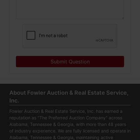
Submit Question
About Fowler Auction & Real Estate Service,
Inc.
Fowler Auction & Real Estate Service, Inc. has earned a
reputation as "The Preferred Auction Company" across
Alabama, Tennessee & Georgia, with more than 48 years
of industry experience. We are fully licensed and operate in
Alabama, Tennessee & Georgia, maintaining active