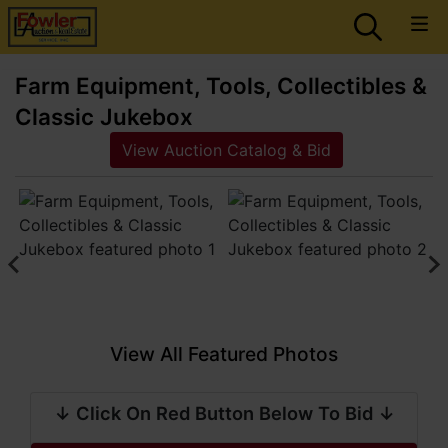
Farm Equipment, Tools, Collectibles &
Classic Jukebox
View Auction Catalog & Bid
View All Featured Photos
↓ Click On Red Button Below To Bid ↓