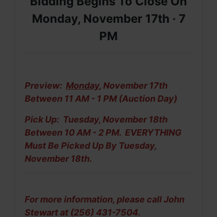
Bidding Begins To Close On
Monday, November 17th ·
7
PM
Preview:
Monday
, November 17th
Between 11 AM - 1 PM (Auction Day)
Pick Up: Tuesday, November 18th
Between 10 AM - 2 PM. EVERYTHING
Must Be
Picked Up By Tuesday,
November 18th.
For more information, please call John
Stewart at (256) 431-7504.