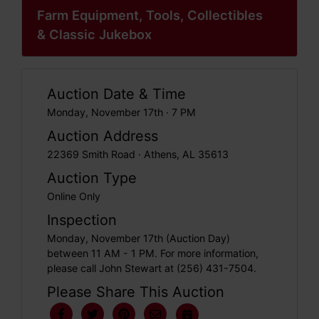
Farm Equipment, Tools, Collectibles
& Classic Jukebox
Auction Date & Time
Monday, November 17th · 7 PM
Auction Address
22369 Smith Road · Athens, AL 35613
Auction Type
Online Only
Inspection
Monday, November 17th (Auction Day)
between 11 AM - 1 PM. For more information,
please call John Stewart at (256) 431-7504.
Please Share This Auction