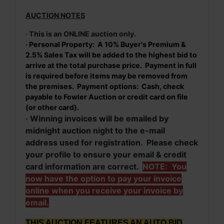
AUCTION NOTES
· This is an ONLINE auction only.
· Personal Property: A 10% Buyer's Premium &
2.5% Sales Tax will be added to the highest bid to
arrive at the total purchase price. Payment in full
is required before items may be removed from
the premises. Payment options: Cash, check
payable to Fowler Auction or credit card on file
(or other card).
· Winning invoices will be emailed by
midnight auction night to the e-mail
address used for registration. Please check
your profile to ensure your email & credit
card information are correct.
NOTE: You
now have the option to pay your invoice
online when you receive your invoice by
email.
THIS AUCTION FEATURES AN AUTO BID