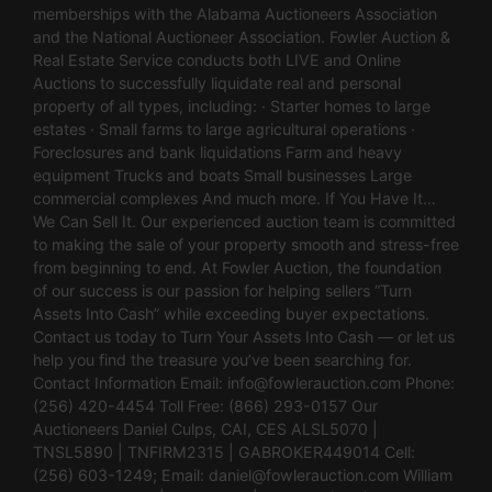
memberships with the Alabama Auctioneers Association
and the National Auctioneer Association. Fowler Auction &
Real Estate Service conducts both LIVE and Online
Auctions to successfully liquidate real and personal
property of all types, including: · Starter homes to large
estates · Small farms to large agricultural operations ·
Foreclosures and bank liquidations Farm and heavy
equipment Trucks and boats Small businesses Large
commercial complexes And much more. If You Have It…
We Can Sell It. Our experienced auction team is committed
to making the sale of your property smooth and stress-free
from beginning to end. At Fowler Auction, the foundation
of our success is our passion for helping sellers “Turn
Assets Into Cash” while exceeding buyer expectations.
Contact us today to Turn Your Assets Into Cash — or let us
help you find the treasure you’ve been searching for.
Contact Information Email:
info@fowlerauction.com
Phone:
(256) 420-4454 Toll Free: (866) 293-0157 Our
Auctioneers Daniel Culps, CAI, CES ALSL5070 |
TNSL5890 | TNFIRM2315 | GABROKER449014 Cell:
(256) 603-1249; Email:
daniel@fowlerauction.com
William