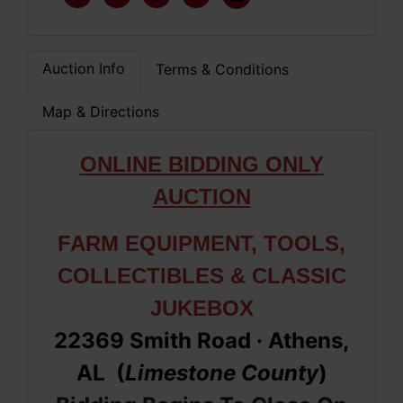
Auction Info
Terms & Conditions
Map & Directions
ONLINE BIDDING ONLY
AUCTION
FARM EQUIPMENT, TOOLS,
COLLECTIBLES & CLASSIC
JUKEBOX
22369 Smith Road
· Athens,
AL (
Limestone
County
)