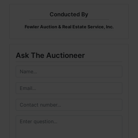
Conducted By
Fowler Auction & Real Estate Service, Inc.
Ask The Auctioneer