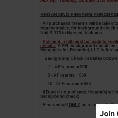
Pick Up: Tuesday, October 31st betw
REGARDING FIREARM PURCHAS
· All purchased firearms will be taken
representative, for background check a
Unit B-173 in Harvest, Alabama.
·
Payment in full must be made to Fow
checks.
A FFL background check fee and
Mongsters Ink Reloaded, LLC
before an
Background Check Fee Break-down Fo
1 - 4 Firearms = $20
5 -
9 Firearms = $30
10 - 14 Firearms = $40
· If Buyer is out of state, firearm(s) w
background check)
· Firearms will
ONLY
be released to Bu
Join 