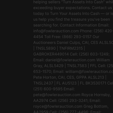
helping sellers “Turn Assets Into Cash” whi
exceeding buyer expectations. Contact us
today to Turn Your Assets Into Cash — or l
us help you find the treasure you’ve been
searching for. Contact Information Email:
info@fowlerauction.com
Phone: (256) 420
4454 Toll Free: (866) 293-0157 Our
Auctioneers Daniel Culps, CAI, CES ALSL5
| TNSL5890 | TNFIRM2315 |
GABROKER449014 Cell: (256) 603-1249;
Email:
daniel@fowlerauction.com
William
Gray, ALSL5429 | TNSL7583 | FFL Cell: (2
653-1570; Email:
william@fowlerauction.c
Pete Horton, CAI, CES, GPPA ALSL213 |
TNSL2437 | FL AU5123 | FL BK3530171 Cel
(251) 600-9595 Email:
pete@fowlerauction.com
Royce Hornsby,
AA2974 Cell: (256) 293-3241; Email:
royce@fowlerauction.com
Greg Bottom,
AA2959 Cell: (256) 777-4496; Email: