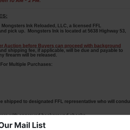
een 10 AM - 2 PM.
ES:
 to Mongsters Ink Reloaded, LLC, a licensed FFL
nd pick up. Mongsters Ink is located at 5638 Highway 53,
ler Auction before Buyers can proceed with background
 shipping fee, if applicable, will be due and payable to
y firearm will be released.
r Multiple Purchases:
ill be shipped to designated FFL representative who will condu
yers with approved background checks.
Our Mail List