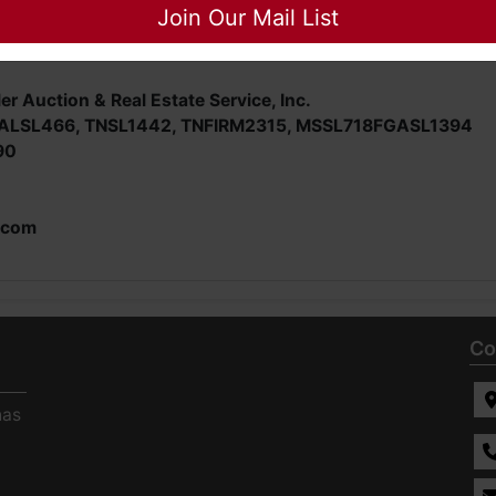
nspect/ask questions regarding this potential purchase.
Join Our Mail List
er Auction & Real Estate Service, Inc.
E; ALSL466, TNSL1442, TNFIRM2315, MSSL718FGASL1394
90
.com
Co
has