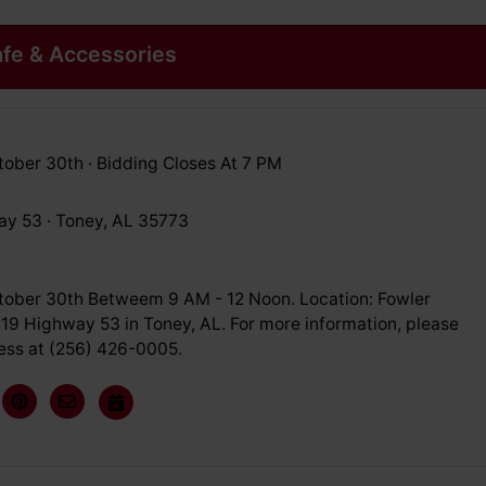
fe & Accessories
ober 30th · Bidding Closes At 7 PM
y 53 · Toney, AL 35773
ober 30th Betweem 9 AM - 12 Noon. Location: Fowler
719 Highway 53 in Toney, AL. For more information, please
Vess at (256) 426-0005.