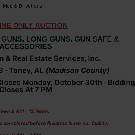
Map & Directions
IN
E ONLY
AUCTION
 GUNS, LONG GUNS, GUN SAFE &
ACCESSORIES
 & Real Estate Services, Inc.
 · Toney, AL
(Madison
County
)
loses Monday, October 30th ·
Bidding
Closes At 7 PM
een 9 AM - 12 Noon.
ompleted before firearms leave our facility.