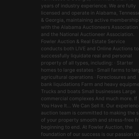
years of industry experience. We are fully
licensed and operate in Alabama, Tenness
& Georgia, maintaining active membership
with the Alabama Auctioneers Association
and the National Auctioneer Association.
Fowler Auction & Real Estate Service
conducts both LIVE and Online Auctions to
successfully liquidate real and personal
property of all types, including: · Starter
homes to large estates · Small farms to lar
agricultural operations · Foreclosures and
bank liquidations Farm and heavy equipm
Trucks and boats Small businesses Large
commercial complexes And much more. If
You Have It… We Can Sell It. Our experien
auction team is committed to making the s
of your property smooth and stress-free f
beginning to end. At Fowler Auction, the
foundation of our success is our passion fo