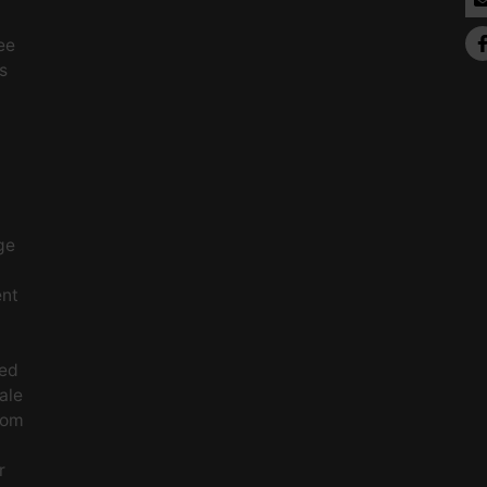
ee
s
ge
ent
ced
ale
rom
r