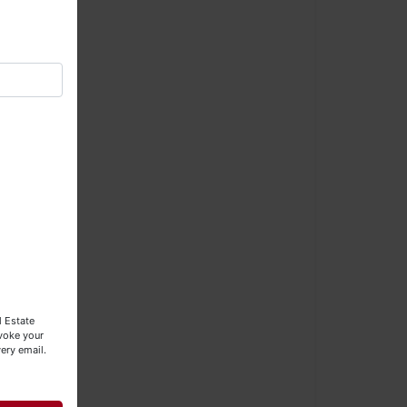
×
l Estate
evoke your
RE
ery email.