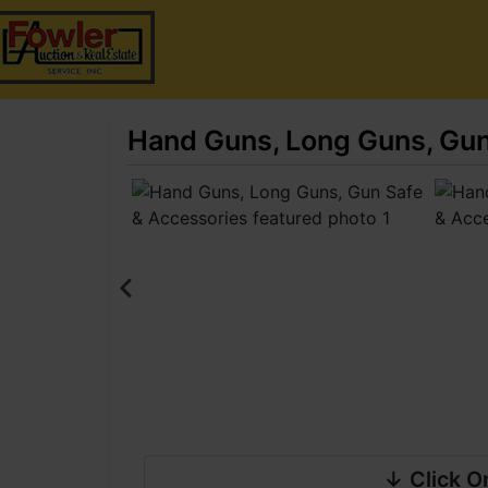
Hand Guns, Long Guns, Gun
↓ Click O