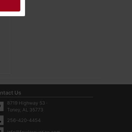
ntact Us
8719 Highway 53 ·
Toney, AL 35773
256-420-4454