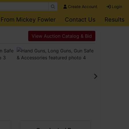
Create Account
Login
 From Mickey Fowler
Contact Us
Results
View Auction Catalog & Bid