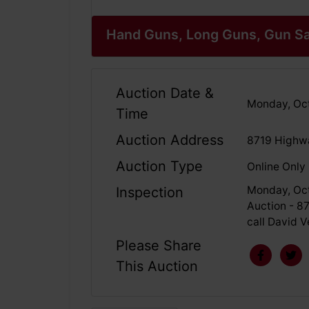
Hand Guns, Long Guns, Gun Sa
Auction Date &
Monday, Oct
Time
Auction Address
8719 Highwa
Auction Type
Online Only
Monday, Oct
Inspection
Auction - 8
call David 
Please Share
This Auction