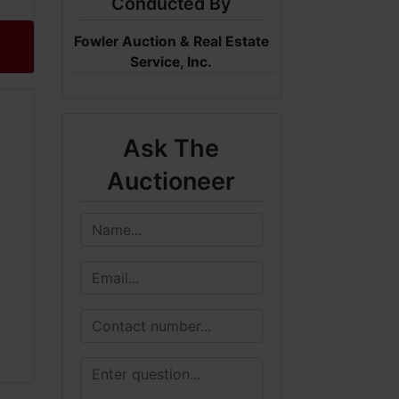
Conducted By
Fowler Auction & Real Estate
Service, Inc.
Ask The
Auctioneer