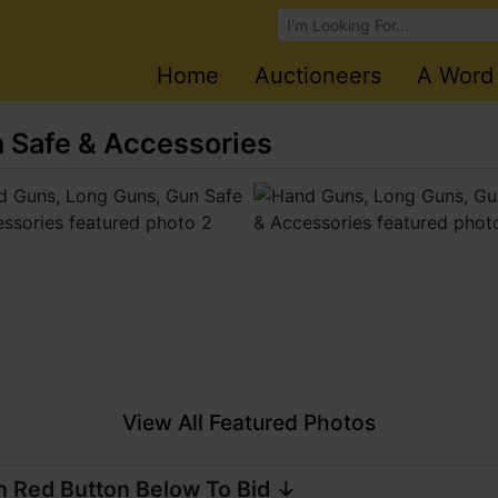
Browse Auctions
Home
Auctioneers
A Word
 Safe & Accessories
View All Featured Photos
n Red Button Below To Bid ↓