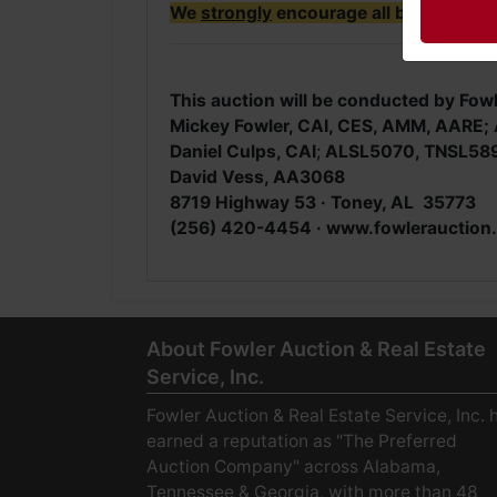
We
strongly
encourage all bidders to i
This auction will be conducted by Fowl
Mickey Fowler, CAI, CES, AMM, AAR
Daniel Culps, CAI
;
ALSL5070, TNSL58
David Vess, AA3068
8719 Highway 53 · Toney, AL 35773
(256) 420-4454 ·
www.fowlerauction
About Fowler Auction & Real Estate
Service, Inc.
Fowler Auction & Real Estate Service, Inc. 
earned a reputation as "The Preferred
Auction Company" across Alabama,
Tennessee & Georgia, with more than 48