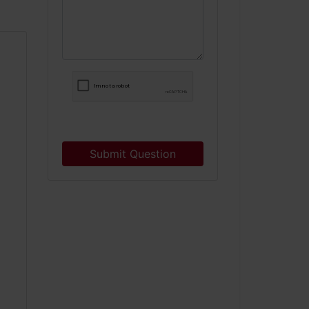
Submit Question