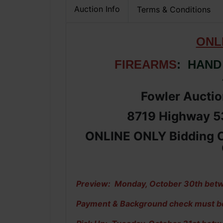
Auction Info
Terms & Conditions
ONL
FIREARMS
: HAND
Fowler Auction
8719 Highway 53
ONLINE ONLY Bidding C
Preview: Monday, October 30th betw
Payment & Background check must be c