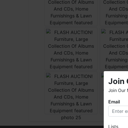
Join 
Join Our 
Email
W
h
W
Lists
o