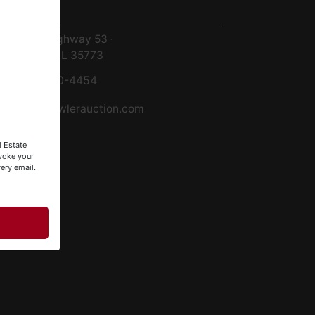
ntact Us
8719 Highway 53 ·
Toney, AL 35773
256-420-4454
info@fowlerauction.com
l Estate
evoke your
ery email.