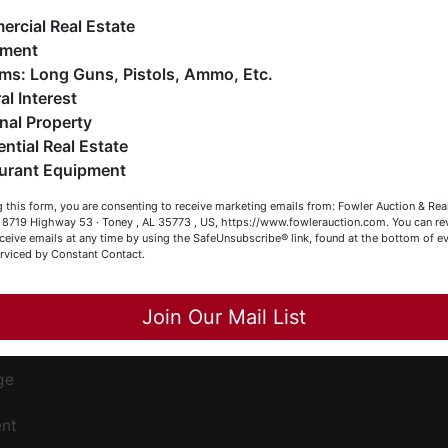
Co
ankruptcy), estates (real & personal property), business
rcial Real Estate
iquidations, construction/farm equipment, trucks, vehicles &
pment
o much more. We're here to serve you either as a Buyer or a
Firearms: Long Guns, Pistols, Ammo, Etc.
has
eller (or both). Feel free to call our office with any questions
al Interest
t (256) 420-4454.
nal Property
ential Real Estate
appy Browsing!
urant Equipment
our Fowler Auction Team: Daniel, Nickie, Greg, William, John
ee
 this form, you are consenting to receive marketing emails from: Fowler Auction & Rea
 Becky
s
 , 8719 Highway 53 · Toney , AL 35773 , US, https://www.fowlerauction.com. You can r
ceive emails at any time by using the SafeUnsubscribe® link, found at the bottom of ev
erviced by Constant Contact.
Close
Join Our Mail List
ge
ent