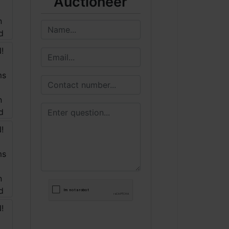
Auctioneer