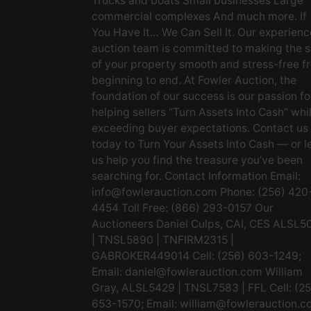
Trucks and boats Small businesses Large
commercial complexes And much more. If
You Have It… We Can Sell It. Our experien
auction team is committed to making the s
of your property smooth and stress-free f
beginning to end. At Fowler Auction, the
foundation of our success is our passion fo
helping sellers “Turn Assets Into Cash” whi
exceeding buyer expectations. Contact us
today to Turn Your Assets Into Cash — or l
us help you find the treasure you’ve been
searching for. Contact Information Email:
info@fowlerauction.com
Phone: (256) 420
4454 Toll Free: (866) 293-0157 Our
Auctioneers Daniel Culps, CAI, CES ALSL5
| TNSL5890 | TNFIRM2315 |
GABROKER449014 Cell: (256) 603-1249;
Email:
daniel@fowlerauction.com
William
Gray, ALSL5429 | TNSL7583 | FFL Cell: (2
653-1570; Email:
william@fowlerauction.c