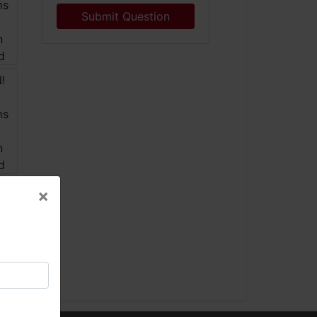
Submit Question
×
×