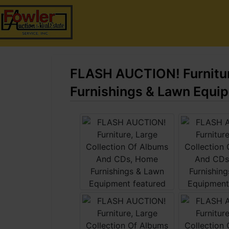
FLASH AUCTION! Furnitur
Furnishings & Lawn Equi