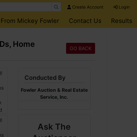
Create Account
Login
 From Mickey Fowler
Contact Us
Results
CDs, Home
GO BACK
Conducted By
Fowler Auction & Real Estate
Service, Inc.
Ask The