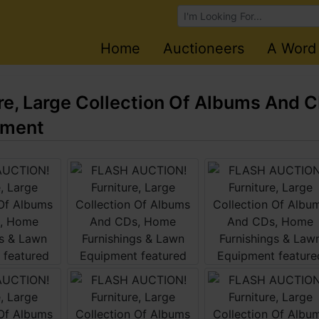
Browse Auctions
Home
Auctioneers
A Word
e, Large Collection Of Albums And 
pment