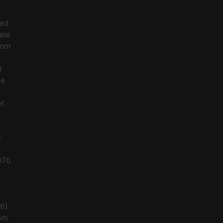
ced
ale
rom
r
le
et
-
070
56)
om