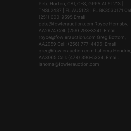
Pete Horton, CAI, CES, GPPA ALSL213 |
TNSL2437 | FL AU5123 | FL BK3530171 Cel
(251) 600-9595 Email:
pete@fowlerauction.com
Royce Hornsby,
AA2974 Cell: (256) 293-3241; Email:
royce@fowlerauction.com
Greg Bottom,
AA2959 Cell: (256) 777-4496; Email:
greg@fowlerauction.com
Lahoma Hendrix
AA3065 Cell: (478) 396-5334; Email:
lahoma@fowlerauction.com