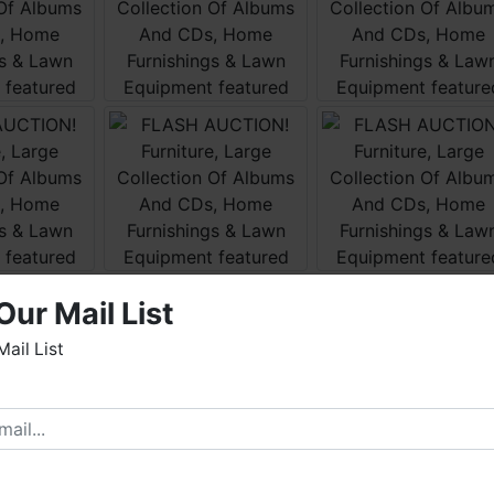
Our Mail List
Mail List
elcome to Fowler Auction & Real Estate Service, Inc. We
ope you enjoy your visit with us.
e have over 48 years of experience in the auction arena
ffering real estate (commercial, land, residential and