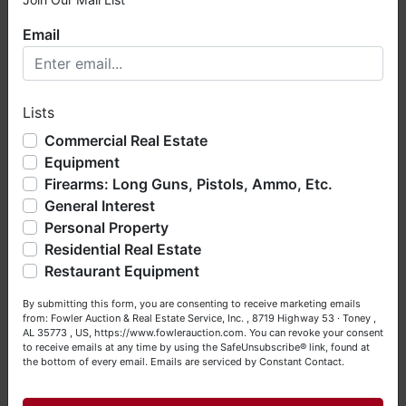
×
Email
Welcome to Fowler Auction & Real Estate Service, Inc. We
hope you enjoy your visit with us.
Lists
We have over 48 years of experience in the auction arena
offering real estate (commercial, land, residential and
Commercial Real Estate
bankruptcy), estates (real & personal property), business
Equipment
liquidations, construction/farm equipment, trucks, vehicles &
Firearms: Long Guns, Pistols, Ammo, Etc.
so much more. We're here to serve you either as a Buyer or
General Interest
a Seller (or both). Feel free to call our office with any
questions at (256) 420-4454.
Personal Property
Residential Real Estate
Happy Browsing!
Restaurant Equipment
Your Fowler Auction Team: Daniel, Nickie, Greg, William,
By submitting this form, you are consenting to receive marketing emails
John & Becky
from: Fowler Auction & Real Estate Service, Inc. , 8719 Highway 53 · Toney ,
AL 35773 , US, https://www.fowlerauction.com. You can revoke your consent
to receive emails at any time by using the SafeUnsubscribe® link, found at
the bottom of every email.
Emails are serviced by Constant Contact.
Close