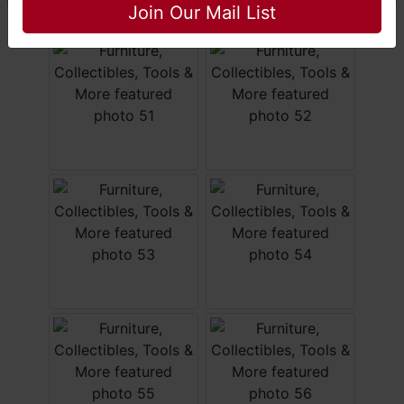
Join Our Mail List