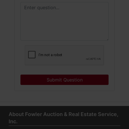
Submit Question
About Fowler Auction & Real Estate Service,
Inc.