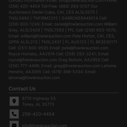
Contact Information Email:
info@fowlerauction.com
Phone:
(256) 420-4454 Toll Free: (866) 293-0157 Our
Auctioneers Daniel Culps, CAI, CES ALSL5070 |
TNSL5890 | TNFIRM2315 | GABROKER449014 Cell:
(256) 603-1249; Email:
daniel@fowlerauction.com
William
Gray, ALSL5429 | TNSL7583 | FFL Cell: (256) 653-1570;
Email:
william@fowlerauction.com
Pete Horton, CAI, CES,
GPPA ALSL213 | TNSL2437 | FL AU5123 | FL BK3530171
Cell: (251) 600-9595 Email:
pete@fowlerauction.com
Royce Hornsby, AA2974 Cell: (256) 293-3241; Email:
royce@fowlerauction.com
Greg Bottom, AA2959 Cell:
(256) 777-4496; Email:
greg@fowlerauction.com
Lahoma
Hendrix, AA3065 Cell: (478) 396-5334; Email:
lahoma@fowlerauction.com
Contact Us
8719 Highway 53 ·
Toney, AL 35773
256-420-4454
info@fowlerauction.com