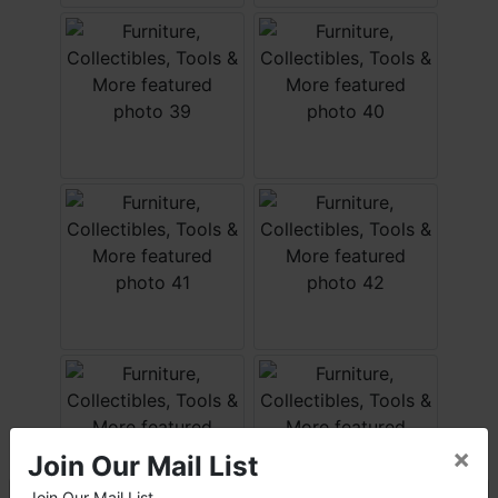
×
Join Our Mail List
Join Our Mail List