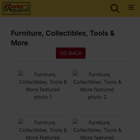
Furniture, Collectibles, Tools &
More
GO BACK