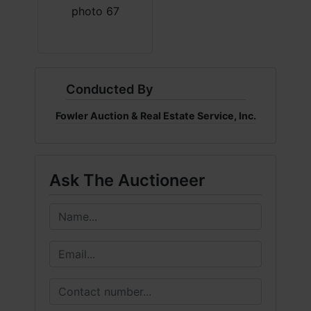
Conducted By
Fowler Auction & Real Estate Service, Inc.
Ask The Auctioneer