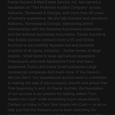
Fowler Auction & Real Estate Service, Inc. has earned a
reputation as "The Preferred Auction Company" across
Alabama, Tennessee & Georgia, with more than 48 years
of industry experience. We are fully licensed and operate in
Alabama, Tennessee & Georgia, maintaining active
memberships with the Alabama Auctioneers Association
and the National Auctioneer Association. Fowler Auction &
Real Estate Service conducts both LIVE and Online
Auctions to successfully liquidate real and personal
property of all types, including: · Starter homes to large
estates · Small farms to large agricultural operations ·
Foreclosures and bank liquidations Farm and heavy
equipment Trucks and boats Small businesses Large
commercial complexes And much more. If You Have It…
We Can Sell It. Our experienced auction team is committed
to making the sale of your property smooth and stress-free
from beginning to end. At Fowler Auction, the foundation
of our success is our passion for helping sellers “Turn
Assets Into Cash” while exceeding buyer expectations.
Contact us today to Turn Your Assets Into Cash — or let us
help you find the treasure you’ve been searching for.