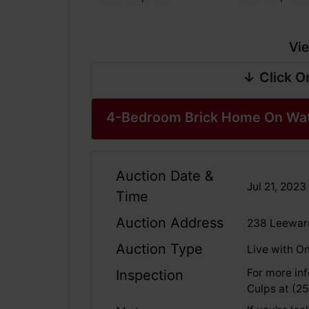
Vie
↓ Click O
4-Bedroom Brick Home On Wate
Auction Date &
Jul 21, 202
Time
Auction Address
238 Leeward
Auction Type
Live with On
For more inf
Inspection
Culps at (2