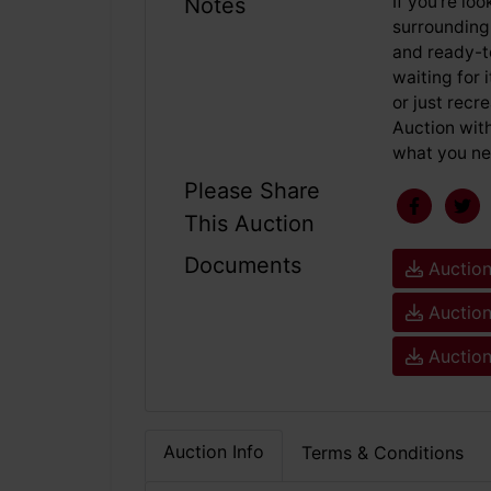
If you're lo
Notes
surrounding,
and ready-t
waiting for 
or just recr
Auction with
what you ne
Please Share
This Auction
Documents
Auction
Auction
Auction
Auction Info
Terms & Conditions