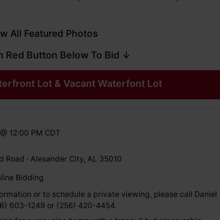
w All Featured Photos
n Red Button Below To Bid ↓
rfront Lot & Vacant Waterfont Lot
3 @ 12:00 PM CDT
 Road · Alexander City, AL 35010
line Bidding
ormation or to schedule a private viewing, please call Daniel
56) 603-1249 or (256) 420-4454.