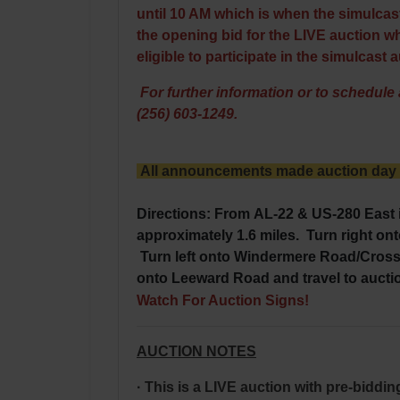
until 10 AM which is when the simulcast
the opening bid for the LIVE auction whi
eligible to participate in the simulcast 
For further information or to schedule a
(256) 603-1249.
All announcements made auction day ta
Directions: From
AL-22
& US-280 East 
approximately 1.6 miles. Turn right on
Turn left onto Windermere Road/Crossw
onto Leeward Road and travel to aucti
Watch For Auction Signs!
AUCTION NOTES
· This is a LIVE auction with pre-biddi