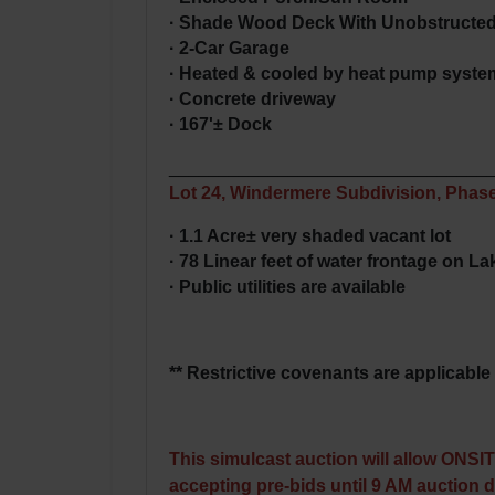
· Shade Wood Deck With Unobstructed
· 2-Car Garage
· Heated & cooled by heat pump syste
· Concrete driveway
· 167'± Dock
________________________________
Lot 24, Windermere Subdivision, Phase
· 1.1 Acre± very shaded vacant lot
· 78 Linear feet of water frontage on La
· Public utilities are available
** Restrictive covenants are applicable 
This simulcast auction will allow ONSI
accepting pre-bids until 9 AM auction 