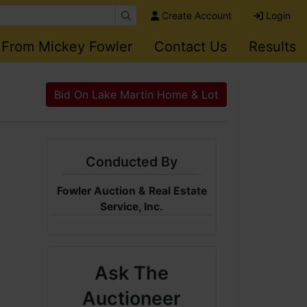
Create Account
Login
 From Mickey Fowler
Contact Us
Results
Bid On Lake Martin Home & Lot
Conducted By
Fowler Auction & Real Estate
Service, Inc.
Ask The
Auctioneer