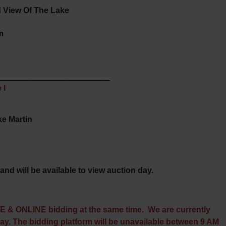
 View Of The Lake
m
_________________________
 I
ke Martin
and will be available to view auction day.
TE & ONLINE bidding at the same time. We are currently
day. The bidding platform will be unavailable between 9 AM