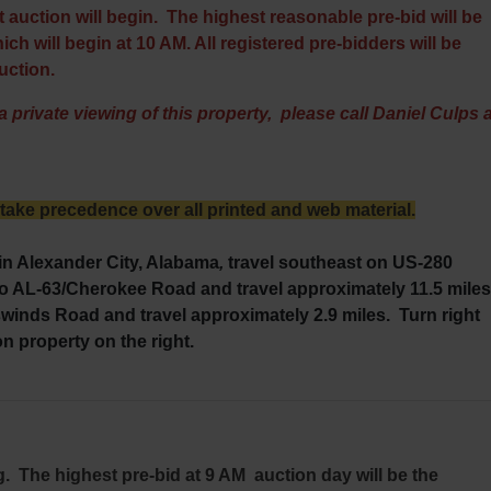
 auction will begin. The highest reasonable pre-bid will be
ch will begin at 10 AM. All registered pre-bidders will be
auction.
 private viewing of this property, please call Daniel Culps a
ke precedence over all printed and web material.
in Alexander City, Alabama
,
travel southeast on US-280
to AL-63/Cherokee Road and travel approximately 11.5 miles
inds Road and travel approximately 2.9 miles. Turn right
on property on the right.
ng. The highest pre-bid at 9 AM auction day will be the