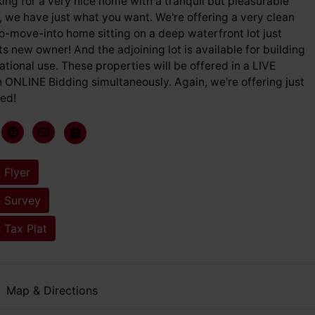
oking for a very nice home with a tranquil but pleasurable
 we have just what you want. We're offering a very clean
o-move-into home sitting on a deep waterfront lot just
its new owner! And the adjoining lot is available for building
eational use. These properties will be offered in a LIVE
 ONLINE Bidding simultaneously. Again, we're offering just
ed!
 Flyer
 Survey
 Tax Plat
Map & Directions