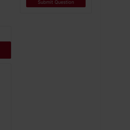
Submit Question