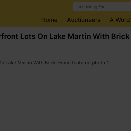
Browse Auctions
Home
Auctioneers
A Word
ront Lots On Lake Martin With Brick