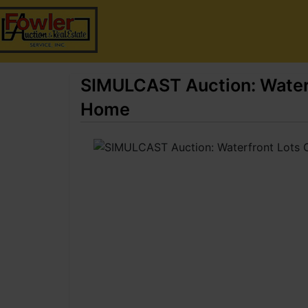
SIMULCAST Auction: Waterf
Home