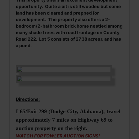
opportunity. Quite a bit is still wooded but some
land has been cleared and prepped for
development. The property also offers a 2-
bedroom/2-bathroom brick home nestled among
many shade trees with road frontage on County
Road 222. Lot 5 consists of 27.38 acres± and has
a pond.
Directions:
I-65/Exit 299 (Dodge City, Alabama), travel
approximately 7 miles on Highway 69 to
auction property on the right.
WATCH FOR FOWLER AUCTION SIGNS!