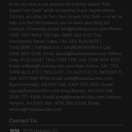
of our success is our passion for helping sellers “Turn
Assets Into Cash” while exceeding buyer expectations.
Contact us today to Turn Your Assets Into Cash — or let us
help you find the treasure you’ve been searching for.
Contact Information Email:
info@fowlerauction.com
Phone:
(256) 420-4454 Toll Free: (866) 293-0157 Our
Auctioneers Daniel Culps, CAI, CES ALSL5070 |
TNSL5890 | TNFIRM2315 | GABROKER449014 Cell:
(256) 603-1249; Email:
daniel@fowlerauction.com
William
Gray, ALSL5429 | TNSL7583 | FFL Cell: (256) 653-1570;
Email:
william@fowlerauction.com
Pete Horton, CAI, CES,
GPPA ALSL213 | TNSL2437 | FL AU5123 | FL BK3530171
Cell: (251) 600-9595 Email:
pete@fowlerauction.com
Royce Hornsby, AA2974 Cell: (256) 293-3241; Email:
royce@fowlerauction.com
Greg Bottom, AA2959 Cell:
(256) 777-4496; Email:
greg@fowlerauction.com
Lahoma
Hendrix, AA3065 Cell: (478) 396-5334; Email:
lahoma@fowlerauction.com
Contact Us
8719 Highway 53 ·