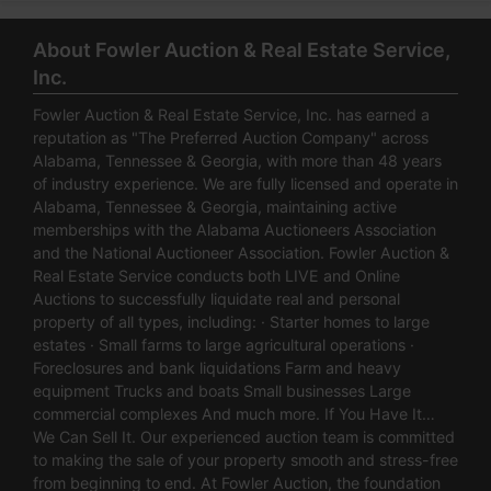
About Fowler Auction & Real Estate Service,
Inc.
Fowler Auction & Real Estate Service, Inc. has earned a
reputation as "The Preferred Auction Company" across
Alabama, Tennessee & Georgia, with more than 48 years
of industry experience. We are fully licensed and operate in
Alabama, Tennessee & Georgia, maintaining active
memberships with the Alabama Auctioneers Association
and the National Auctioneer Association. Fowler Auction &
Real Estate Service conducts both LIVE and Online
Auctions to successfully liquidate real and personal
property of all types, including: · Starter homes to large
estates · Small farms to large agricultural operations ·
Foreclosures and bank liquidations Farm and heavy
equipment Trucks and boats Small businesses Large
commercial complexes And much more. If You Have It…
We Can Sell It. Our experienced auction team is committed
to making the sale of your property smooth and stress-free
from beginning to end. At Fowler Auction, the foundation