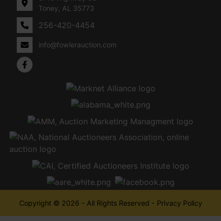
Toney, AL 35773
256-420-4454
info@fowlerauction.com
Copyright © 2026 - All Rights Reserved -
Privacy Policy