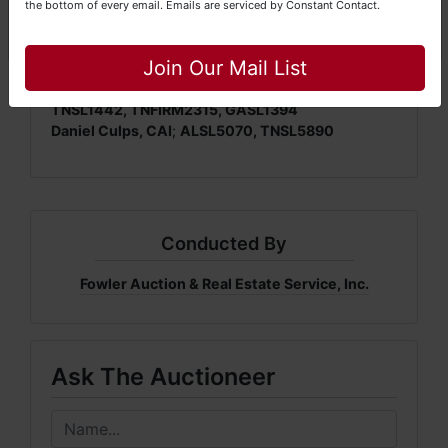
the bottom of every email.
Emails are serviced by Constant Contact.
Close
Join Our Mail List
Mickey Fowler, CAI, CES, AMM, AARE; ALSL466,
TNSL1442, TNFIRM2315, GASL1394
Daniel Culps, CAI
;
ALSL5070, TNSL5890
Conducted By
Fowler Auction & Real Estate Service, Inc.
Ask The Auctioneer