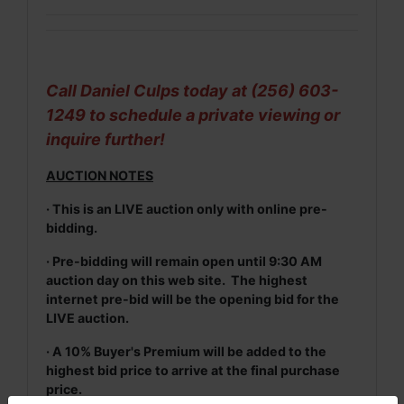
Call Daniel Culps today at (256) 603-
1249 to schedule a private viewing or
inquire further!
AUCTION NOTES
· This is an LIVE auction only with online pre-
bidding.
· Pre-bidding will remain open until 9:30 AM
auction day on this web site. The highest
internet pre-bid will be the opening bid for the
LIVE auction.
· A 10% Buyer's Premium will be added to the
highest bid price to arrive at the final purchase
price.