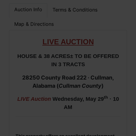
Auction Info
Terms & Conditions
Map & Directions
LIV
E AUCTION
HOUSE & 38 ACRES± TO BE OFFERED
IN 3 TRACTS
28250 County Road 222 · Cullman,
Alabama (
Cullman County
)
th
LIVE Auction
Wednesday, May 29
· 10
AM
This property offers an excellent development