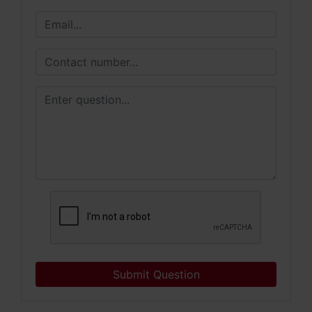
Submit Question