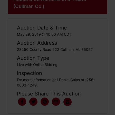
(Cullman Co.)
Auction Date & Time
May 29, 2019 @ 10:00 AM CDT
Auction Address
28250 County Road 222 Cullman, AL 35057
Auction Type
Live with Online Bidding
Inspection
For more information call Daniel Culps at (256)
0603-1249.
Please Share This Auction