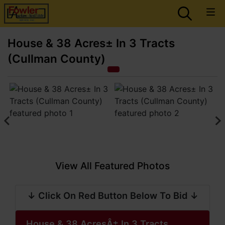
House & 38 Acres± In 3 Tracts
(Cullman County)
View All Featured Photos
↓ Click On Red Button Below To Bid ↓
House & 38 AcresÂ± In 3 Tracts