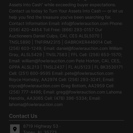
Assets Into Cash” while exceeding buyer expectations.
Contact us today to Turn Your Assets Into Cash — or let us
help you find the treasure you’ve been searching for.
Contact Information Email:
info@fowlerauction.com
Phone:
(256) 420-4454 Toll Free: (866) 293-0157 Our
Auctioneers Daniel Culps, CAI, CES ALSL5070 |
TNSL5890 | TNFIRM2315 | GABROKER449014 Cell:
(256) 603-1249; Email:
daniel@fowlerauction.com
William
Gray, ALSL5429 | TNSL7583 | FFL Cell: (256) 653-1570;
Email:
william@fowlerauction.com
Pete Horton, CAI, CES,
GPPA ALSL213 | TNSL2437 | FL AU5123 | FL BK3530171
Cell: (251) 600-9595 Email:
pete@fowlerauction.com
Royce Hornsby, AA2974 Cell: (256) 293-3241; Email:
royce@fowlerauction.com
Greg Bottom, AA2959 Cell:
(256) 777-4496; Email:
greg@fowlerauction.com
Lahoma
Hendrix, AA3065 Cell: (478) 396-5334; Email:
lahoma@fowlerauction.com
Contact Us
8719 Highway 53 ·
Toney, AL 35773