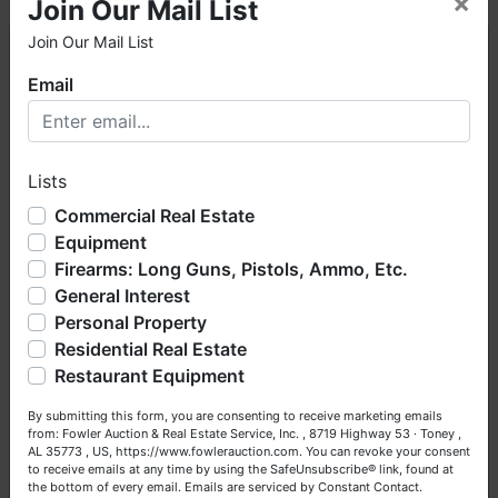
×
Join Our Mail List
Join Our Mail List
×
Email
AUCTION NOTES
Welcome to Fowler Auction & Real Estate Service, Inc. We
hope you enjoy your visit with us.
· This is an ONLINE ONLY auction.
· A 10% Buyer's Premium will be added to the
Lists
We have over 48 years of experience in the auction arena
highest bid to arrive at the total bid price.
offering real estate (commercial, land, residential and
Commercial Real Estate
bankruptcy), estates (real & personal property), business
· A Fowler Auction representative will contact the
Equipment
liquidations, construction/farm equipment, trucks, vehicles &
winning Bidder the morning of Wednesday, March
Firearms: Long Guns, Pistols, Ammo, Etc.
so much more. We're here to serve you either as a Buyer or
31st, 2021 to schedule a time and place to meet,
General Interest
a Seller (or both). Feel free to call our office with any
sign contracts & retain a 20% deposit (escrow
questions at (256) 420-4454.
Personal Property
money).
Residential Real Estate
Happy Browsing!
· A 20% deposit (escrow money) of the total
Restaurant Equipment
purchase price will be due within 24 hours of
Your Fowler Auction Team: Daniel, Nickie, Greg, William,
auction's closing with the balance being due
By submitting this form, you are consenting to receive marketing emails
John & Becky
from: Fowler Auction & Real Estate Service, Inc. , 8719 Highway 53 · Toney ,
within 30 days.
AL 35773 , US, https://www.fowlerauction.com. You can revoke your consent
to receive emails at any time by using the SafeUnsubscribe® link, found at
·
No Broker Participation will be available for this
the bottom of every email.
Emails are serviced by Constant Contact.