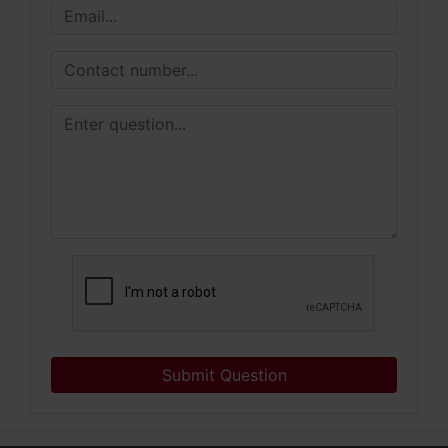
Submit Question