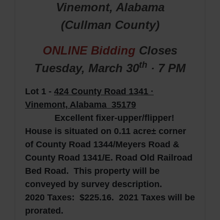
Vinemont, Alabama
(Cullman
County
)
ONLINE Bidding
Closes
th
Tuesday, March
30
· 7 PM
Lot 1 -
424 County Road 1341 ·
Vinemont, Alabama 35179
Excellent fixer-upper/flipper!
House is situated on 0.11 acre± corner
of County Road 1344/Meyers Road &
County Road 1341/E. Road Old Railroad
Bed Road. This property will be
conveyed by survey description.
2020 Taxes: $225.16. 2021 Taxes will be
prorated.