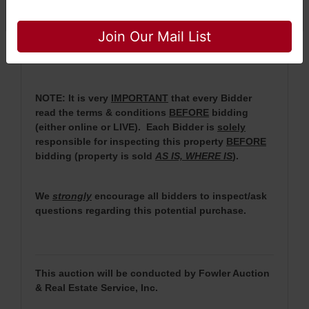
auction.
Close
· For more information, please contact Daniel
Join Our Mail List
Culps at (256) 603-1249 or (256) 420-4454.
NOTE: It is very
IMPORTANT
that every Bidder
read the terms & conditions
BEFORE
bidding
(either online or LIVE). Each Bidder is
solely
responsible for inspecting this property
BEFORE
bidding (property is sold
AS IS, WHERE IS
).
We
strongly
encourage all bidders to inspect/ask
questions regarding this potential purchase.
This auction will be conducted by Fowler Auction
& Real Estate Service, Inc.