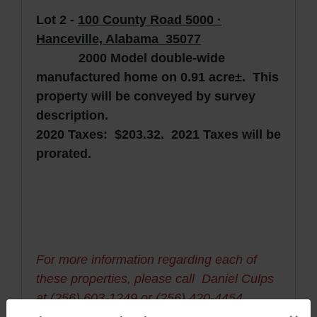
Lot 2 -
10
0 County Road 5000 ·
Hanceville, Alabama 35077
2000 Model double-wide
manufactured home on 0.91 acre±. This
property will be conveyed by survey
description.
2020 Taxes: $203.32. 2021 Taxes will be
prorated.
For more information regarding each of
these properties, please call Daniel Culps
at (256) 603-1249 or (256) 420-4454.