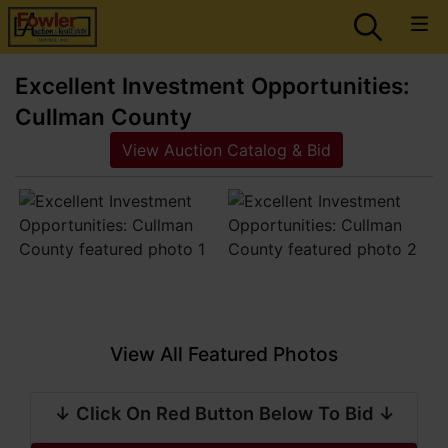
Excellent Investment Opportunities:
Cullman County
View Auction Catalog & Bid
View All Featured Photos
↓ Click On Red Button Below To Bid ↓