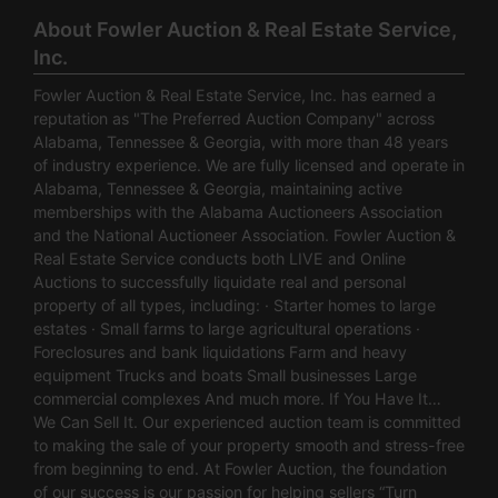
About Fowler Auction & Real Estate Service,
Inc.
Fowler Auction & Real Estate Service, Inc. has earned a
reputation as "The Preferred Auction Company" across
Alabama, Tennessee & Georgia, with more than 48 years
of industry experience. We are fully licensed and operate in
Alabama, Tennessee & Georgia, maintaining active
memberships with the Alabama Auctioneers Association
and the National Auctioneer Association. Fowler Auction &
Real Estate Service conducts both LIVE and Online
Auctions to successfully liquidate real and personal
property of all types, including: · Starter homes to large
estates · Small farms to large agricultural operations ·
Foreclosures and bank liquidations Farm and heavy
equipment Trucks and boats Small businesses Large
commercial complexes And much more. If You Have It…
We Can Sell It. Our experienced auction team is committed
to making the sale of your property smooth and stress-free
from beginning to end. At Fowler Auction, the foundation
of our success is our passion for helping sellers “Turn