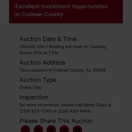
Excellent Investment Opportunities
In Cullman County
Auction Date & Time
ONLINE ONLY Bidding will close on Tuesday,
March 30th at 7 PM
Auction Address
Two Locations In Cullman County, AL 35058
Auction Type
Online Only
Inspection
For more information, please call Daniel Culps at
(256) 603-1249 or (256) 420-4454.
Please Share This Auction