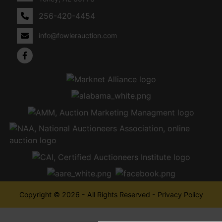
256-420-4454
info@fowlerauction.com
Copyright © 2026 - All Rights Reserved -
Privacy Policy