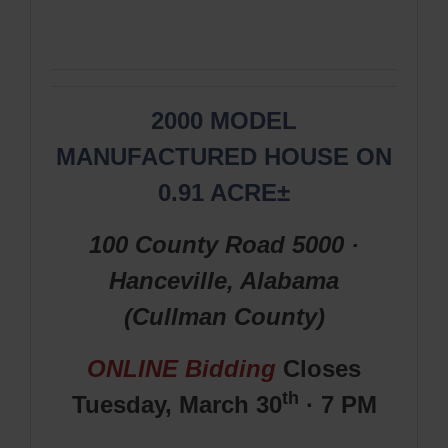
2000 MODEL
MANUFACTURED HOUSE ON
0.91 ACRE±
100 County Road 5000 ·
Hanceville, Alabama
(Cullman
County
)
ONLINE Bidding
Closes
th
Tuesday, March
30
· 7 PM