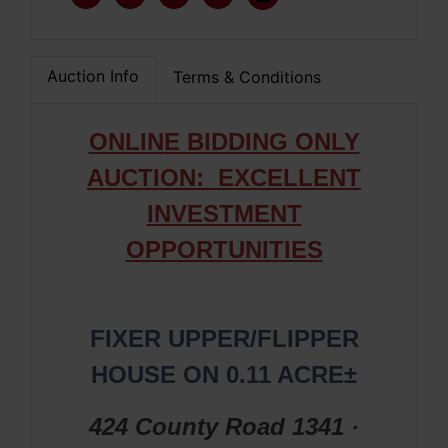
Auction Info
Terms & Conditions
ONLIN
E BIDDING ONLY
AUCTION: EXCELLENT
INVESTMENT
OPPORTUNITIES
FIXER UPPER/FLIPPER
HOUSE ON 0.11 ACRE±
424 County Road 1341 ·