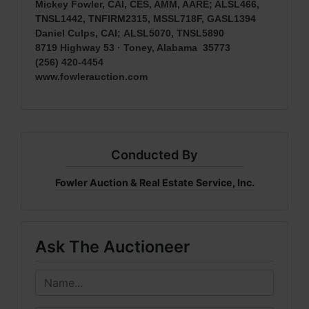
Mickey Fowler, CAI, CES, AMM, AARE; ALSL466,
TNSL1442, TNFIRM2315, MSSL718F, GASL1394
Daniel Culps, CAI
;
ALSL5070, TNSL5890
8719 Highway 53 · Toney, Alabama 35773
(256) 420-4454
www.fowlerauction.com
Conducted By
Fowler Auction & Real Estate Service, Inc.
Ask The Auctioneer