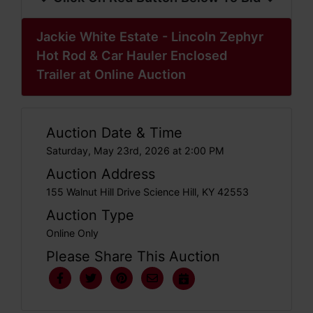
Jackie White Estate - Lincoln Zephyr
Hot Rod & Car Hauler Enclosed
Trailer at Online Auction
Auction Date & Time
Saturday, May 23rd, 2026 at 2:00 PM
Auction Address
155 Walnut Hill Drive Science Hill, KY 42553
Auction Type
Online Only
Please Share This Auction