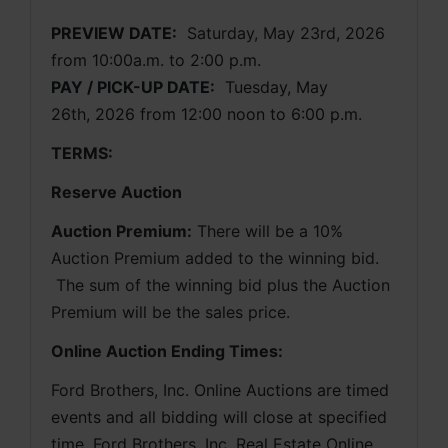
PREVIEW DATE:
Saturday, May 23rd, 2026 
from 10:00a.m. to 2:00 p.m. 
PAY / PICK-UP DATE:
  Tuesday, May 
26th, 2026 from 12:00 noon to 6:00 p.m.
TERMS:
Reserve Auction
Auction Premium:
 There will be a 10% 
Auction Premium added to the winning bid. 
 The sum of the winning bid plus the Auction 
Premium will be the sales price.
Online Auction Ending Times:
Ford Brothers, Inc. 
Online Auctions are timed 
events and all bidding will close at specified 
time. Ford Brothers, Inc. Real Estate Online 