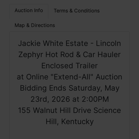
Auction Info
Terms & Conditions
Map & Directions
Jackie White Estate - Lincoln
Zephyr Hot Rod & Car Hauler
Enclosed Trailer
at Online "Extend-All" Auction
Bidding Ends Saturday, May
23rd, 2026 at 2:00PM
155 Walnut Hill Drive Science
Hill, Kentucky