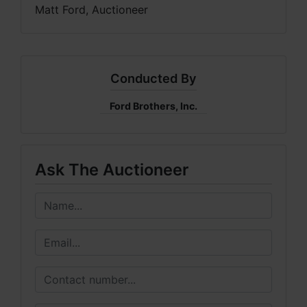
Matt Ford, Auctioneer
Conducted By
Ford Brothers, Inc.
Ask The Auctioneer