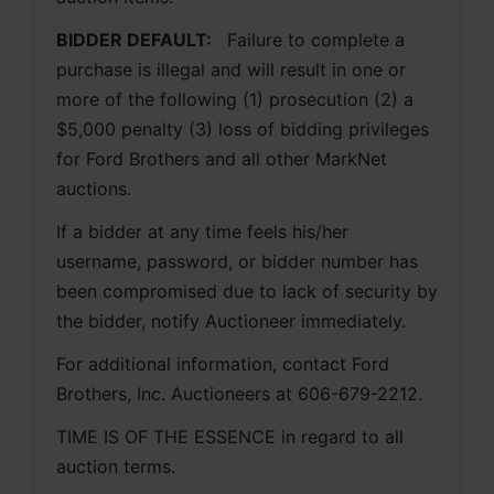
BIDDER DEFAULT: 
  Failure to complete a 
purchase is illegal and will result in one or 
more of the following (1) prosecution (2) a 
$5,000 penalty (3) loss of bidding privileges 
for Ford Brothers and all other MarkNet 
auctions. 
If a bidder at any time feels his/her 
username, password, or bidder number has 
been compromised due to lack of security by 
the bidder, notify Auctioneer immediately.
For additional information, contact Ford 
Brothers, Inc. Auctioneers at 606-679-2212.
TIME IS OF THE ESSENCE in regard to all 
auction terms.