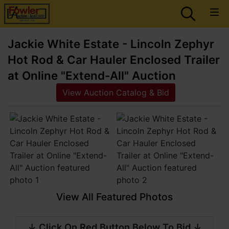
Jackie White Estate - Lincoln Zephyr
Hot Rod & Car Hauler Enclosed Trailer
at Online "Extend-All" Auction
View Auction Catalog & Bid
View All Featured Photos
↓ Click On Red Button Below To Bid ↓