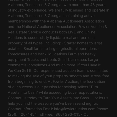
Alabama, Tennessee & Georgia, with more than 48 years
of industry experience. We are fully licensed and operate in
Alabama, Tennessee & Georgia, maintaining active
memberships with the Alabama Auctioneers Association
and the National Auctioneer Association. Fowler Auction &
Real Estate Service conducts both LIVE and Online
Auctions to successfully liquidate real and personal
property of all types, including: · Starter homes to large
estates · Small farms to large agricultural operations ·
Foreclosures and bank liquidations Farm and heavy
equipment Trucks and boats Small businesses Large
commercial complexes And much more. If You Have It…
We Can Sell It. Our experienced auction team is committed
to making the sale of your property smooth and stress-free
from beginning to end. At Fowler Auction, the foundation
of our success is our passion for helping sellers “Turn
Assets Into Cash” while exceeding buyer expectations.
Contact us today to Turn Your Assets Into Cash — or let us
help you find the treasure you’ve been searching for.
Contact Information Email:
info@fowlerauction.com
Phone:
(256) 420-4454 Toll Free: (866) 293-0157 Our