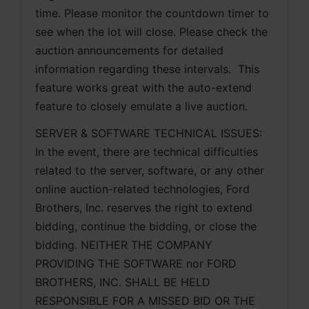
time. Please monitor the countdown timer to 
see when the lot will close. Please check the 
auction announcements for detailed 
information regarding these intervals.  This 
feature works great with the auto-extend 
feature to closely emulate a live auction.
SERVER & SOFTWARE TECHNICAL ISSUES: 
In the event, there are technical difficulties 
related to the server, software, or any other 
online auction-related technologies, Ford 
Brothers, Inc. reserves the right to extend 
bidding, continue the bidding, or close the 
bidding. NEITHER THE COMPANY 
PROVIDING THE SOFTWARE nor FORD 
BROTHERS, INC. SHALL BE HELD 
RESPONSIBLE FOR A MISSED BID OR THE 