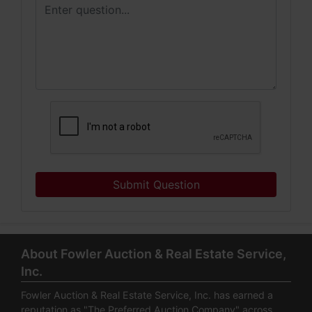
Submit Question
About Fowler Auction & Real Estate Service,
Inc.
Fowler Auction & Real Estate Service, Inc. has earned a
reputation as "The Preferred Auction Company" across