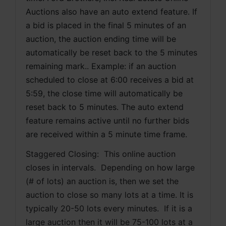
Auctions also have an auto extend feature. If 
a bid is placed in the final 5 minutes of an 
auction, the auction ending time will be 
automatically be reset back to the 5 minutes 
remaining mark.. Example: if an auction 
scheduled to close at 6:00 receives a bid at 
5:59, the close time will automatically be 
reset back to 5 minutes. The auto extend 
feature remains active until no further bids 
are received within a 5 minute time frame.  
Staggered Closing:  This online auction 
closes in intervals.  Depending on how large 
(# of lots) an auction is, then we set the 
auction to close so many lots at a time. It is 
typically 20-50 lots every minutes.  If it is a 
large auction then it will be 75-100 lots at a 