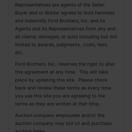
Representatives are agents of the Seller. 
Buyer and or Bidder agrees to hold harmless 
and indemnify Ford Brothers, Inc. and its 
Agents and its Representatives from any and 
all claims, damages, or suits including but not 
limited to awards, judgments, costs, fees, 
etc.
Ford Brothers, Inc., reserves the right to alter 
this agreement at any time.  This will take 
place by updating this site.  Please check 
back and review these terms as every time 
you use this site you are agreeing to the 
terms as they are written at that time.
Auction company employees and/or the 
auction company may bid on and purchase 
auction items.