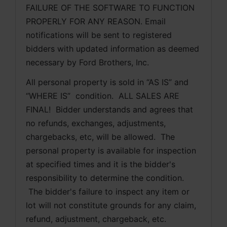
FAILURE OF THE SOFTWARE TO FUNCTION 
PROPERLY FOR ANY REASON. Email 
notifications will be sent to registered 
bidders with updated information as deemed 
necessary by Ford Brothers, Inc.
All personal property is sold in “AS IS” and 
“WHERE IS”  condition.  ALL SALES ARE 
FINAL!  Bidder understands and agrees that 
no refunds, exchanges, adjustments, 
chargebacks, etc, will be allowed.  The 
personal property is available for inspection 
at specified times and it is the bidder's 
responsibility to determine the condition. 
 The bidder's failure to inspect any item or 
lot will not constitute grounds for any claim, 
refund, adjustment, chargeback, etc. 