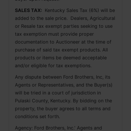
SALES TAX: 
 Kentucky Sales Tax (6%) will be 
added to the sale price.  Dealers, Agricultural 
or Resale tax exempt parties seeking to use 
tax exemption must provide proper 
documentation to Auctioneer at the time of 
purchase of said tax exempt products. All 
products or items be deemed acceptable 
and/or eligible for tax exemptions.
Any dispute between Ford Brothers, Inc, its 
Agents or Representatives, and the Buyer(s) 
will be tried in a court of jurisdiction in 
Pulaski County, Kentucky. By bidding on the 
property, the buyer agrees to all terms and 
conditions set forth.
Agency: Ford Brothers, Inc.' Agents and 