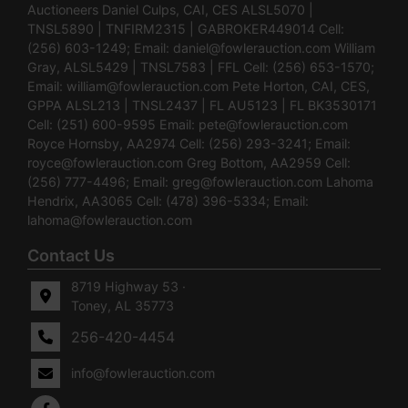
Auctioneers Daniel Culps, CAI, CES ALSL5070 |
TNSL5890 | TNFIRM2315 | GABROKER449014 Cell:
(256) 603-1249; Email:
daniel@fowlerauction.com
William
Gray, ALSL5429 | TNSL7583 | FFL Cell: (256) 653-1570;
Email:
william@fowlerauction.com
Pete Horton, CAI, CES,
GPPA ALSL213 | TNSL2437 | FL AU5123 | FL BK3530171
Cell: (251) 600-9595 Email:
pete@fowlerauction.com
Royce Hornsby, AA2974 Cell: (256) 293-3241; Email:
royce@fowlerauction.com
Greg Bottom, AA2959 Cell:
(256) 777-4496; Email:
greg@fowlerauction.com
Lahoma
Hendrix, AA3065 Cell: (478) 396-5334; Email:
lahoma@fowlerauction.com
Contact Us
8719 Highway 53 ·
Toney, AL 35773
256-420-4454
info@fowlerauction.com