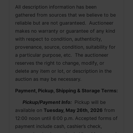
All description information has been 
gathered from sources that we believe to be 
reliable but are not guaranteed.  Auctioneer 
makes no warranty or guarantee of any kind 
with respect to condition, authenticity, 
provenance, source, condition, suitability for 
a particular purpose, etc.  The auctioneer 
reserves the right to change, modify, or 
delete any item or lot, or description in the 
auction as may be necessary.
Payment, Pickup, Shipping & Storage Terms:
Pickup/Payment Info: 
 Pickup will be 
available on 
Tuesday, May 26th, 2026
from 
12:00 noon until 6:00 p.m. Accepted forms of 
payment include cash, cashier’s check, 