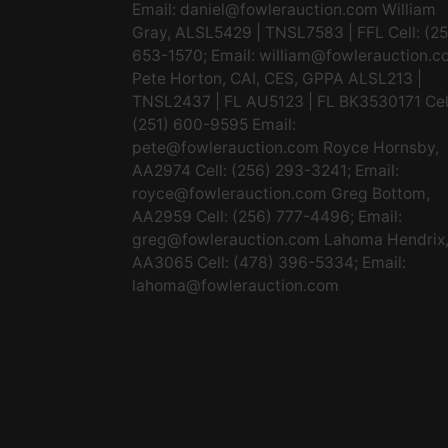
Email:
daniel@fowlerauction.com
William
Gray, ALSL5429 | TNSL7583 | FFL Cell: (2
653-1570; Email:
william@fowlerauction.c
Pete Horton, CAI, CES, GPPA ALSL213 |
TNSL2437 | FL AU5123 | FL BK3530171 Cel
(251) 600-9595 Email:
pete@fowlerauction.com
Royce Hornsby,
AA2974 Cell: (256) 293-3241; Email:
royce@fowlerauction.com
Greg Bottom,
AA2959 Cell: (256) 777-4496; Email:
greg@fowlerauction.com
Lahoma Hendrix
AA3065 Cell: (478) 396-5334; Email:
lahoma@fowlerauction.com