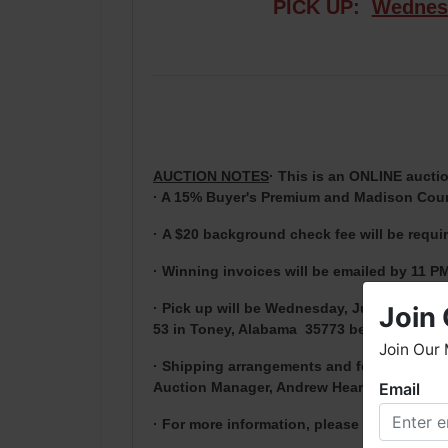
PICK UP:
Wednes
AUCTION NOTES
· This is an ONLINE auctio
· A 15% Buyer's Premium and Madison Count
·
A $20 background check fee will be requi
· Winning invoices will be emailed by 11 PM
· Pick up will be Wednesday, June 23rd at 
Join 
53 in Toney, Alabama 35773 between 9 AM 
Join Our 
· Shipping arrangements and fees are the 
Auction Manager, Andrew Heard, before 4 
Email
W
h
· For more information, please contact And