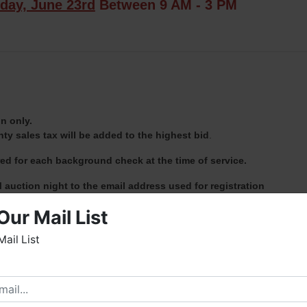
day, June 23rd
Between 9 AM - 3 PM
n only.
y sales tax will be added to the highest bid
.
red for each background check at the time of service.
 auction night to the email address used for registration
Fowler Auction & Real Estate Service, Inc. located at 8719 Highwa
Our Mail List
- 3 PM.
Mail List
sole responsibility of the purchaser AND MUST be prearranged wit
PM Auction Day.
elcome to Fowler Auction & Real Estate Service, Inc. We
ope you enjoy your visit with us.
rew Heard at (931) 638-5499.