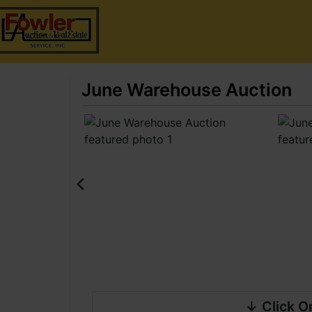
June Warehouse Auction
↓ Click O