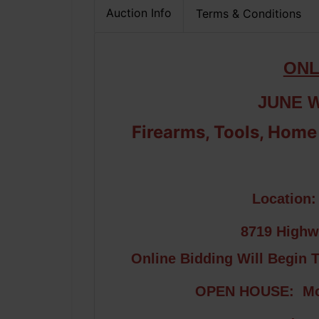
Auction Info
Terms & Conditions
ONL
JUNE 
Firearms, Tools, Home
Location
8719 Highw
Online Bidding Will Begin 
OPEN HOUSE: Mon