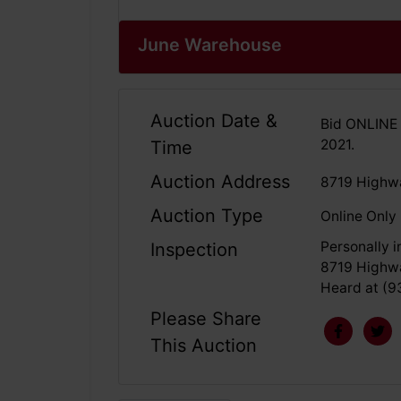
June Warehouse
Auction Date &
Bid ONLINE 
2021.
Time
Auction Address
8719 Highwa
Auction Type
Online Only
Personally 
Inspection
8719 Highwa
Heard at (9
Please Share
This Auction