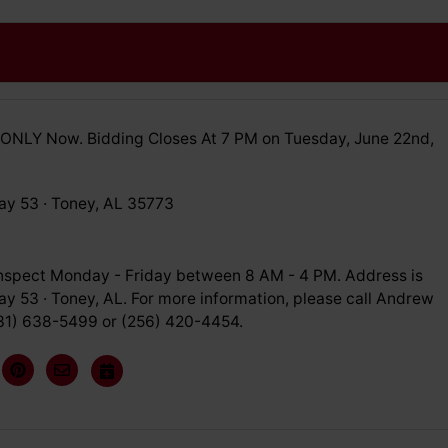
ONLY Now. Bidding Closes At 7 PM on Tuesday, June 22nd,
y 53 · Toney, AL 35773
inspect Monday - Friday between 8 AM - 4 PM. Address is
y 53 · Toney, AL. For more information, please call Andrew
31) 638-5499 or (256) 420-4454.