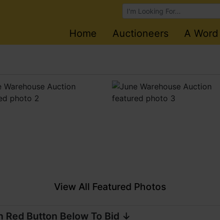
Browse Auctions
Home
Auctioneers
A Word
View All Featured Photos
n Red Button Below To Bid ↓