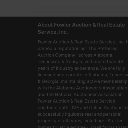
About Fowler Auction & Real Estate
Service, Inc.
Fowler Auction & Real Estate Service, Inc. 
earned a reputation as "The Preferred
Auction Company" across Alabama,
Tennessee & Georgia, with more than 48
years of industry experience. We are fully
licensed and operate in Alabama, Tenness
& Georgia, maintaining active membership
with the Alabama Auctioneers Association
and the National Auctioneer Association.
Fowler Auction & Real Estate Service
conducts both LIVE and Online Auctions to
successfully liquidate real and personal
property of all types, including: · Starter
homes to large estates · Small farms to lar