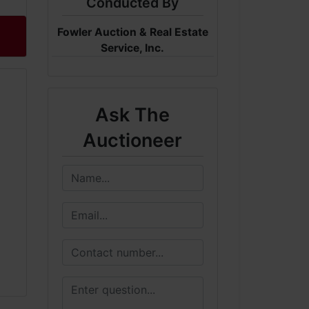
Conducted By
Fowler Auction & Real Estate
Service, Inc.
Ask The
Auctioneer