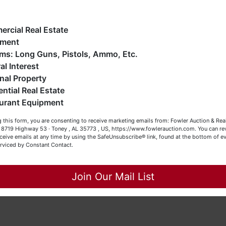
e have over 48 years of experience in the auction arena
-4454.
ffering real estate (commercial, land, residential and
ankruptcy), estates (real & personal property), business
rcial Real Estate
iquidations, construction/farm equipment, trucks, vehicles &
pment
o much more. We're here to serve you either as a Buyer or a
Firearms: Long Guns, Pistols, Ammo, Etc.
eller (or both). Feel free to call our office with any questions
dder read the terms & conditions
BEFORE
bidding. Each Bidder is
al Interest
interest
BEFORE
bidding (all items are sold
AS IS, WHERE IS
) &
t (256) 420-4454.
nal Property
NATED day and time.
ential Real Estate
appy Browsing!
urant Equipment
our Fowler Auction Team: Daniel, Nickie, Greg, William, John
 this form, you are consenting to receive marketing emails from: Fowler Auction & Rea
 Becky
 , 8719 Highway 53 · Toney , AL 35773 , US, https://www.fowlerauction.com. You can r
Service, Inc.
ceive emails at any time by using the SafeUnsubscribe® link, found at the bottom of ev
erviced by Constant Contact.
Close
SL466, TNSL1442, TNFIRM2315, MSSL718F, GASL1394
Join Our Mail List