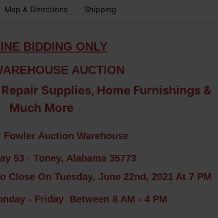
Map & Directions
Shipping
INE BIDDING ONLY
WAREHOUSE AUCTION
 Repair Supplies, Home Furnishings &
Much More
: Fowler Auction Warehouse
ay 53 · Toney, Alabama 35773
To Close On Tuesday, June 22nd, 2021 At 7 PM
day - Friday Between 8 AM - 4 PM