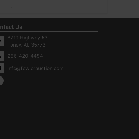
ntact Us
8719 Highway 53 ·
Toney, AL 35773
256-420-4454
info@fowlerauction.com