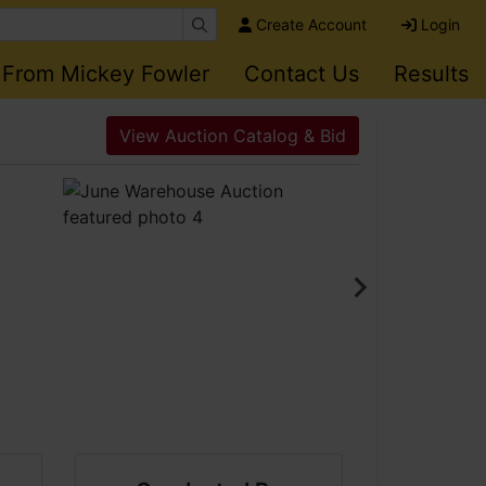
Create Account
Login
 From Mickey Fowler
Contact Us
Results
View Auction Catalog & Bid