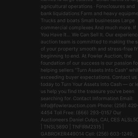
agricultural operations · Foreclosures and
bank liquidations Farm and heavy equipm
Trucks and boats Small businesses Large
commercial complexes And much more. If
You Have It… We Can Sell It. Our experien
auction team is committed to making the s
of your property smooth and stress-free f
beginning to end. At Fowler Auction, the
foundation of our success is our passion fo
helping sellers “Turn Assets Into Cash” whi
exceeding buyer expectations. Contact us
today to Turn Your Assets Into Cash — or l
us help you find the treasure you’ve been
searching for. Contact Information Email:
info@fowlerauction.com
Phone: (256) 420
4454 Toll Free: (866) 293-0157 Our
Auctioneers Daniel Culps, CAI, CES ALSL5
| TNSL5890 | TNFIRM2315 |
GABROKER449014 Cell: (256) 603-1249;