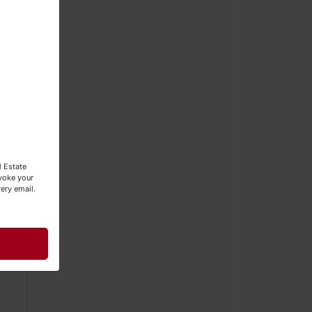
l Estate
evoke your
ery email.