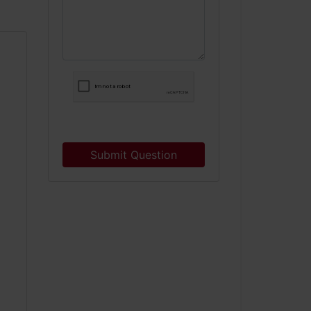
Submit Question