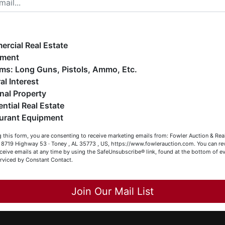
ope you enjoy your visit with us.
e have over 48 years of experience in the auction arena
ffering real estate (commercial, land, residential and
ankruptcy), estates (real & personal property), business
rcial Real Estate
iquidations, construction/farm equipment, trucks, vehicles &
pment
o much more. We're here to serve you either as a Buyer or a
Firearms: Long Guns, Pistols, Ammo, Etc.
Co
eller (or both). Feel free to call our office with any questions
al Interest
t (256) 420-4454.
nal Property
has
ential Real Estate
appy Browsing!
urant Equipment
our Fowler Auction Team: Daniel, Nickie, Greg, William, John
 this form, you are consenting to receive marketing emails from: Fowler Auction & Rea
 Becky
 , 8719 Highway 53 · Toney , AL 35773 , US, https://www.fowlerauction.com. You can r
ceive emails at any time by using the SafeUnsubscribe® link, found at the bottom of ev
erviced by Constant Contact.
ee
s
Close
Join Our Mail List