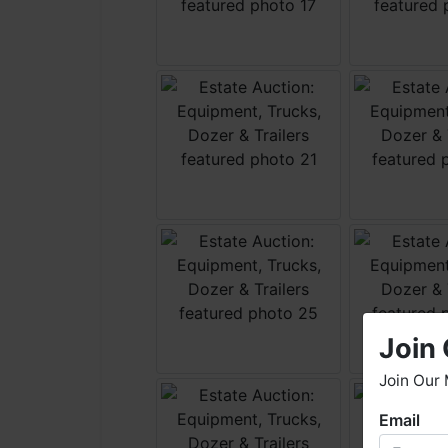
Join 
Join Our 
Email
W