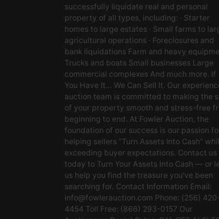
successfully liquidate real and personal
property of all types, including: · Starter
homes to large estates · Small farms to lar
agricultural operations · Foreclosures and
bank liquidations Farm and heavy equipm
Trucks and boats Small businesses Large
commercial complexes And much more. If
You Have It… We Can Sell It. Our experien
auction team is committed to making the s
of your property smooth and stress-free f
beginning to end. At Fowler Auction, the
foundation of our success is our passion fo
helping sellers “Turn Assets Into Cash” whi
exceeding buyer expectations. Contact us
today to Turn Your Assets Into Cash — or l
us help you find the treasure you’ve been
searching for. Contact Information Email:
info@fowlerauction.com
Phone: (256) 420
4454 Toll Free: (866) 293-0157 Our