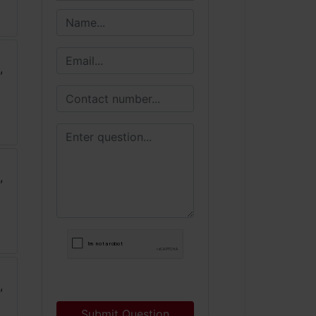
Submit Question