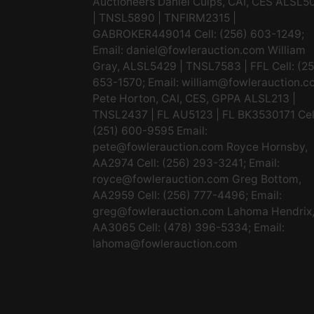
Auctioneers Daniel Culps, CAI, CES ALSL5
| TNSL5890 | TNFIRM2315 |
GABROKER449014 Cell: (256) 603-1249;
Email:
daniel@fowlerauction.com
William
Gray, ALSL5429 | TNSL7583 | FFL Cell: (2
653-1570; Email:
william@fowlerauction.c
Pete Horton, CAI, CES, GPPA ALSL213 |
TNSL2437 | FL AU5123 | FL BK3530171 Cel
(251) 600-9595 Email:
pete@fowlerauction.com
Royce Hornsby,
AA2974 Cell: (256) 293-3241; Email:
royce@fowlerauction.com
Greg Bottom,
AA2959 Cell: (256) 777-4496; Email:
greg@fowlerauction.com
Lahoma Hendrix
AA3065 Cell: (478) 396-5334; Email:
lahoma@fowlerauction.com