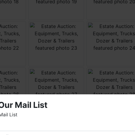
Our Mail List
Mail List
elcome to Fowler Auction & Real Estate Service, Inc. We