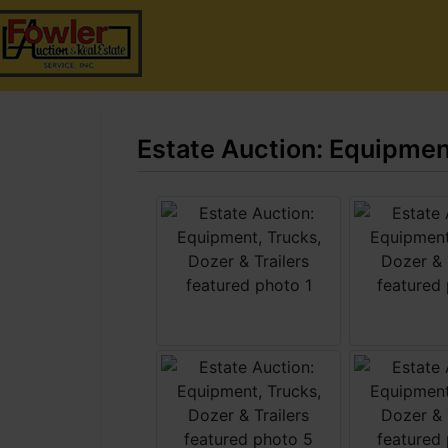
Estate Auction: Equipment