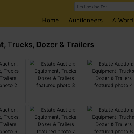
Browse Auctions
Home
Auctioneers
A Word
, Trucks, Dozer & Trailers