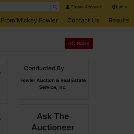
Create Account
Login
 From Mickey Fowler
Contact Us
Results
GO BACK
Conducted By
Fowler Auction & Real Estate
Service, Inc.
Ask The
Auctioneer