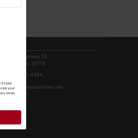
ntact Us
8719 Highway 53 ·
Toney, AL 35773
256-420-4454
l Estate
info@fowlerauction.com
evoke your
ery email.