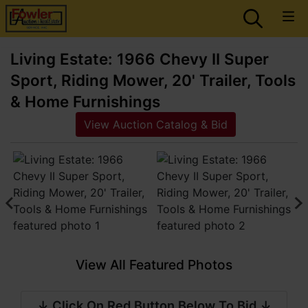
Living Estate: 1966 Chevy II Super
Sport, Riding Mower, 20' Trailer, Tools
& Home Furnishings
View Auction Catalog & Bid
View All Featured Photos
↓ Click On Red Button Below To Bid ↓