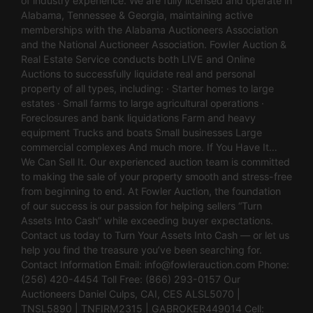
of industry experience. We are fully licensed and operate in
Alabama, Tennessee & Georgia, maintaining active
memberships with the Alabama Auctioneers Association
and the National Auctioneer Association. Fowler Auction &
Real Estate Service conducts both LIVE and Online
Auctions to successfully liquidate real and personal
property of all types, including: · Starter homes to large
estates · Small farms to large agricultural operations ·
Foreclosures and bank liquidations Farm and heavy
equipment Trucks and boats Small businesses Large
commercial complexes And much more. If You Have It…
We Can Sell It. Our experienced auction team is committed
to making the sale of your property smooth and stress-free
from beginning to end. At Fowler Auction, the foundation
of our success is our passion for helping sellers “Turn
Assets Into Cash” while exceeding buyer expectations.
Contact us today to Turn Your Assets Into Cash — or let us
help you find the treasure you’ve been searching for.
Contact Information Email:
info@fowlerauction.com
Phone:
(256) 420-4454 Toll Free: (866) 293-0157 Our
Auctioneers Daniel Culps, CAI, CES ALSL5070 |
TNSL5890 | TNFIRM2315 | GABROKER449014 Cell: