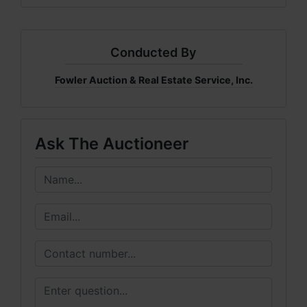
Conducted By
Fowler Auction & Real Estate Service, Inc.
Ask The Auctioneer