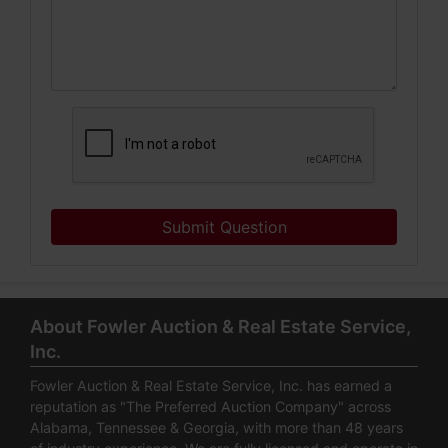
Submit Question
About Fowler Auction & Real Estate Service,
Inc.
Fowler Auction & Real Estate Service, Inc. has earned a
reputation as "The Preferred Auction Company" across
Alabama, Tennessee & Georgia, with more than 48 years