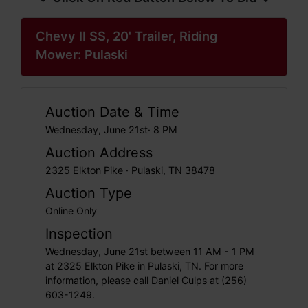
Chevy II SS, 20' Trailer, Riding
Mower: Pulaski
Auction Date & Time
Wednesday, June 21st· 8 PM
Auction Address
2325 Elkton Pike · Pulaski, TN 38478
Auction Type
Online Only
Inspection
Wednesday, June 21st between 11 AM - 1 PM
at 2325 Elkton Pike in Pulaski, TN. For more
information, please call Daniel Culps at (256)
603-1249.