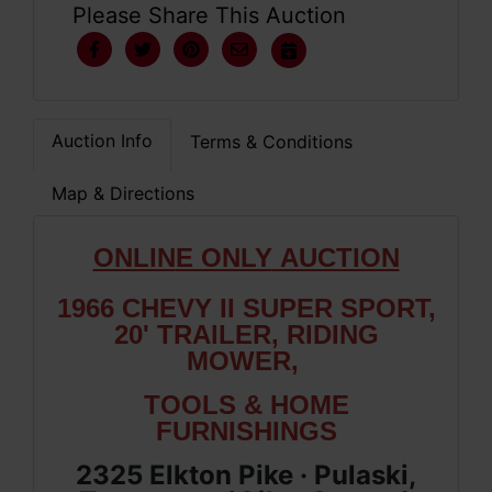
Please Share This Auction
Auction Info
Terms & Conditions
Map & Directions
ONLIN
E ONLY
AUCTION
1966 CHEVY II SUPER SPORT,
20' TRAILER, RIDING
MOWER,
TOOLS & HOME
FURNISHINGS
2325 Elkton Pike · Pulaski,