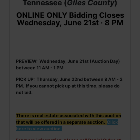
Tennessee (
Giles
County
)
ONLINE ONLY Bidding Closes
Wednesday, June 21st · 8 PM
PREVIEW: Wednesday, June 21st (Auction Day)
between 11 AM - 1 PM
PICK UP: Thursday, June 22nd between 9 AM - 2
PM. If you cannot pick up at this time, please do
not bid.
There is real estate associated with this auction
that will be offered in a separate auction.
Click
here to view auction.