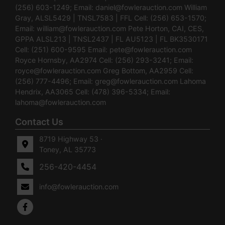
(256) 603-1249; Email:
daniel@fowlerauction.com
William
Gray, ALSL5429 | TNSL7583 | FFL Cell: (256) 653-1570;
Email:
william@fowlerauction.com
Pete Horton, CAI, CES,
GPPA ALSL213 | TNSL2437 | FL AU5123 | FL BK3530171
Cell: (251) 600-9595 Email:
pete@fowlerauction.com
Royce Hornsby, AA2974 Cell: (256) 293-3241; Email:
royce@fowlerauction.com
Greg Bottom, AA2959 Cell:
(256) 777-4496; Email:
greg@fowlerauction.com
Lahoma
Hendrix, AA3065 Cell: (478) 396-5334; Email:
lahoma@fowlerauction.com
Contact Us
8719 Highway 53 ·
Toney, AL 35773
256-420-4454
info@fowlerauction.com