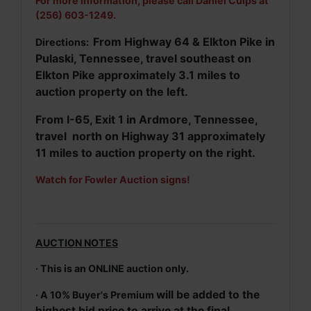
For more information, please call Daniel Culps at
(256) 603-1249.
From Highway 64 & Elkton Pike in
Directions:
Pulaski, Tennessee, travel southeast on
Elkton Pike approximately 3.1 miles to
auction property on the left.
From I-65, Exit 1 in Ardmore, Tennessee,
travel north on Highway 31 approximately
11 miles to auction property on the right.
Watch for Fowler Auction signs!
AUCTION NOTES
· This is an ONLINE auction only.
will be added to the
· A 10% Buyer's Premium
highest bid price to arrive at the final