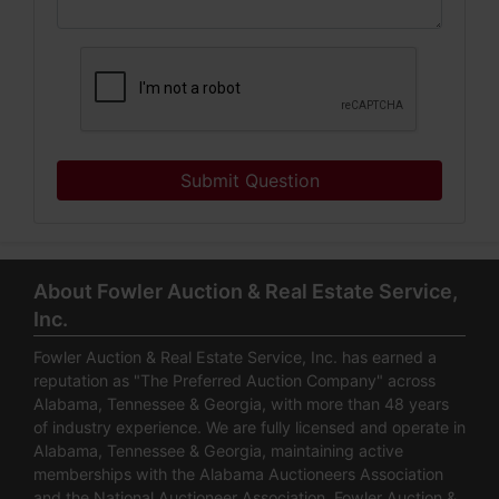
Submit Question
About Fowler Auction & Real Estate Service,
Inc.
Fowler Auction & Real Estate Service, Inc. has earned a
reputation as "The Preferred Auction Company" across
Alabama, Tennessee & Georgia, with more than 48 years
of industry experience. We are fully licensed and operate in
Alabama, Tennessee & Georgia, maintaining active
memberships with the Alabama Auctioneers Association
and the National Auctioneer Association. Fowler Auction &