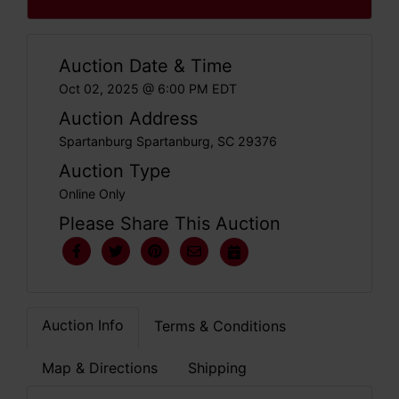
Auction Date & Time
Oct 02, 2025 @ 6:00 PM EDT
Auction Address
Spartanburg Spartanburg, SC 29376
Auction Type
Online Only
Please Share This Auction
Auction Info
Terms & Conditions
Map & Directions
Shipping