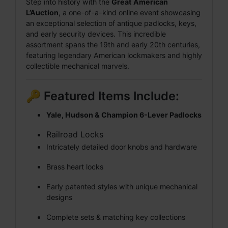
Step into history with the
Great American
L’Auction
, a one-of-a-kind online event showcasing
an exceptional selection of antique padlocks, keys,
and early security devices. This incredible
assortment spans the 19th and early 20th centuries,
featuring legendary American lockmakers and highly
collectible mechanical marvels.
🔑 Featured Items Include:
Yale, Hudson & Champion 6-Lever Padlocks
Railroad Locks
Intricately detailed door knobs and hardware
Brass heart locks
Early patented styles with unique mechanical
designs
Complete sets & matching key collections