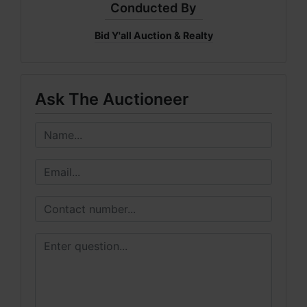
Conducted By
Bid Y'all Auction & Realty
Ask The Auctioneer