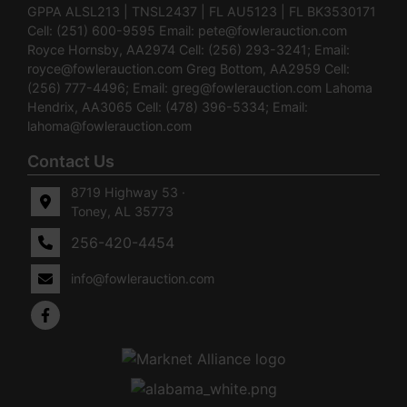
GPPA ALSL213 | TNSL2437 | FL AU5123 | FL BK3530171
Cell: (251) 600-9595 Email:
pete@fowlerauction.com
Royce Hornsby, AA2974 Cell: (256) 293-3241; Email:
royce@fowlerauction.com
Greg Bottom, AA2959 Cell:
(256) 777-4496; Email:
greg@fowlerauction.com
Lahoma
Hendrix, AA3065 Cell: (478) 396-5334; Email:
lahoma@fowlerauction.com
Contact Us
8719 Highway 53 ·
Toney, AL 35773
256-420-4454
info@fowlerauction.com