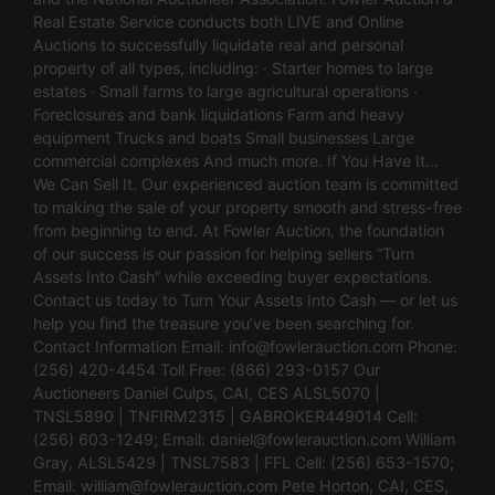
Real Estate Service conducts both LIVE and Online
Auctions to successfully liquidate real and personal
property of all types, including: · Starter homes to large
estates · Small farms to large agricultural operations ·
Foreclosures and bank liquidations Farm and heavy
equipment Trucks and boats Small businesses Large
commercial complexes And much more. If You Have It…
We Can Sell It. Our experienced auction team is committed
to making the sale of your property smooth and stress-free
from beginning to end. At Fowler Auction, the foundation
of our success is our passion for helping sellers “Turn
Assets Into Cash” while exceeding buyer expectations.
Contact us today to Turn Your Assets Into Cash — or let us
help you find the treasure you’ve been searching for.
Contact Information Email:
info@fowlerauction.com
Phone:
(256) 420-4454 Toll Free: (866) 293-0157 Our
Auctioneers Daniel Culps, CAI, CES ALSL5070 |
TNSL5890 | TNFIRM2315 | GABROKER449014 Cell:
(256) 603-1249; Email:
daniel@fowlerauction.com
William
Gray, ALSL5429 | TNSL7583 | FFL Cell: (256) 653-1570;
Email:
william@fowlerauction.com
Pete Horton, CAI, CES,