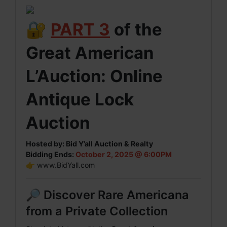
🔐
PART 3
of the
Great American
L’Auction: Online
Antique Lock
Auction
Hosted by: Bid Y’all Auction & Realty
Bidding Ends:
October 2, 2025 @ 6:00PM
👉
www.BidYall.com
🔎 Discover Rare Americana
from a Private Collection