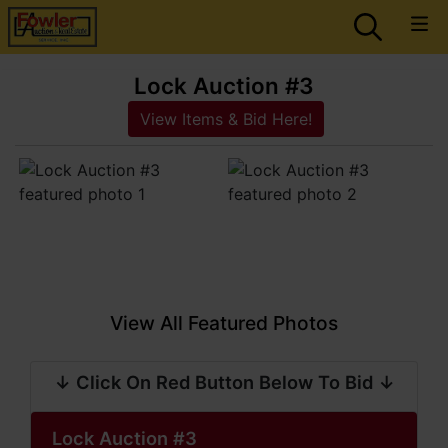
Lock Auction #3
View Items & Bid Here!
View All Featured Photos
↓ Click On Red Button Below To Bid ↓
Lock Auction #3