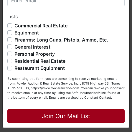
Preview:
Online photo gallery now available
hope you enjoy your visit with us.
Shipping:
Nationwide shipping offered on all
Lists
We have over 48 years of experience in the auction arena
items
offering real estate (commercial, land, residential and
Commercial Real Estate
bankruptcy), estates (real & personal property), business
Auctioneer:
John Slaughter – NCAL #10427,
Equipment
liquidations, construction/farm equipment, trucks, vehicles &
SCAF #4206
Firearms: Long Guns, Pistols, Ammo, Etc.
so much more. We're here to serve you either as a Buyer or
General Interest
a Seller (or both). Feel free to call our office with any
🔨 Don’t Miss This Collector’s
questions at (256) 420-4454.
Personal Property
Showcase!
Residential Real Estate
Happy Browsing!
Restaurant Equipment
Whether you’re a seasoned collector, locksmith, or
Your Fowler Auction Team: Daniel, Nickie, Greg, William,
history buff, this sale offers an unmatched chance to
By submitting this form, you are consenting to receive marketing emails
John & Becky
from: Fowler Auction & Real Estate Service, Inc. , 8719 Highway 53 · Toney ,
own genuine artifacts from America’s mechanical
AL 35773 , US, https://www.fowlerauction.com. You can revoke your consent
past.
to receive emails at any time by using the SafeUnsubscribe® link, found at
the bottom of every email.
Emails are serviced by Constant Contact.
👉
Register and bid now at
www.BidYall.com
Close
Join Our Mail List