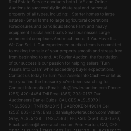
Real Estate Service conducts both LIVE and Online
Auctions to successfully liquidate real and personal
property of all types, including: · Starter homes to large
estates · Small farms to large agricultural operations ·
Foreclosures and bank liquidations Farm and heavy
equipment Trucks and boats Small businesses Large
commercial complexes And much more. If You Have It…
We Can Sell It. Our experienced auction team is committed
to making the sale of your property smooth and stress-free
from beginning to end. At Fowler Auction, the foundation
of our success is our passion for helping sellers “Turn
Assets Into Cash” while exceeding buyer expectations.
Contact us today to Turn Your Assets Into Cash — or let us
help you find the treasure you’ve been searching for.
Contact Information Email:
info@fowlerauction.com
Phone:
(256) 420-4454 Toll Free: (866) 293-0157 Our
Auctioneers Daniel Culps, CAI, CES ALSL5070 |
TNSL5890 | TNFIRM2315 | GABROKER449014 Cell:
(256) 603-1249; Email:
daniel@fowlerauction.com
William
Gray, ALSL5429 | TNSL7583 | FFL Cell: (256) 653-1570;
Email:
william@fowlerauction.com
Pete Horton, CAI, CES,
GPPA ALSL213 | TNSL2437 | FL AU5123 | FL BK3530171