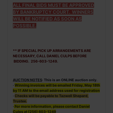
ALL FINAL BIDS MUST BE APPROVED
BY BANKRUPTCY COURT. WINNERS
WILL BE NOTIFIED AS SOON AS
POSSIBLE.
** IF SPECIAL PICK UP ARRANGEMENTS ARE
NECESSARY, CALL DANIEL CULPS BEFORE
BIDDING. 256-603-1249.
AUCTION NOTES
· This is an ONLINE auction only.
·
Winning invoices will be emailed Friday, May 18th
by 11 AM to the email address used for registration
·
Checks will be payable to Tazwell Shepard,
Trustee.
·
For more information, please contact Daniel
Culps at (256) 603-1249