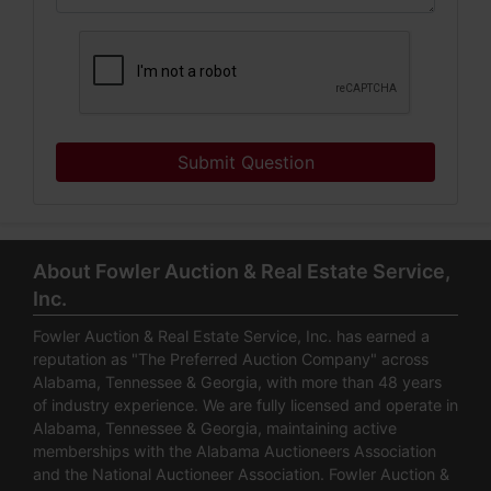
Submit Question
About Fowler Auction & Real Estate Service,
Inc.
Fowler Auction & Real Estate Service, Inc. has earned a
reputation as "The Preferred Auction Company" across
Alabama, Tennessee & Georgia, with more than 48 years
of industry experience. We are fully licensed and operate in
Alabama, Tennessee & Georgia, maintaining active
memberships with the Alabama Auctioneers Association
and the National Auctioneer Association. Fowler Auction &