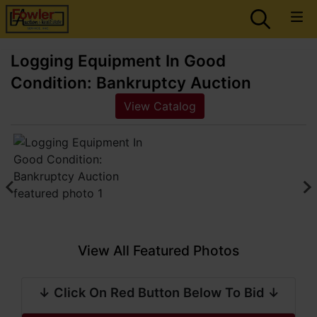
Logging Equipment In Good
Condition: Bankruptcy Auction
View Catalog
View All Featured Photos
↓ Click On Red Button Below To Bid ↓