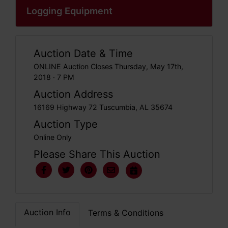
Logging Equipment
Auction Date & Time
ONLINE Auction Closes Thursday, May 17th,
2018 · 7 PM
Auction Address
16169 Highway 72 Tuscumbia, AL 35674
Auction Type
Online Only
Please Share This Auction
Auction Info
Terms & Conditions