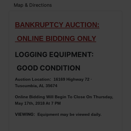
Map & Directions
BANKRUPTCY AUCTION:
ONLINE BIDDING ONLY
LOGGING EQUIPMENT:
GOOD CONDITION
Auction Location: 16169 Highway 72 ·
Tuscumbia, AL 35674
Online Bidding Will Begin To Close On Thursday,
May 17th, 2018 At 7 PM
VIEWING
: Equipment may be viewed daily.