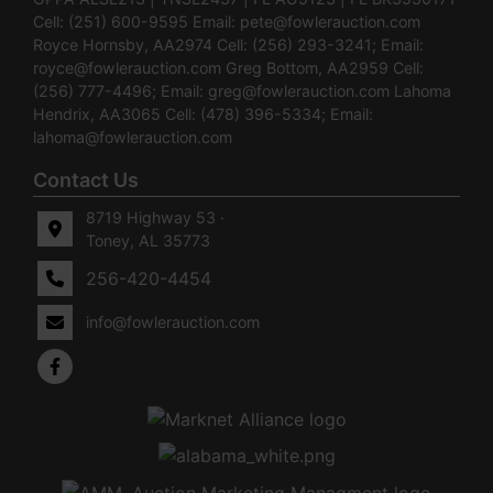
Cell: (251) 600-9595 Email:
pete@fowlerauction.com
Royce Hornsby, AA2974 Cell: (256) 293-3241; Email:
royce@fowlerauction.com
Greg Bottom, AA2959 Cell:
(256) 777-4496; Email:
greg@fowlerauction.com
Lahoma
Hendrix, AA3065 Cell: (478) 396-5334; Email:
lahoma@fowlerauction.com
Contact Us
8719 Highway 53 ·
Toney, AL 35773
256-420-4454
info@fowlerauction.com