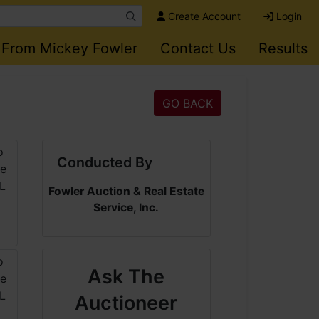
Create Account
Login
 From Mickey Fowler
Contact Us
Results
GO BACK
Conducted By
Fowler Auction & Real Estate
Service, Inc.
Ask The
Auctioneer