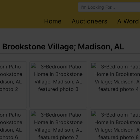
Browse Auctions
Home
Auctioneers
A Word
Brookstone Village; Madison, AL