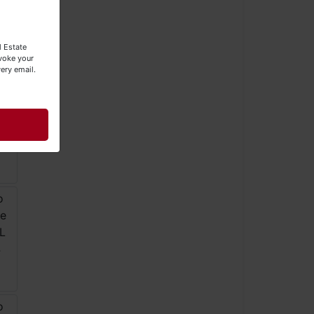
l Estate
evoke your
ery email.