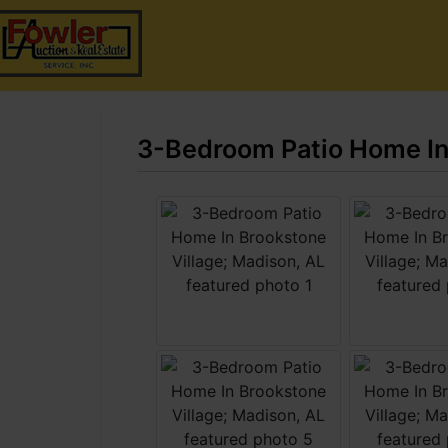
3-Bedroom Patio Home In 