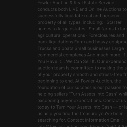
Fowler Auction & Real Estate Service
conducts both LIVE and Online Auctions to
successfully liquidate real and personal
property of all types, including: · Starter
homes to large estates · Small farms to lar
agricultural operations · Foreclosures and
bank liquidations Farm and heavy equipm
Trucks and boats Small businesses Large
commercial complexes And much more. If
You Have It… We Can Sell It. Our experien
auction team is committed to making the s
of your property smooth and stress-free f
beginning to end. At Fowler Auction, the
foundation of our success is our passion fo
helping sellers “Turn Assets Into Cash” whi
exceeding buyer expectations. Contact us
today to Turn Your Assets Into Cash — or l
us help you find the treasure you’ve been
searching for. Contact Information Email:
info@fowlerauction.com
Phone: (256) 420