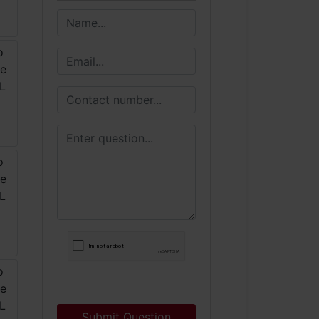
Submit Question