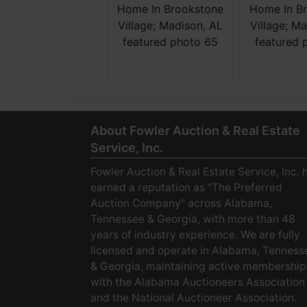
About Fowler Auction & Real Estate
Service, Inc.
Fowler Auction & Real Estate Service, Inc. 
earned a reputation as "The Preferred
Auction Company" across Alabama,
Tennessee & Georgia, with more than 48
years of industry experience. We are fully
licensed and operate in Alabama, Tenness
& Georgia, maintaining active membership
with the Alabama Auctioneers Association
and the National Auctioneer Association.