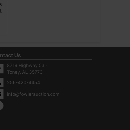
ntact Us
8719 Highway 53 ·
Toney, AL 35773
256-420-4454
info@fowlerauction.com