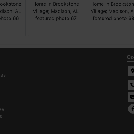
Co
has
ee
s