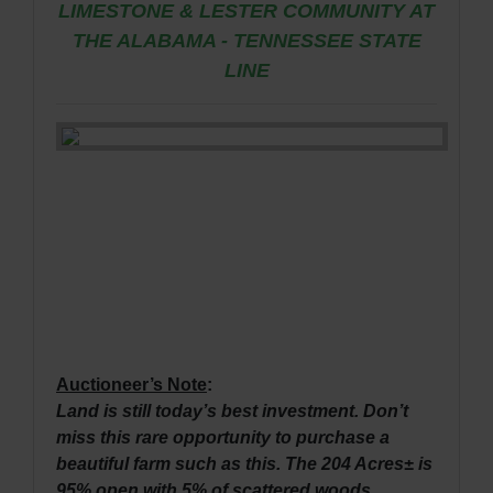
LIMESTONE & LESTER COMMUNITY AT
THE ALABAMA - TENNESSEE STATE
LINE
Auctioneer’s Note
:
Land is still today’s best investment. Don’t
miss this rare opportunity to purchase a
beautiful farm such as this. The 204 Acres± is
95% open with 5% of scattered woods.