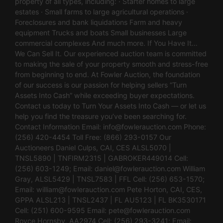
property of all types, including: · Starter homes to large
estates · Small farms to large agricultural operations ·
Foreclosures and bank liquidations Farm and heavy
equipment Trucks and boats Small businesses Large
commercial complexes And much more. If You Have It…
We Can Sell It. Our experienced auction team is committed
to making the sale of your property smooth and stress-free
from beginning to end. At Fowler Auction, the foundation
of our success is our passion for helping sellers “Turn
Assets Into Cash” while exceeding buyer expectations.
Contact us today to Turn Your Assets Into Cash — or let us
help you find the treasure you’ve been searching for.
Contact Information Email:
info@fowlerauction.com
Phone:
(256) 420-4454 Toll Free: (866) 293-0157 Our
Auctioneers Daniel Culps, CAI, CES ALSL5070 |
TNSL5890 | TNFIRM2315 | GABROKER449014 Cell:
(256) 603-1249; Email:
daniel@fowlerauction.com
William
Gray, ALSL5429 | TNSL7583 | FFL Cell: (256) 653-1570;
Email:
william@fowlerauction.com
Pete Horton, CAI, CES,
GPPA ALSL213 | TNSL2437 | FL AU5123 | FL BK3530171
Cell: (251) 600-9595 Email:
pete@fowlerauction.com
Royce Hornsby, AA2974 Cell: (256) 293-3241; Email: