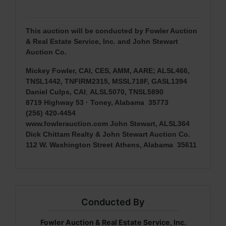
This auction will be conducted by Fowler Auction
& Real Estate Service, Inc. and John Stewart
Auction Co.
Mickey Fowler, CAI, CES, AMM, AARE; ALSL466,
TNSL1442, TNFIRM2315, MSSL718F, GASL1394
Daniel Culps, CAI
;
ALSL5070, TNSL5890
8719 Highway 53 · Toney, Alabama 35773
(256) 420-4454
www.fowlerauction.com
John Stewart, ALSL364
Dick Chittam Realty & John Stewart Auction Co.
112 W. Washington Street
Athens, Alabama 35611
Conducted By
Fowler Auction & Real Estate Service, Inc.