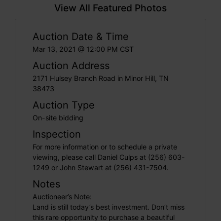
View All Featured Photos
Auction Date & Time
Mar 13, 2021 @ 12:00 PM CST
Auction Address
2171 Hulsey Branch Road in Minor Hill, TN
38473
Auction Type
On-site bidding
Inspection
For more information or to schedule a private
viewing, please call Daniel Culps at (256) 603-
1249 or John Stewart at (256) 431-7504.
Notes
Auctioneer’s Note:
Land is still today’s best investment. Don’t miss
this rare opportunity to purchase a beautiful