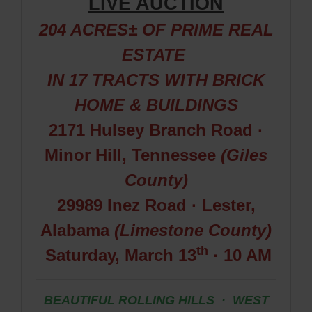
LIVE AUCTION
204 ACRES± OF PRIME REAL
ESTATE
IN 17
TRACTS WITH BRICK
HOME & BUILDINGS
2171 Hulsey Branch Road ·
Minor Hill, Tennessee
(Giles
County)
29989 Inez Road · Lester,
Alabama
(Limestone County)
th
Saturday, March 13
· 10 AM
BEAUTIFUL ROLLING HILLS · WEST