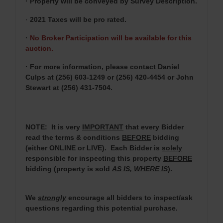
· Property will be conveyed by Survey Description.
·
2021 Taxes will be pro rated.
·
No Broker Participation will be available for this
auction.
· For more information, please contact Daniel
Culps at (256) 603-1249 or (256) 420-4454 or John
Stewart at (256) 431-7504.
NOTE: It is very
IMPORTANT
that every Bidder
read the terms & conditions
BEFORE
bidding
(either ONLINE or LIVE). Each Bidder is
solely
responsible for inspecting this property
BEFORE
bidding (property is sold
AS IS, WHERE IS
).
We
strongly
encourage all bidders to inspect/ask
questions regarding this potential purchase.