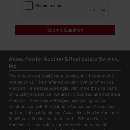
Submit Question
About Fowler Auction & Real Estate Service,
Inc.
Fowler Auction & Real Estate Service, Inc. has earned a
reputation as "The Preferred Auction Company" across
Alabama, Tennessee & Georgia, with more than 48 years
of industry experience. We are fully licensed and operate in
Alabama, Tennessee & Georgia, maintaining active
memberships with the Alabama Auctioneers Association
and the National Auctioneer Association. Fowler Auction &
Real Estate Service conducts both LIVE and Online
Auctions to successfully liquidate real and personal