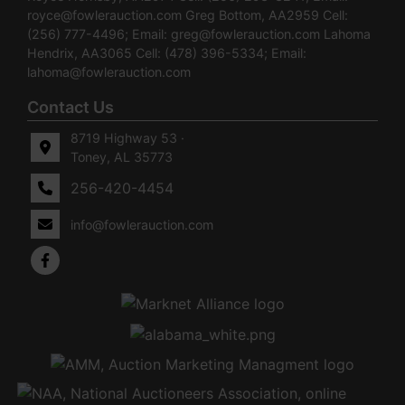
royce@fowlerauction.com
Greg Bottom, AA2959 Cell:
(256) 777-4496; Email:
greg@fowlerauction.com
Lahoma
Hendrix, AA3065 Cell: (478) 396-5334; Email:
lahoma@fowlerauction.com
Contact Us
8719 Highway 53 ·
Toney, AL 35773
256-420-4454
info@fowlerauction.com