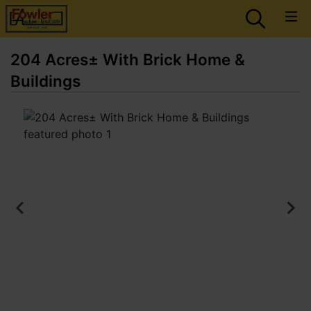
204 Acres± With Brick Home &
Buildings