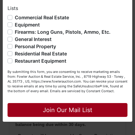
Davis Hill Road and Hulsey Branch Road.
Lists
We have over 48 years of experience in the auction arena
offering real estate (commercial, land, residential and
Commercial Real Estate
From Pulaski, Tennessee, follow Highway 11
bankruptcy), estates (real & personal property), business
Equipment
liquidations, construction/farm equipment, trucks, vehicles &
to Minor Hill, Tennessee. Turn left onto
Firearms: Long Guns, Pistols, Ammo, Etc.
so much more. We're here to serve you either as a Buyer or
Hulsey Branch Road.
General Interest
a Seller (or both). Feel free to call our office with any
questions at (256) 420-4454.
Personal Property
Watch For Auction Signs!
Residential Real Estate
Happy Browsing!
Restaurant Equipment
Your Fowler Auction Team: Daniel, Nickie, Greg, William,
By submitting this form, you are consenting to receive marketing emails
John & Becky
AUCTION NOTES
from: Fowler Auction & Real Estate Service, Inc. , 8719 Highway 53 · Toney ,
AL 35773 , US, https://www.fowlerauction.com. You can revoke your consent
to receive emails at any time by using the SafeUnsubscribe® link, found at
· This is an LIVE auction only.
the bottom of every email.
Emails are serviced by Constant Contact.
· A 10% Buyer's Premium will be added to the
Close
highest bid
to arrive at the total bid price
.
Join Our Mail List
·
A 10% deposit (escrow money) of the total
purchase price will be due auction day with the
balance being due within 30 days.