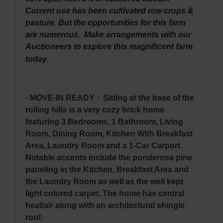
Current use has been cultivated row crops &
pasture. But the opportunities for this farm
are numerous. Make arrangements with our
Auctioneers to explore this magnificent farm
.
today
· MOVE-IN READY · Sitting at the base of the
rolling hills is a very cozy brick home
featuring 3 Bedrooms, 1 Bathroom, Living
Room, Dining Room, Kitchen With Breakfast
Area, Laundry Room and a 1-Car Carport.
Notable accents include the ponderosa pine
paneling in the Kitchen, Breakfast Area and
the Laundry Room as well as the well kept
light colored carpet. The home has central
heat/air along with an architectural shingle
roof.