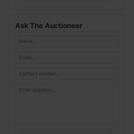
Ask The Auctioneer