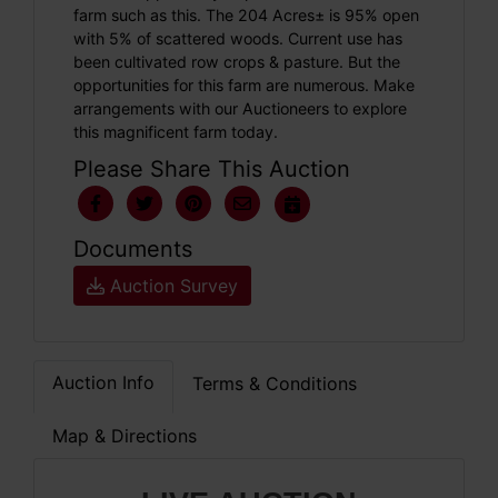
farm such as this. The 204 Acres± is 95% open
with 5% of scattered woods. Current use has
been cultivated row crops & pasture. But the
opportunities for this farm are numerous. Make
arrangements with our Auctioneers to explore
this magnificent farm today.
Please Share This Auction
Documents
Auction Survey
Auction Info
Terms & Conditions
Map & Directions