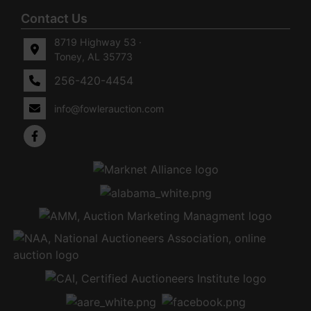
Contact Us
8719 Highway 53 ·
Toney, AL 35773
256-420-4454
info@fowlerauction.com