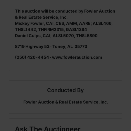
This auction will be conducted by Fowler Auction
& Real Estate Service, Inc.
Mickey Fowler, CAI, CES, AMM, AARE; ALSL466,
TNSL1442, TNFIRM2315, GASL1394
Daniel Culps, CAI
;
ALSL5070, TNSL5890
8719 Highway 53 · Toney, AL 35773
(256) 420-4454 ·
www.fowlerauction.com
Conducted By
Fowler Auction & Real Estate Service, Inc.
Ask The Auctioneer