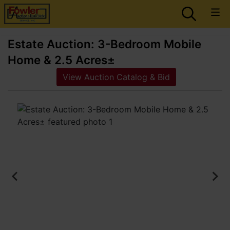
Estate Auction: 3-Bedroom Mobile
Home & 2.5 Acres±
View Auction Catalog & Bid