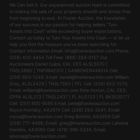
We Can Sell It. Our experienced auction team is committed
to making the sale of your property smooth and stress-free
from beginning to end. At Fowler Auction, the foundation
of our success is our passion for helping sellers “Turn
Assets Into Cash” while exceeding buyer expectations.
Contact us today to Turn Your Assets Into Cash — or let us
help you find the treasure you’ve been searching for.
Contact Information Email:
info@fowlerauction.com
Phone:
(256) 420-4454 Toll Free: (866) 293-0157 Our
Auctioneers Daniel Culps, CAI, CES ALSL5070 |
TNSL5890 | TNFIRM2315 | GABROKER449014 Cell:
(256) 603-1249; Email:
daniel@fowlerauction.com
William
Gray, ALSL5429 | TNSL7583 | FFL Cell: (256) 653-1570;
Email:
william@fowlerauction.com
Pete Horton, CAI, CES,
GPPA ALSL213 | TNSL2437 | FL AU5123 | FL BK3530171
Cell: (251) 600-9595 Email:
pete@fowlerauction.com
Royce Hornsby, AA2974 Cell: (256) 293-3241; Email:
royce@fowlerauction.com
Greg Bottom, AA2959 Cell:
(256) 777-4496; Email:
greg@fowlerauction.com
Lahoma
Hendrix, AA3065 Cell: (478) 396-5334; Email:
lahoma@fowlerauction.com