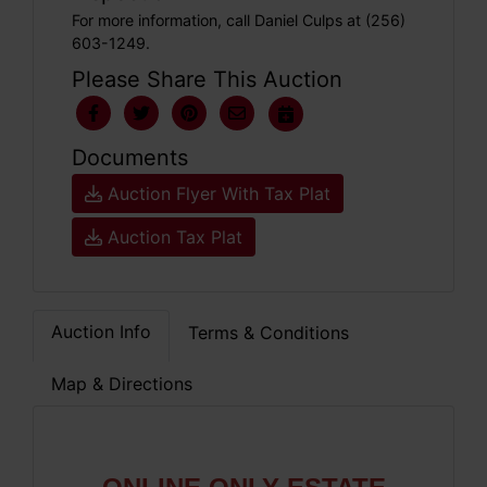
For more information, call Daniel Culps at (256)
603-1249.
Please Share This Auction
Documents
Auction Flyer With Tax Plat
Auction Tax Plat
Auction Info
Terms & Conditions
Map & Directions