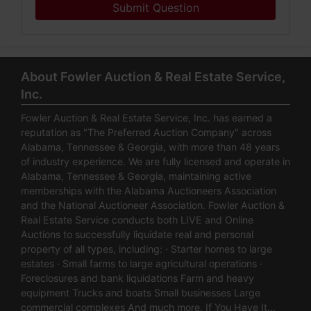
Submit Question
About Fowler Auction & Real Estate Service,
Inc.
Fowler Auction & Real Estate Service, Inc. has earned a
reputation as "The Preferred Auction Company" across
Alabama, Tennessee & Georgia, with more than 48 years
of industry experience. We are fully licensed and operate in
Alabama, Tennessee & Georgia, maintaining active
memberships with the Alabama Auctioneers Association
and the National Auctioneer Association. Fowler Auction &
Real Estate Service conducts both LIVE and Online
Auctions to successfully liquidate real and personal
property of all types, including: · Starter homes to large
estates · Small farms to large agricultural operations ·
Foreclosures and bank liquidations Farm and heavy
equipment Trucks and boats Small businesses Large
commercial complexes And much more. If You Have It…