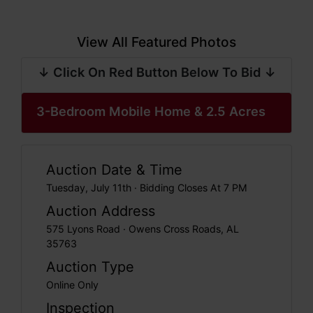
View All Featured Photos
↓ Click On Red Button Below To Bid ↓
3-Bedroom Mobile Home & 2.5 Acres
Auction Date & Time
Tuesday, July 11th · Bidding Closes At 7 PM
Auction Address
575 Lyons Road · Owens Cross Roads, AL
35763
Auction Type
Online Only
Inspection