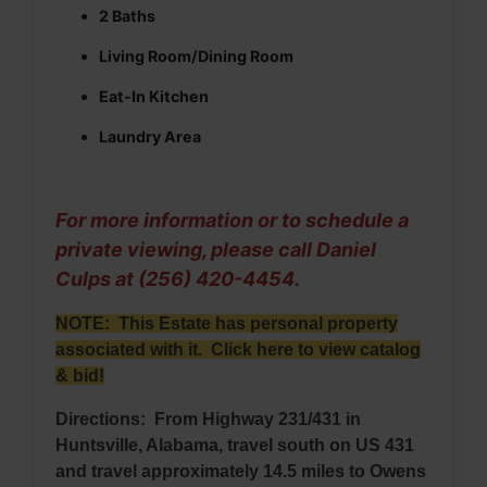
2 Baths
Living Room/Dining Room
Eat-In Kitchen
Laundry Area
For more information or to schedule a
private viewing, please call Daniel
Culps at (256) 420-4454.
NOTE: This Estate has personal property
associated with it.
Click here to view catalog
& bid
!
Directions: From Highway 231/431 in
Huntsville, Alabama, travel south on US 431
and travel approximately 14.5 miles to Owens