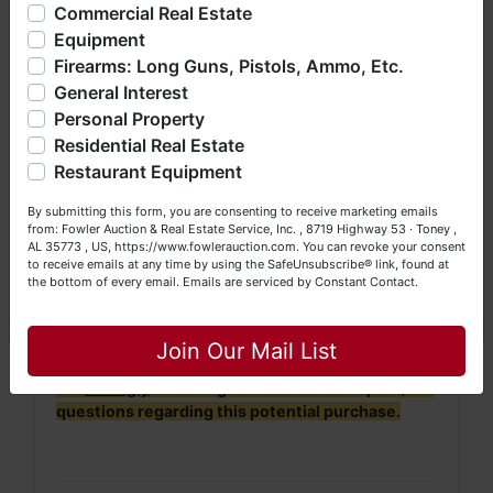
offering real estate (commercial, land, residential and
Commercial Real Estate
bankruptcy), estates (real & personal property), business
Equipment
· Property will be conveyed by deed description.
liquidations, construction/farm equipment, trucks, vehicles &
Firearms: Long Guns, Pistols, Ammo, Etc.
so much more. We're here to serve you either as a Buyer or
· 2022 Taxes = $208.71. 2023 Taxes will be
General Interest
a Seller (or both). Feel free to call our office with any
prorated.
questions at (256) 420-4454.
Personal Property
Residential Real Estate
·
No Broker Participation will be available for this
Happy Browsing!
auction.
Restaurant Equipment
Your Fowler Auction Team: Daniel, Nickie, Greg, William,
By submitting this form, you are consenting to receive marketing emails
John & Becky
from: Fowler Auction & Real Estate Service, Inc. , 8719 Highway 53 · Toney ,
NOTE: It is very
IMPORTANT
that every Bidder
AL 35773 , US, https://www.fowlerauction.com. You can revoke your consent
read and understand
the terms & conditions
to receive emails at any time by using the SafeUnsubscribe® link, found at
BEFORE
bidding (either online or LIVE). Each
the bottom of every email.
Emails are serviced by Constant Contact.
Bidder is
solely
responsible for inspecting this
Close
property
BEFORE
bidding (property is sold
AS IS,
WHERE IS
).
Join Our Mail List
We
strongly
encourage all bidders to inspect/ask
questions regarding this potential purchase.