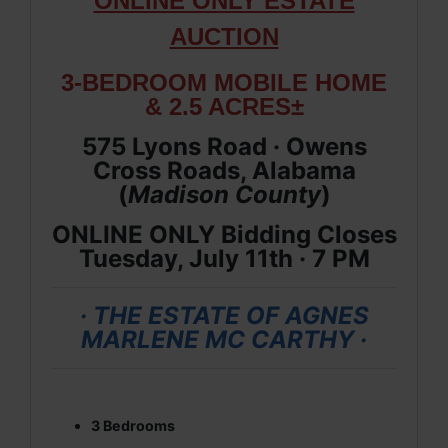
ONLINE ONLY ESTATE
AUCTION
3-BEDROOM MOBILE HOME
& 2.5 ACRES±
575 Lyons Road · Owens
Cross Roads, Alabama
(
Madison
County
)
ONLINE ONLY Bidding Closes
Tuesday, July 11th · 7 PM
· THE ESTATE OF AGNES
MARLENE MC CARTHY ·
3 Bedrooms