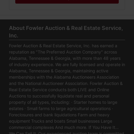
About Fowler Auction & Real Estate Service,
Inc.
Fowler Auction & Real Estate Service, Inc. has earned a
reputation as "The Preferred Auction Company" across
Alabama, Tennessee & Georgia, with more than 48 years
of industry experience. We are fully licensed and operate in
Alabama, Tennessee & Georgia, maintaining active
memberships with the Alabama Auctioneers Association
and the National Auctioneer Association. Fowler Auction &
Real Estate Service conducts both LIVE and Online
Auctions to successfully liquidate real and personal
property of all types, including: · Starter homes to large
estates · Small farms to large agricultural operations ·
Foreclosures and bank liquidations Farm and heavy
equipment Trucks and boats Small businesses Large
commercial complexes And much more. If You Have It…
We Can Sell It. Our experienced auction team is committed