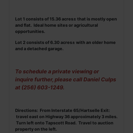
Lot 1 consists of 15.36 acres± that is mostly open
and flat. Ideal home sites or agricultural
opportunities.
Lot 2 consists of 6.30 acres± with an older home
and a detached garage.
To schedule a private viewing or
inquire further, please call Daniel Culps
at (256) 603-1249.
Directions: From Interstate 65/Hartselle Exit:
travel east on Highway 36 approximately 3 miles.
Turn left onto Tapscott Road. Travel to auction
property on the left.