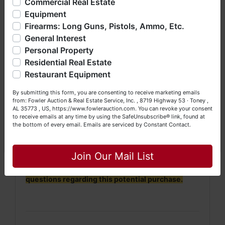
Commercial Real Estate
bankruptcy), estates (real & personal property), business
· Property will be conveyed by survey
Equipment
liquidations, construction/farm equipment, trucks, vehicles &
description.
Firearms: Long Guns, Pistols, Ammo, Etc.
so much more. We're here to serve you either as a Buyer or
General Interest
a Seller (or both). Feel free to call our office with any
·
No Broker Participation will be available for this
questions at (256) 420-4454.
Personal Property
auction.
Residential Real Estate
Happy Browsing!
Restaurant Equipment
Your Fowler Auction Team: Daniel, Nickie, Greg, William,
By submitting this form, you are consenting to receive marketing emails
John & Becky
NOTE: It is very
IMPORTANT
that every Bidder
from: Fowler Auction & Real Estate Service, Inc. , 8719 Highway 53 · Toney ,
read and understand
the terms & conditions
AL 35773 , US, https://www.fowlerauction.com. You can revoke your consent
to receive emails at any time by using the SafeUnsubscribe® link, found at
BEFORE
bidding (either online or LIVE). Each
the bottom of every email.
Emails are serviced by Constant Contact.
Bidder is
solely
responsible for inspecting this
Close
property
BEFORE
bidding (property is sold
AS IS,
WHERE IS
).
Join Our Mail List
We
strongly
encourage all bidders to inspect/ask
questions regarding this potential purchase.