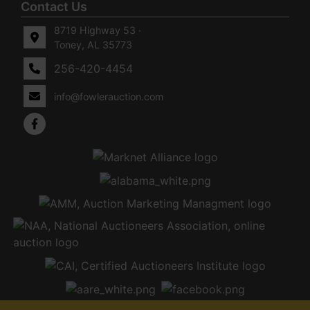
Contact Us
8719 Highway 53 ·
Toney, AL 35773
256-420-4454
info@fowlerauction.com