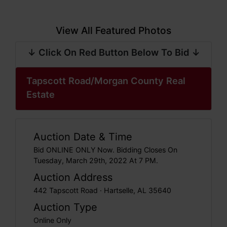
View All Featured Photos
↓ Click On Red Button Below To Bid ↓
Tapscott Road/Morgan County Real
Estate
Auction Date & Time
Bid ONLINE ONLY Now. Bidding Closes On
Tuesday, March 29th, 2022 At 7 PM.
Auction Address
442 Tapscott Road · Hartselle, AL 35640
Auction Type
Online Only