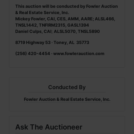
This auction will be conducted by Fowler Auction
& Real Estate Service, Inc.
Mickey Fowler, CAI, CES, AMM, AARE; ALSL466,
TNSL1442, TNFIRM2315, GASL1394
Daniel Culps, CAI
;
ALSL5070, TNSL5890
8719 Highway 53 · Toney, AL 35773
(256) 420-4454 · www.fowlerauction.com
Conducted By
Fowler Auction & Real Estate Service, Inc.
Ask The Auctioneer