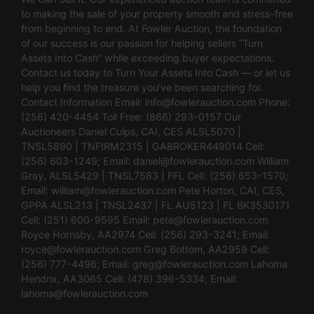
to making the sale of your property smooth and stress-free
from beginning to end. At Fowler Auction, the foundation
of our success is our passion for helping sellers “Turn
Assets Into Cash” while exceeding buyer expectations.
Contact us today to Turn Your Assets Into Cash — or let us
help you find the treasure you’ve been searching for.
Contact Information Email:
info@fowlerauction.com
Phone:
(256) 420-4454 Toll Free: (866) 293-0157 Our
Auctioneers Daniel Culps, CAI, CES ALSL5070 |
TNSL5890 | TNFIRM2315 | GABROKER449014 Cell:
(256) 603-1249; Email:
daniel@fowlerauction.com
William
Gray, ALSL5429 | TNSL7583 | FFL Cell: (256) 653-1570;
Email:
william@fowlerauction.com
Pete Horton, CAI, CES,
GPPA ALSL213 | TNSL2437 | FL AU5123 | FL BK3530171
Cell: (251) 600-9595 Email:
pete@fowlerauction.com
Royce Hornsby, AA2974 Cell: (256) 293-3241; Email:
royce@fowlerauction.com
Greg Bottom, AA2959 Cell:
(256) 777-4496; Email:
greg@fowlerauction.com
Lahoma
Hendrix, AA3065 Cell: (478) 396-5334; Email:
lahoma@fowlerauction.com