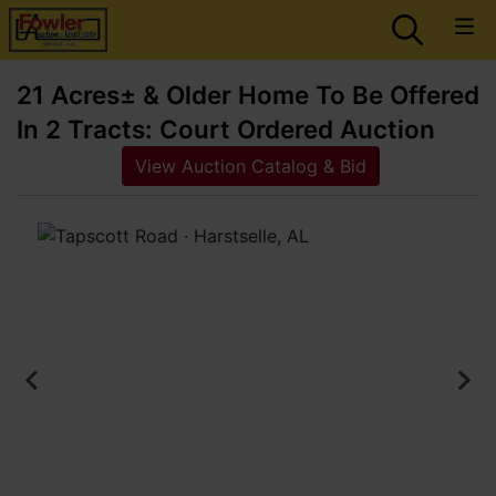
21 Acres± & Older Home To Be Offered
In 2 Tracts: Court Ordered Auction
View Auction Catalog & Bid