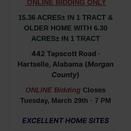
ONLIN
E
BIDDING ONLY
15.36 ACRES± IN 1 TRACT &
OLDER HOME WITH 6.30
ACRES± IN 1 TRACT
442 Tapscott Road ·
Hartselle, Alabama (
Morgan
County
)
ONLINE Bidding
Closes
Tuesday, March 29th · 7 PM
EXCELLENT HOME SITES