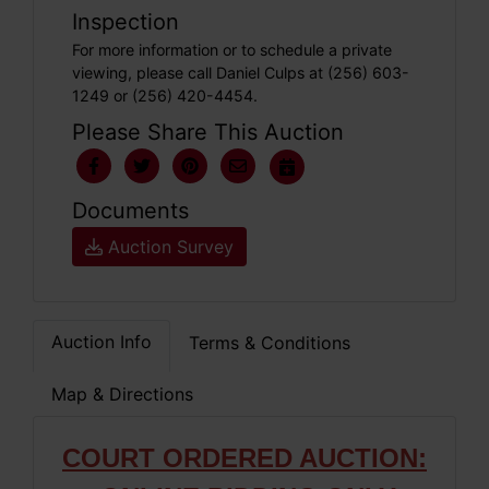
Inspection
For more information or to schedule a private
viewing, please call Daniel Culps at (256) 603-
1249 or (256) 420-4454.
Please Share This Auction
Documents
Auction Survey
Auction Info
Terms & Conditions
Map & Directions
COURT ORDERED AUCTION: