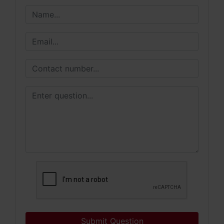
Submit Question