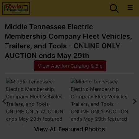
Middle Tennessee Electric
Membership Company Fleet Vehicles,
Trailers, and Tools - ONLINE ONLY
AUCTION ends May 29th
View Auction Catalog & Bid
View All Featured Photos