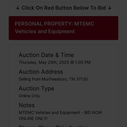
↓ Click On Red Button Below To Bid ↓
PERSONAL PROPERTY: MTEMC
Vehicles and Equipment
Auction Date & Time
Thursday, May 29th, 2025 @ 1:00 PM
Auction Address
Selling from Murfreesboro, TN 37130
Auction Type
Online Only
Notes
MTEMC Vehicles and Equipment - BID NOW
ONLINE ONLY!