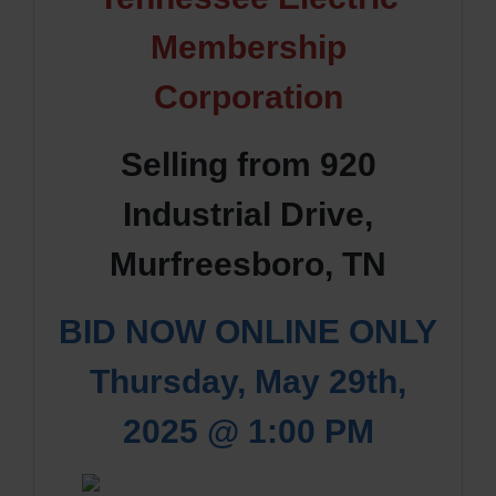
Membership
Corporation
Selling from 920
Industrial Drive,
Murfreesboro, TN
BID NOW ONLINE ONLY
Thursday, May 29th,
2025 @ 1:00 PM