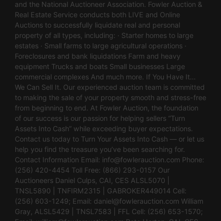
and the National Auctioneer Association. Fowler Auction &
Real Estate Service conducts both LIVE and Online
Auctions to successfully liquidate real and personal
property of all types, including: · Starter homes to large
estates · Small farms to large agricultural operations ·
Foreclosures and bank liquidations Farm and heavy
equipment Trucks and boats Small businesses Large
commercial complexes And much more. If You Have It…
We Can Sell It. Our experienced auction team is committed
to making the sale of your property smooth and stress-free
from beginning to end. At Fowler Auction, the foundation
of our success is our passion for helping sellers “Turn
Assets Into Cash” while exceeding buyer expectations.
Contact us today to Turn Your Assets Into Cash — or let us
help you find the treasure you’ve been searching for.
Contact Information Email:
info@fowlerauction.com
Phone:
(256) 420-4454 Toll Free: (866) 293-0157 Our
Auctioneers Daniel Culps, CAI, CES ALSL5070 |
TNSL5890 | TNFIRM2315 | GABROKER449014 Cell:
(256) 603-1249; Email:
daniel@fowlerauction.com
William
Gray, ALSL5429 | TNSL7583 | FFL Cell: (256) 653-1570;