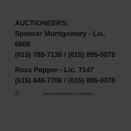
AUCTIONEERS:
Spencer Montgomery - Lic.
6668
(615) 785-7136 / (615) 895-0078
Ross Pepper - Lic. 7147
(615) 648-7706 / (615) 895-0078