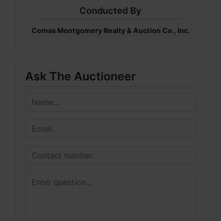
Conducted By
Comas Montgomery Realty & Auction Co., Inc.
Ask The Auctioneer