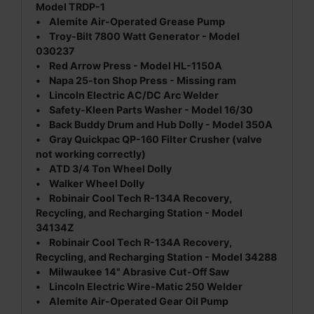
Model TRDP-1
•
Alemite Air-Operated Grease Pump
•
Troy-Bilt 7800 Watt Generator - Model
030237
•
Red Arrow Press - Model HL-1150A
•
Napa 25-ton Shop Press - Missing ram
•
Lincoln Electric AC/DC Arc Welder
•
Safety-Kleen Parts Washer - Model 16/30
•
Back Buddy Drum and Hub Dolly - Model 350A
•
Gray Quickpac QP-160 Filter Crusher (valve
not working correctly)
•
ATD 3/4 Ton Wheel Dolly
•
Walker Wheel Dolly
•
Robinair Cool Tech R-134A Recovery,
Recycling, and Recharging Station - Model
34134Z
•
Robinair Cool Tech R-134A Recovery,
Recycling, and Recharging Station - Model 34288
•
Milwaukee 14" Abrasive Cut-Off Saw
•
Lincoln Electric Wire-Matic 250 Welder
•
Alemite Air-Operated Gear Oil Pump