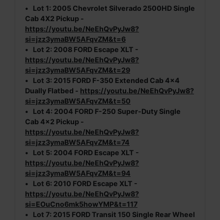
•
Lot 1:
2005 Chevrolet Silverado 2500HD Single
Cab 4X2 Pickup -
https://youtu.be/NeEhQvPyJw8?
si=jzz3ymaBW5AFqvZM&t=6
•
Lot 2:
2008 FORD Escape XLT -
https://youtu.be/NeEhQvPyJw8?
si=jzz3ymaBW5AFqvZM&t=29
•
Lot 3:
2015 FORD F-350 Extended Cab 4x4
Dually Flatbed -
https://youtu.be/NeEhQvPyJw8?
si=jzz3ymaBW5AFqvZM&t=50
•
Lot 4:
2004 FORD F-250 Super-Duty Single
Cab 4x2 Pickup -
https://youtu.be/NeEhQvPyJw8?
si=jzz3ymaBW5AFqvZM&t=74
•
Lot 5:
2004 FORD Escape XLT -
https://youtu.be/NeEhQvPyJw8?
si=jzz3ymaBW5AFqvZM&t=94
•
Lot 6:
2010 FORD Escape XLT -
https://youtu.be/NeEhQvPyJw8?
si=EOuCno6mk5howYMP&t=117
•
Lot 7:
2015 FORD Transit 150 Single Rear Wheel