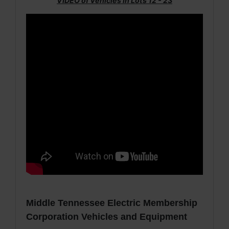
VIDEO of Vehicles in Lots 12 - 23
Middle Tennessee Electric Membership
Corporation Vehicles and Equipment