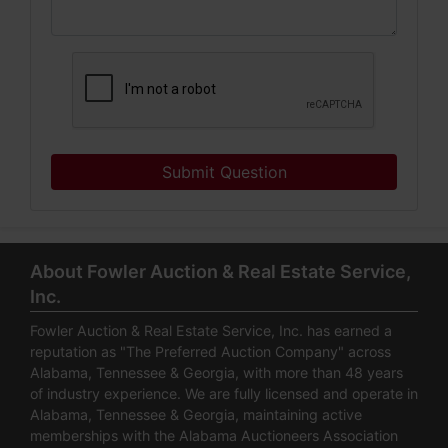
Submit Question
About Fowler Auction & Real Estate Service,
Inc.
Fowler Auction & Real Estate Service, Inc. has earned a
reputation as "The Preferred Auction Company" across
Alabama, Tennessee & Georgia, with more than 48 years
of industry experience. We are fully licensed and operate in
Alabama, Tennessee & Georgia, maintaining active
memberships with the Alabama Auctioneers Association