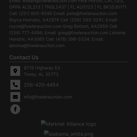
Email:
william@fowlerauction.com
Pete Horton, CAI, CES,
GPPA ALSL213 | TNSL2437 | FL AU5123 | FL BK3530171
Cell: (251) 600-9595 Email:
pete@fowlerauction.com
Royce Hornsby, AA2974 Cell: (256) 293-3241; Email:
royce@fowlerauction.com
Greg Bottom, AA2959 Cell:
(256) 777-4496; Email:
greg@fowlerauction.com
Lahoma
Hendrix, AA3065 Cell: (478) 396-5334; Email:
lahoma@fowlerauction.com
Contact Us
8719 Highway 53 ·
Toney, AL 35773
256-420-4454
info@fowlerauction.com