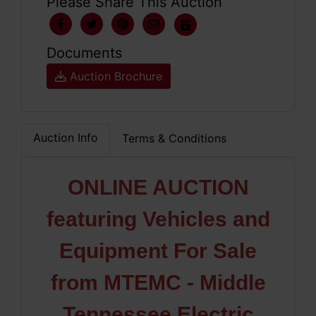
Please Share This Auction
Documents
Auction Brochure
Auction Info
Terms & Conditions
ONLINE AUCTION
featuring Vehicles and
Equipment For Sale
from MTEMC - Middle
Tennessee Electric