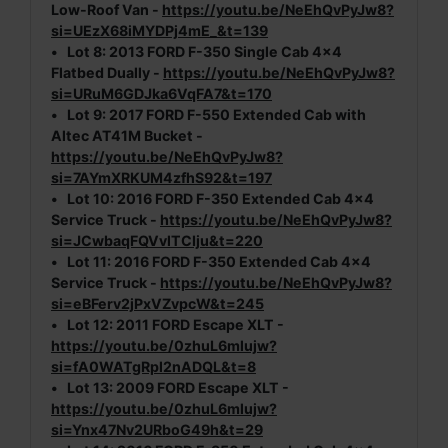
Low-Roof Van -
https://youtu.be/NeEhQvPyJw8?
si=UEzX68iMYDPj4mE_&t=139
•
Lot 8:
2013 FORD F-350 Single Cab 4x4
Flatbed Dually -
https://youtu.be/NeEhQvPyJw8?
si=URuM6GDJka6VqFA7&t=170
•
Lot 9:
2017 FORD F-550 Extended Cab with
Altec AT41M Bucket -
https://youtu.be/NeEhQvPyJw8?
si=7AYmXRKUM4zfhS92&t=197
•
Lot 10:
2016 FORD F-350 Extended Cab 4x4
Service Truck -
https://youtu.be/NeEhQvPyJw8?
si=JCwbaqFQVvlTCIju&t=220
•
Lot 11:
2016 FORD F-350 Extended Cab 4x4
Service Truck -
https://youtu.be/NeEhQvPyJw8?
si=eBFerv2jPxVZvpcW&t=245
•
Lot 12:
2011 FORD Escape XLT -
https://youtu.be/0zhuL6mlujw?
si=fA0WATgRpl2nADQL&t=8
•
Lot 13:
2009 FORD Escape XLT -
https://youtu.be/0zhuL6mlujw?
si=Ynx47Nv2URboG49h&t=29