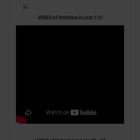
VIDEO of Vehicles in Lots 1-11