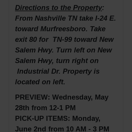
Directions to the Property
:
From Nashville TN take I-24 E.
toward Murfreesboro. Take
exit 80 for TN-99 toward New
Salem Hwy. Turn left on New
Salem Hwy, turn right on
Industrial Dr. Property is
located on left.
PREVIEW: Wednesday, May
28th from 12-1 PM
PICK-UP ITEMS: Monday,
June 2nd from 10 AM - 3 PM