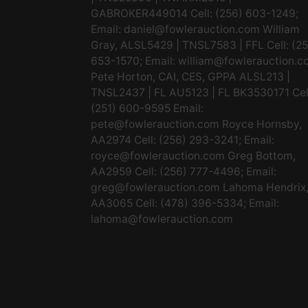
GABROKER449014 Cell: (256) 603-1249;
Email:
daniel@fowlerauction.com
William
Gray, ALSL5429 | TNSL7583 | FFL Cell: (2
653-1570; Email:
william@fowlerauction.c
Pete Horton, CAI, CES, GPPA ALSL213 |
TNSL2437 | FL AU5123 | FL BK3530171 Cel
(251) 600-9595 Email:
pete@fowlerauction.com
Royce Hornsby,
AA2974 Cell: (256) 293-3241; Email:
royce@fowlerauction.com
Greg Bottom,
AA2959 Cell: (256) 777-4496; Email:
greg@fowlerauction.com
Lahoma Hendrix
AA3065 Cell: (478) 396-5334; Email:
lahoma@fowlerauction.com