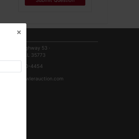
Submit Question
×
ntact Us
×
8719 Highway 53 ·
Toney, AL 35773
256-420-4454
info@fowlerauction.com