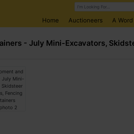
Browse Auctions
Home
Auctioneers
A Word
ners - July Mini-Excavators, Skidst