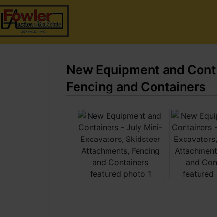
New Equipment and Contai
Fencing and Containers