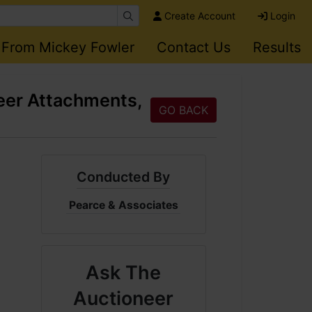
Create Account
Login
 From Mickey Fowler
Contact Us
Results
eer Attachments,
GO BACK
Conducted By
Pearce & Associates
Ask The
Auctioneer