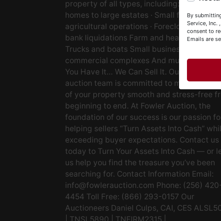
property of all types, including: · Starter
Y
homes to large estates · Small farms to lar
By submitting
&
Service, Inc.
agricultural operations · Foreclosures and
consent to re
bank liquidations Farm and heavy equipm
Emails are s
Trucks and boats Small businesses Large
commercial complexes And much more. If
You Have It… We Can Sell It. Our experien
auction team is committed to making the s
of your property smooth and stress-free f
beginning to end. At Fowler Auction, the
foundation of our success is our passion fo
helping sellers “Turn Assets Into Cash” whi
exceeding buyer expectations. Contact us
today to Turn Your Assets Into Cash — or l
us help you find the treasure you’ve been
searching for. Contact Information Email:
info@fowlerauction.com
Phone: (256) 420
4454 Toll Free: (866) 293-0157 Our
Auctioneers Daniel Culps, CAI, CES ALSL5
| TNSL5890 | TNFIRM2315 |