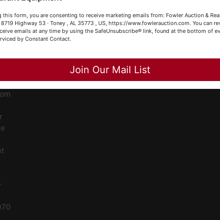
our Fowler Auction Team: Daniel, Nickie, Greg, William, John
ge
 this form, you are consenting to receive marketing emails from: Fowler Auction & Rea
 Becky
 , 8719 Highway 53 · Toney , AL 35773 , US, https://www.fowlerauction.com. You can r
ceive emails at any time by using the SafeUnsubscribe® link, found at the bottom of ev
ent
erviced by Constant Contact.
Close
Join Our Mail List
ced
ale
rom
r
le
et
-
070