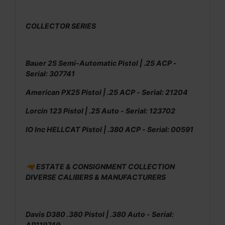
COLLECTOR SERIES
Bauer 25 Semi-Automatic Pistol | .25 ACP -
Serial: 307741
American PX25 Pistol | .25 ACP - Serial: 21204
Lorcin 123 Pistol | .25 Auto - Serial: 123702
IO Inc HELLCAT Pistol | .380 ACP - Serial: 00591
🔫 ESTATE & CONSIGNMENT COLLECTION
DIVERSE CALIBERS & MANUFACTURERS
Davis D380 .380 Pistol | .380 Auto - Serial:
AP119749