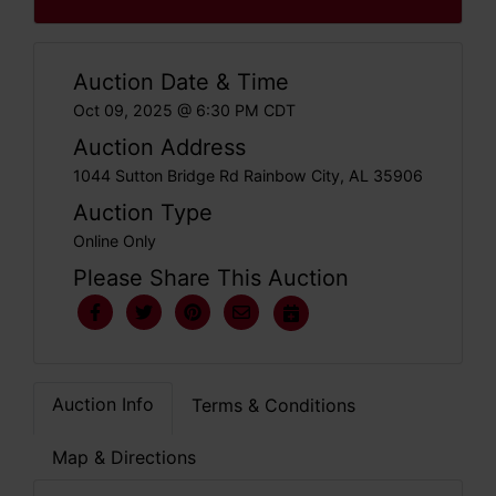
Auction Date & Time
Oct 09, 2025 @ 6:30 PM CDT
Auction Address
1044 Sutton Bridge Rd Rainbow City, AL 35906
Auction Type
Online Only
Please Share This Auction
Auction Info
Terms & Conditions
Map & Directions