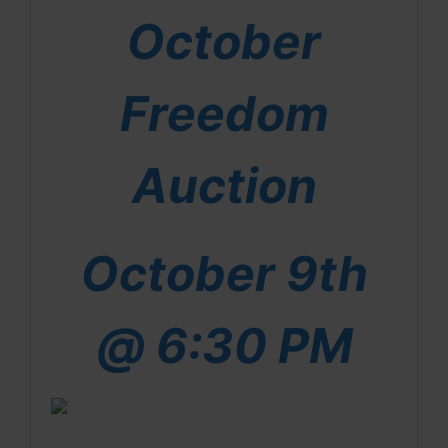
October
Freedom
Auction
October 9th
@ 6:30 PM