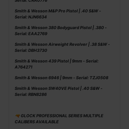
Serial: CRA0776
Smith & Wesson M&P Pro Pistol | .40 S&W -
Serial: NJN6634
Smith & Wesson 380 Bodyguard Pistol | .380 -
Serial: EAA2769
Smith & Wesson Airweight Revolver | .38 S&W -
Serial: DBH3730
Smith & Wesson 439 Pistol | 9mm - Serial:
A764271
Smith & Wesson 6946 | 9mm - Serial: TZJ0508
Smith & Wesson SW40VE Pistol | .40 S&W -
Serial: RBN8286
🔫 GLOCK PROFESSIONAL SERIES MULTIPLE
CALIBERS AVAILABLE