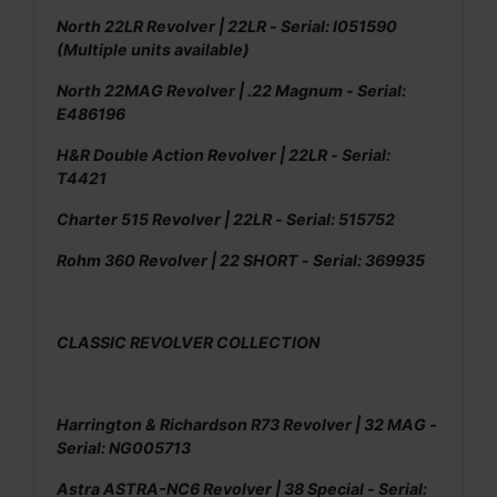
North 22LR Revolver | 22LR - Serial: l051590
(Multiple units available)
North 22MAG Revolver | .22 Magnum - Serial:
E486196
H&R Double Action Revolver | 22LR - Serial:
T4421
Charter 515 Revolver | 22LR - Serial: 515752
Rohm 360 Revolver | 22 SHORT - Serial: 369935
CLASSIC REVOLVER COLLECTION
Harrington & Richardson R73 Revolver | 32 MAG -
Serial: NG005713
Astra ASTRA-NC6 Revolver | 38 Special - Serial: