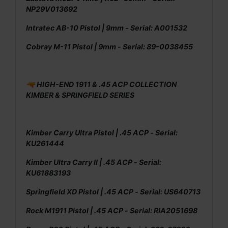
NP29V013692
Intratec AB-10 Pistol | 9mm - Serial: A001532
Cobray M-11 Pistol | 9mm - Serial: 89-0038455
🔫 HIGH-END 1911 & .45 ACP COLLECTION
KIMBER & SPRINGFIELD SERIES
Kimber Carry Ultra Pistol | .45 ACP - Serial:
KU261444
Kimber Ultra Carry II | .45 ACP - Serial:
KU61883193
Springfield XD Pistol | .45 ACP - Serial: US640713
Rock M1911 Pistol | .45 ACP - Serial: RIA2051698