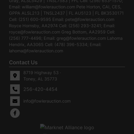
Gray, ALSL5429 | TNSL7583 | FFL Cell: (256) 653-1570;
Email:
william@fowlerauction.com
Pete Horton, CAI, CES,
GPPA ALSL213 | TNSL2437 | FL AU5123 | FL BK3530171
Cell: (251) 600-9595 Email:
pete@fowlerauction.com
Royce Hornsby, AA2974 Cell: (256) 293-3241; Email:
royce@fowlerauction.com
Greg Bottom, AA2959 Cell:
(256) 777-4496; Email:
greg@fowlerauction.com
Lahoma
Hendrix, AA3065 Cell: (478) 396-5334; Email:
lahoma@fowlerauction.com
Contact Us
8719 Highway 53 ·
Toney, AL 35773
256-420-4454
info@fowlerauction.com