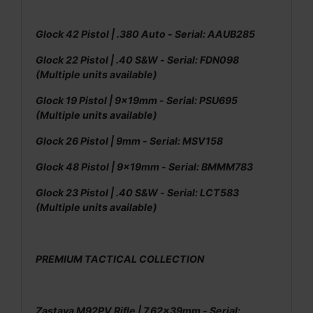
Glock 42 Pistol | .380 Auto - Serial: AAUB285
Glock 22 Pistol | .40 S&W - Serial: FDN098
(Multiple units available)
Glock 19 Pistol | 9x19mm - Serial: PSU695
(Multiple units available)
Glock 26 Pistol | 9mm - Serial: MSV158
Glock 48 Pistol | 9x19mm - Serial: BMMM783
Glock 23 Pistol | .40 S&W - Serial: LCT583
(Multiple units available)
PREMIUM TACTICAL COLLECTION
Zastava M92PV Rifle | 7.62x39mm - Serial: