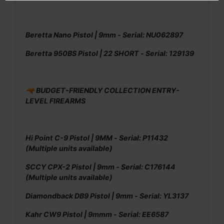
Beretta Nano Pistol | 9mm - Serial: NU062897
Beretta 950BS Pistol | 22 SHORT - Serial: 129139
🔫 BUDGET-FRIENDLY COLLECTION ENTRY-
LEVEL FIREARMS
Hi Point C-9 Pistol | 9MM - Serial: P11432
(Multiple units available)
SCCY CPX-2 Pistol | 9mm - Serial: C176144
(Multiple units available)
Diamondback DB9 Pistol | 9mm - Serial: YL3137
Kahr CW9 Pistol | 9mmm - Serial: EE6587