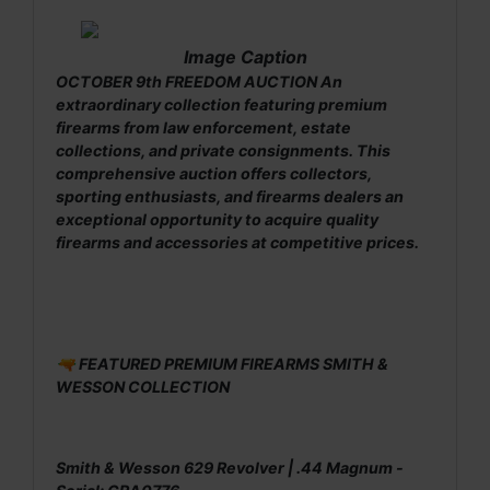
Image Caption
OCTOBER 9th FREEDOM AUCTION An
extraordinary collection featuring premium
firearms from law enforcement, estate
collections, and private consignments. This
comprehensive auction offers collectors,
sporting enthusiasts, and firearms dealers an
exceptional opportunity to acquire quality
firearms and accessories at competitive prices.
🔫 FEATURED PREMIUM FIREARMS SMITH &
WESSON COLLECTION
Smith & Wesson 629 Revolver | .44 Magnum -