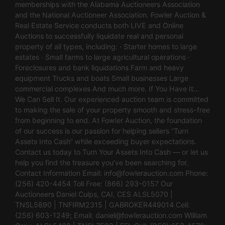
memberships with the Alabama Auctioneers Association
and the National Auctioneer Association. Fowler Auction &
Real Estate Service conducts both LIVE and Online
Auctions to successfully liquidate real and personal
property of all types, including: · Starter homes to large
estates · Small farms to large agricultural operations ·
Foreclosures and bank liquidations Farm and heavy
equipment Trucks and boats Small businesses Large
commercial complexes And much more. If You Have It…
We Can Sell It. Our experienced auction team is committed
to making the sale of your property smooth and stress-free
from beginning to end. At Fowler Auction, the foundation
of our success is our passion for helping sellers “Turn
Assets Into Cash” while exceeding buyer expectations.
Contact us today to Turn Your Assets Into Cash — or let us
help you find the treasure you’ve been searching for.
Contact Information Email:
info@fowlerauction.com
Phone:
(256) 420-4454 Toll Free: (866) 293-0157 Our
Auctioneers Daniel Culps, CAI, CES ALSL5070 |
TNSL5890 | TNFIRM2315 | GABROKER449014 Cell:
(256) 603-1249; Email:
daniel@fowlerauction.com
William