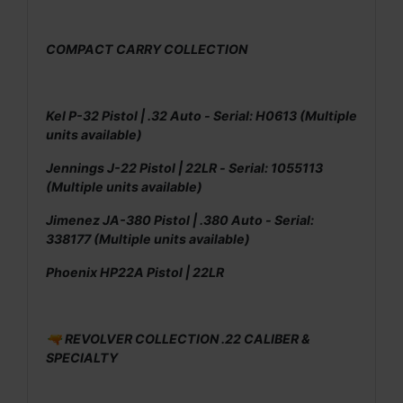
COMPACT CARRY COLLECTION
Kel P-32 Pistol | .32 Auto - Serial: H0613 (Multiple
units available)
Jennings J-22 Pistol | 22LR - Serial: 1055113
(Multiple units available)
Jimenez JA-380 Pistol | .380 Auto - Serial:
338177 (Multiple units available)
Phoenix HP22A Pistol | 22LR
🔫 REVOLVER COLLECTION .22 CALIBER &
SPECIALTY