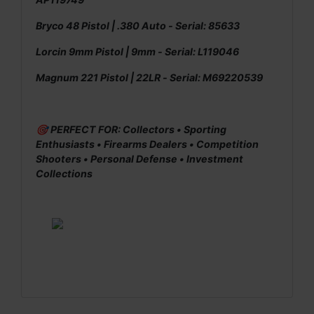
Bryco 48 Pistol | .380 Auto - Serial: 85633
Lorcin 9mm Pistol | 9mm - Serial: L119046
Magnum 221 Pistol | 22LR - Serial: M69220539
🎯 PERFECT FOR: Collectors • Sporting
Enthusiasts • Firearms Dealers • Competition
Shooters • Personal Defense • Investment
Collections