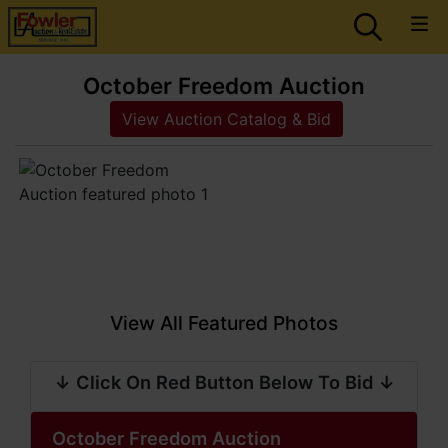
October Freedom Auction
View Auction Catalog & Bid
View All Featured Photos
↓ Click On Red Button Below To Bid ↓
October Freedom Auction