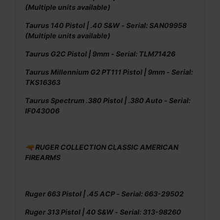
(Multiple units available)
Taurus 140 Pistol | .40 S&W - Serial: SAN09958
(Multiple units available)
Taurus G2C Pistol | 9mm - Serial: TLM71426
Taurus Millennium G2 PT111 Pistol | 9mm - Serial:
TKS16363
Taurus Spectrum .380 Pistol | .380 Auto - Serial:
IF043006
🔫 RUGER COLLECTION CLASSIC AMERICAN
FIREARMS
Ruger 663 Pistol | .45 ACP - Serial: 663-29502
Ruger 313 Pistol | 40 S&W - Serial: 313-98260