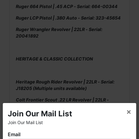
Ruger 664 Pistol | .45 ACP - Serial: 664-00344
Ruger LCP Pistol | .380 Auto - Serial: 323-45654
Ruger Wrangler Revolver | 22LR - Serial:
20041892
HERITAGE & CLASSIC COLLECTION
Heritage Rough Rider Revolver | 22LR - Serial:
J18205 (Multiple units available)
Colt Frontier Scout .22 LR Revolver | 22LR -
Serial: 4355P
×
Join Our Mail List
Charter Undercover Revolver | .38 Special -
Join Our Mail List
×
Serial: 567748
Email
Browning 655PW Pistol | 22LR - Serial: