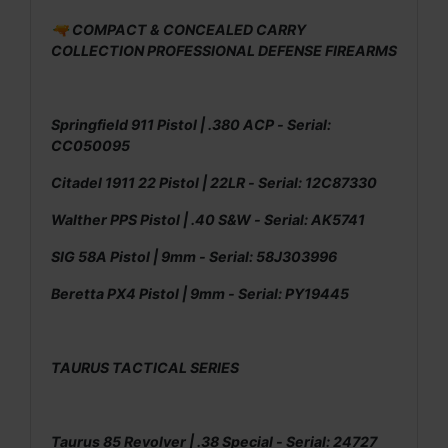
🔫 COMPACT & CONCEALED CARRY
COLLECTION PROFESSIONAL DEFENSE FIREARMS
Springfield 911 Pistol | .380 ACP - Serial:
CC050095
Citadel 1911 22 Pistol | 22LR - Serial: 12C87330
Walther PPS Pistol | .40 S&W - Serial: AK5741
SIG 58A Pistol | 9mm - Serial: 58J303996
Beretta PX4 Pistol | 9mm - Serial: PY19445
TAURUS TACTICAL SERIES
Taurus 85 Revolver | .38 Special - Serial: 24727