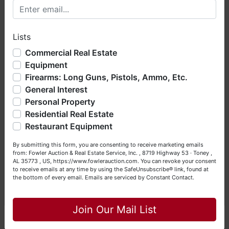
655PW25841
Welcome to Fowler Auction & Real Estate Service, Inc. We
hope you enjoy your visit with us.
Lists
We have over 48 years of experience in the auction arena
🔫 INTERNATIONAL COLLECTION IMPORTED
offering real estate (commercial, land, residential and
Commercial Real Estate
FIREARMS
bankruptcy), estates (real & personal property), business
Equipment
liquidations, construction/farm equipment, trucks, vehicles &
Firearms: Long Guns, Pistols, Ammo, Etc.
so much more. We're here to serve you either as a Buyer or
General Interest
a Seller (or both). Feel free to call our office with any
Baikal Makarov PM Pistol | 9x18mm - Serial:
questions at (256) 420-4454.
Personal Property
BHC6566
Residential Real Estate
Happy Browsing!
Makarov IJ-70 Pistol | 9mm - Serial: ACP3929
Restaurant Equipment
Your Fowler Auction Team: Daniel, Nickie, Greg, William,
Norinco 213 Semi-Automatic Pistol | 9mm -
By submitting this form, you are consenting to receive marketing emails
John & Becky
Serial: 207071
from: Fowler Auction & Real Estate Service, Inc. , 8719 Highway 53 · Toney ,
AL 35773 , US, https://www.fowlerauction.com. You can revoke your consent
FEG AP9 Pistol | 9mm - Serial: AH1798
to receive emails at any time by using the SafeUnsubscribe® link, found at
the bottom of every email.
Emails are serviced by Constant Contact.
Close
Ortgies 120 Pistol | .32 ACP - Serial: AUU6110
Join Our Mail List
BERETTA PRECISION SERIES