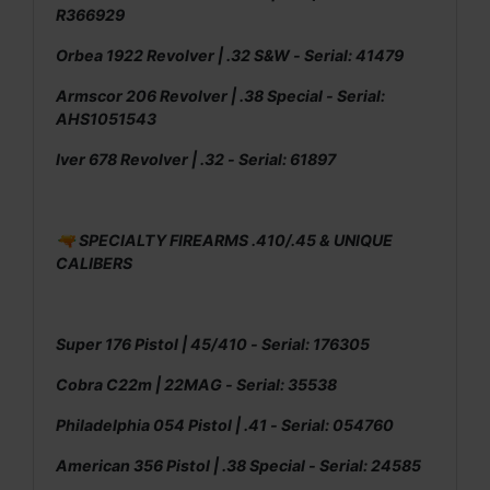
R366929
Orbea 1922 Revolver | .32 S&W - Serial: 41479
Armscor 206 Revolver | .38 Special - Serial:
AHS1051543
Iver 678 Revolver | .32 - Serial: 61897
🔫 SPECIALTY FIREARMS .410/.45 & UNIQUE
CALIBERS
Super 176 Pistol | 45/410 - Serial: 176305
Cobra C22m | 22MAG - Serial: 35538
Philadelphia 054 Pistol | .41 - Serial: 054760
American 356 Pistol | .38 Special - Serial: 24585