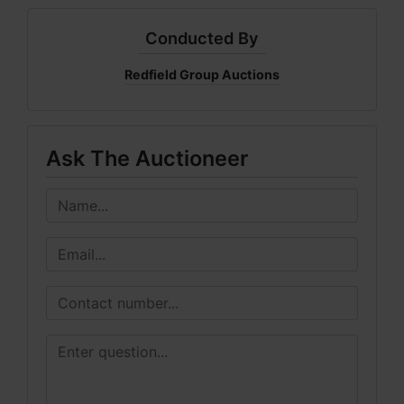
Conducted By
Redfield Group Auctions
Ask The Auctioneer