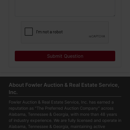
Submit Question
About Fowler Auction & Real Estate Service,
Inc.
Fowler Auction & Real Estate Service, Inc. has earned a
reputation as "The Preferred Auction Company" across
Alabama, Tennessee & Georgia, with more than 48 years
of industry experience. We are fully licensed and operate in
Alabama, Tennessee & Georgia, maintaining active