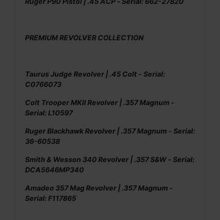
Ruger P90 Pistol | .45 ACP - Serial: 662-27820
PREMIUM REVOLVER COLLECTION
Taurus Judge Revolver | .45 Colt - Serial:
C0766073
Colt Trooper MKII Revolver | .357 Magnum -
Serial: L10597
Ruger Blackhawk Revolver | .357 Magnum - Serial:
36-60538
Smith & Wesson 340 Revolver | .357 S&W - Serial:
DCA5646MP340
Amadeo 357 Mag Revolver | .357 Magnum -
Serial: F117865