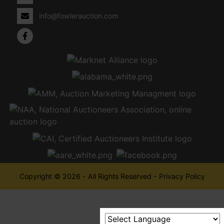
info@fowlerauction.com
Copyright © 2026 - All Rights Reserved -
Privacy Policy