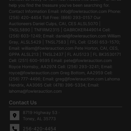
help you find the treasure you’ve been searching for.
Contact Information Email:
info@fowlerauction.com
Phone:
(256) 420-4454 Toll Free: (866) 293-0157 Our
Auctioneers Daniel Culps, CAI, CES ALSL5070 |
TNSL5890 | TNFIRM2315 | GABROKER449014 Cell:
(256) 603-1249; Email:
daniel@fowlerauction.com
William
Gray, ALSL5429 | TNSL7583 | FFL Cell: (256) 653-1570;
Email:
william@fowlerauction.com
Pete Horton, CAI, CES,
GPPA ALSL213 | TNSL2437 | FL AU5123 | FL BK3530171
Cell: (251) 600-9595 Email:
pete@fowlerauction.com
Royce Hornsby, AA2974 Cell: (256) 293-3241; Email:
royce@fowlerauction.com
Greg Bottom, AA2959 Cell:
(256) 777-4496; Email:
greg@fowlerauction.com
Lahoma
Hendrix, AA3065 Cell: (478) 396-5334; Email:
lahoma@fowlerauction.com
Contact Us
8719 Highway 53 ·
Toney, AL 35773
256-420-4454