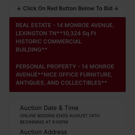
↓ Click On Red Button Below To Bid ↓
REAL ESTATE - 14 MONROE AVENUE,
LEXINGTON TN**10,324 Sq Ft
HISTORIC COMMERCIAL
BUILDING**
PERSONAL PROPERTY - 14 MONROE
AVENUE**NICE OFFICE FURNITURE,
ANTIQUES, AND COLLECTIBLES**
Auction Date & Time
ONLINE BIDDING ENDS AUGUST 14TH
BEGINNING AT 6:00PM
Auction Address