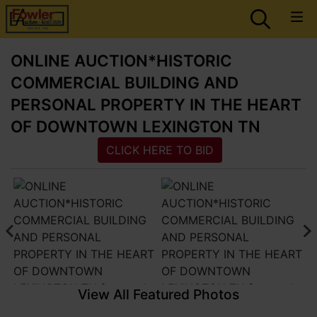
ONLINE AUCTION*HISTORIC
COMMERCIAL BUILDING AND
PERSONAL PROPERTY IN THE HEART
OF DOWNTOWN LEXINGTON TN
CLICK HERE TO BID
View All Featured Photos