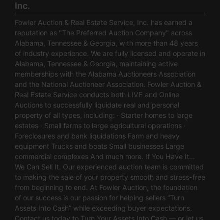
Inc.
Fowler Auction & Real Estate Service, Inc. has earned a
reputation as "The Preferred Auction Company" across
Alabama, Tennessee & Georgia, with more than 48 years
of industry experience. We are fully licensed and operate in
Alabama, Tennessee & Georgia, maintaining active
memberships with the Alabama Auctioneers Association
and the National Auctioneer Association. Fowler Auction &
Real Estate Service conducts both LIVE and Online
Auctions to successfully liquidate real and personal
property of all types, including: · Starter homes to large
estates · Small farms to large agricultural operations ·
Foreclosures and bank liquidations Farm and heavy
equipment Trucks and boats Small businesses Large
commercial complexes And much more. If You Have It…
We Can Sell It. Our experienced auction team is committed
to making the sale of your property smooth and stress-free
from beginning to end. At Fowler Auction, the foundation
of our success is our passion for helping sellers “Turn
Assets Into Cash” while exceeding buyer expectations.
Contact us today to Turn Your Assets Into Cash — or let us