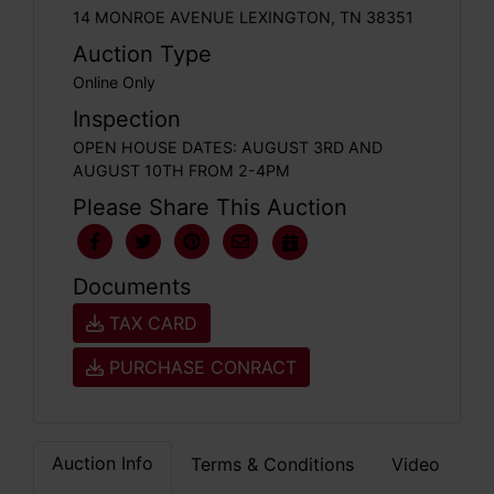
14 MONROE AVENUE LEXINGTON, TN 38351
Auction Type
Online Only
Inspection
OPEN HOUSE DATES: AUGUST 3RD AND
AUGUST 10TH FROM 2-4PM
Please Share This Auction
Documents
TAX CARD
PURCHASE CONRACT
Auction Info
Terms & Conditions
Video