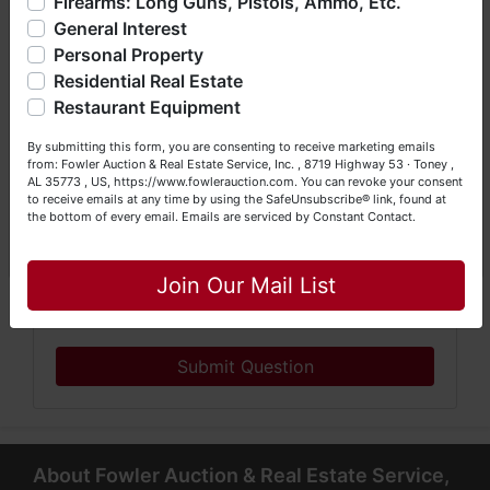
Firearms: Long Guns, Pistols, Ammo, Etc.
so much more. We're here to serve you either as a Buyer or
General Interest
a Seller (or both). Feel free to call our office with any
questions at (256) 420-4454.
Personal Property
Residential Real Estate
Happy Browsing!
Restaurant Equipment
Your Fowler Auction Team: Daniel, Nickie, Greg, William,
By submitting this form, you are consenting to receive marketing emails
John & Becky
from: Fowler Auction & Real Estate Service, Inc. , 8719 Highway 53 · Toney ,
AL 35773 , US, https://www.fowlerauction.com. You can revoke your consent
to receive emails at any time by using the SafeUnsubscribe® link, found at
the bottom of every email.
Emails are serviced by Constant Contact.
Close
Join Our Mail List
Submit Question
About Fowler Auction & Real Estate Service,