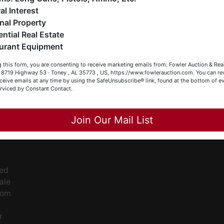
eller (or both). Feel free to call our office with any questions
al Interest
t (256) 420-4454.
ee
nal Property
s
ential Real Estate
appy Browsing!
urant Equipment
our Fowler Auction Team: Daniel, Nickie, Greg, William, John
 this form, you are consenting to receive marketing emails from: Fowler Auction & Rea
 Becky
 , 8719 Highway 53 · Toney , AL 35773 , US, https://www.fowlerauction.com. You can r
ceive emails at any time by using the SafeUnsubscribe® link, found at the bottom of ev
erviced by Constant Contact.
Close
ge
Join Our Mail List
ent
ced
ale
rom
r