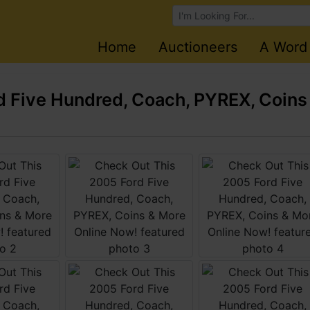
Browse Auctions
Home
Auctioneers
A Word
 Five Hundred, Coach, PYREX, Coins