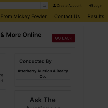
Create Account
Login
 From Mickey Fowler
Contact Us
Results
 & More Online
GO BACK
Conducted By
Atterberry Auction & Realty
Co.
Ask The