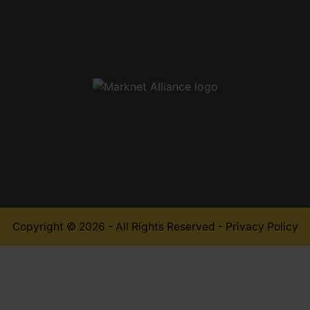
,
Copyright © 2026 - All Rights Reserved -
Privacy Policy