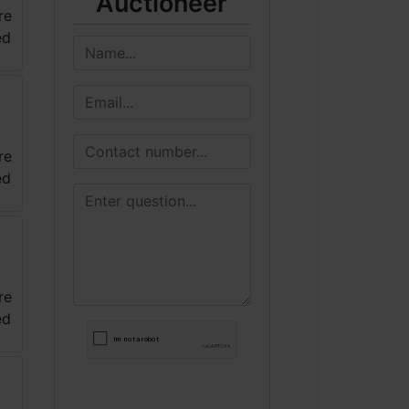
Auctioneer