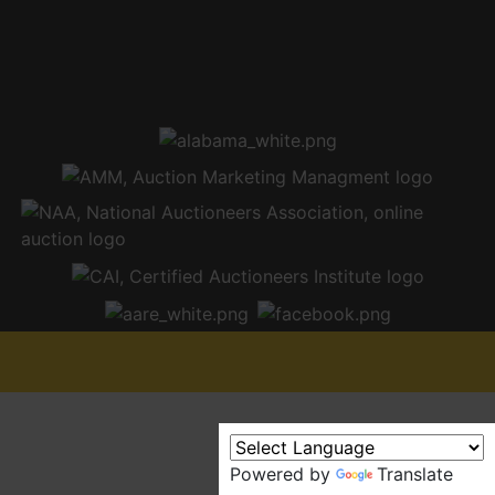
Powered by
Translate