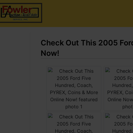
Check Out This 2005 Ford
Now!