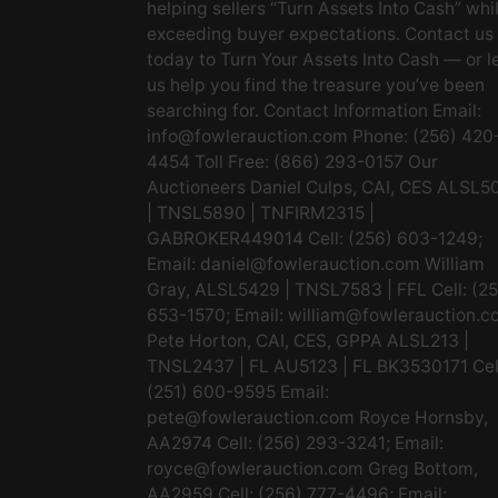
helping sellers “Turn Assets Into Cash” whi
exceeding buyer expectations. Contact us
today to Turn Your Assets Into Cash — or l
us help you find the treasure you’ve been
searching for. Contact Information Email:
info@fowlerauction.com
Phone: (256) 420
4454 Toll Free: (866) 293-0157 Our
Auctioneers Daniel Culps, CAI, CES ALSL5
| TNSL5890 | TNFIRM2315 |
GABROKER449014 Cell: (256) 603-1249;
Email:
daniel@fowlerauction.com
William
Gray, ALSL5429 | TNSL7583 | FFL Cell: (2
653-1570; Email:
william@fowlerauction.c
Pete Horton, CAI, CES, GPPA ALSL213 |
TNSL2437 | FL AU5123 | FL BK3530171 Cel
(251) 600-9595 Email:
pete@fowlerauction.com
Royce Hornsby,
AA2974 Cell: (256) 293-3241; Email:
royce@fowlerauction.com
Greg Bottom,
AA2959 Cell: (256) 777-4496; Email: