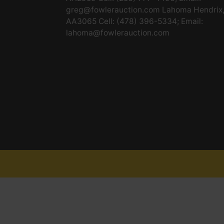
greg@fowlerauction.com
Lahoma Hendrix
AA3065 Cell: (478) 396-5334; Email:
lahoma@fowlerauction.com