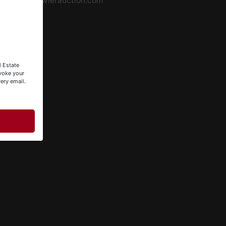
info@fowlerauction.com
l Estate
evoke your
ery email.