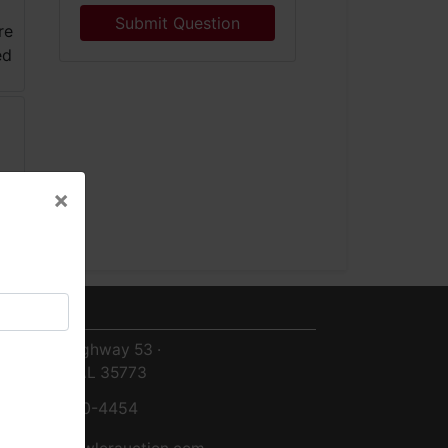
Submit Question
×
×
ntact Us
8719 Highway 53 ·
Toney, AL 35773
256-420-4454