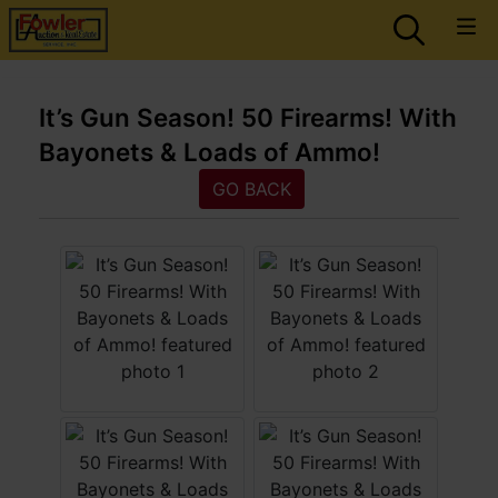
It’s Gun Season! 50 Firearms! With
Bayonets & Loads of Ammo!
GO BACK