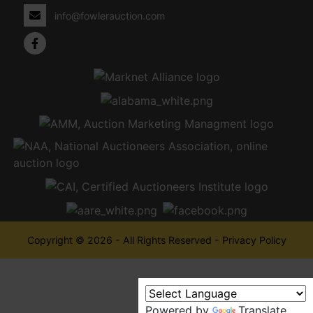
info@fowlerauction.com
Copyright © 2026 - All Rights Reserved -
Privacy Policy
Powered by
Translate