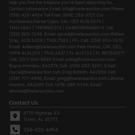
help you find the treasure you’ve been searching for.
Contact Information Email:
info@fowlerauction.com
Phone:
(256) 420-4454 Toll Free: (866) 293-0157 Our
Auctioneers Daniel Culps, CAI, CES ALSL5070 |
TNSL5890 | TNFIRM2315 | GABROKER449014 Cell:
(256) 603-1249; Email:
daniel@fowlerauction.com
William
Gray, ALSL5429 | TNSL7583 | FFL Cell: (256) 653-1570;
Email:
william@fowlerauction.com
Pete Horton, CAI, CES,
GPPA ALSL213 | TNSL2437 | FL AU5123 | FL BK3530171
Cell: (251) 600-9595 Email:
pete@fowlerauction.com
Royce Hornsby, AA2974 Cell: (256) 293-3241; Email:
royce@fowlerauction.com
Greg Bottom, AA2959 Cell:
(256) 777-4496; Email:
greg@fowlerauction.com
Lahoma
Hendrix, AA3065 Cell: (478) 396-5334; Email:
lahoma@fowlerauction.com
Contact Us
8719 Highway 53 ·
Toney, AL 35773
256-420-4454