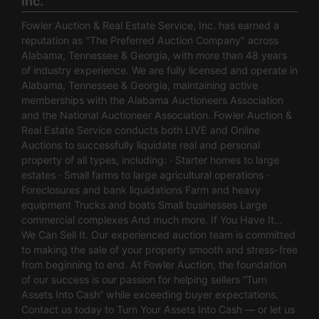
Inc.
Fowler Auction & Real Estate Service, Inc. has earned a
reputation as "The Preferred Auction Company" across
Alabama, Tennessee & Georgia, with more than 48 years
of industry experience. We are fully licensed and operate in
Alabama, Tennessee & Georgia, maintaining active
memberships with the Alabama Auctioneers Association
and the National Auctioneer Association. Fowler Auction &
Real Estate Service conducts both LIVE and Online
Auctions to successfully liquidate real and personal
property of all types, including: · Starter homes to large
estates · Small farms to large agricultural operations ·
Foreclosures and bank liquidations Farm and heavy
equipment Trucks and boats Small businesses Large
commercial complexes And much more. If You Have It…
We Can Sell It. Our experienced auction team is committed
to making the sale of your property smooth and stress-free
from beginning to end. At Fowler Auction, the foundation
of our success is our passion for helping sellers “Turn
Assets Into Cash” while exceeding buyer expectations.
Contact us today to Turn Your Assets Into Cash — or let us