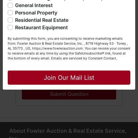
General Interest
a Seller (or both). Feel free to call our office with any
questions at (256) 420-4454.
Personal Property
Residential Real Estate
Happy Browsing!
Restaurant Equipment
Your Fowler Auction Team: Daniel, Nickie, Greg, William,
By submitting this form, you are consenting to receive marketing emails
John & Becky
from: Fowler Auction & Real Estate Service, Inc. , 8719 Highway 53 · Toney ,
AL 35773 , US, https://www.fowlerauction.com. You can revoke your consent
to receive emails at any time by using the SafeUnsubscribe® link, found at
the bottom of every email.
Emails are serviced by Constant Contact.
Close
Join Our Mail List
Submit Question
About Fowler Auction & Real Estate Service,