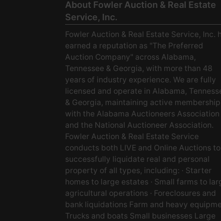
About Fowler Auction & Real Estate
Service, Inc.
Fowler Auction & Real Estate Service, Inc. 
earned a reputation as "The Preferred
Auction Company" across Alabama,
Tennessee & Georgia, with more than 48
years of industry experience. We are fully
licensed and operate in Alabama, Tenness
& Georgia, maintaining active membership
with the Alabama Auctioneers Association
and the National Auctioneer Association.
Fowler Auction & Real Estate Service
conducts both LIVE and Online Auctions to
successfully liquidate real and personal
property of all types, including: · Starter
homes to large estates · Small farms to lar
agricultural operations · Foreclosures and
bank liquidations Farm and heavy equipm
Trucks and boats Small businesses Large