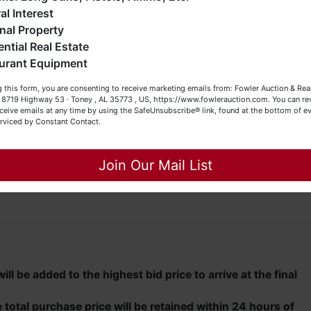
eller (or both). Feel free to call our office with any questions
al Interest
t (256) 420-4454.
s and (2) overhead doors
nal Property
ential Real Estate
appy Browsing!
 will be offered at auction this day, July 29th, at 8 PM.
urant Equipment
our Fowler Auction Team: Daniel, Nickie, Greg, William, John
 this form, you are consenting to receive marketing emails from: Fowler Auction & Rea
 Becky
05 to schedule a private viewing.
 , 8719 Highway 53 · Toney , AL 35773 , US, https://www.fowlerauction.com. You can r
ceive emails at any time by using the SafeUnsubscribe® link, found at the bottom of ev
erviced by Constant Contact.
unty Road 69 in Arab, Alabama, travel east on County Roa
onto S. Main Street and immediately turn left onto Fry Gap
Close
d turn left onto Warrenton Road. Travel approximately 1.7
Join Our Mail List
and travel approximately 0.5 mile to auction property on the
ll be added to the highest bid price to arrive at the final
total purchase price will be retained within 24 hours of