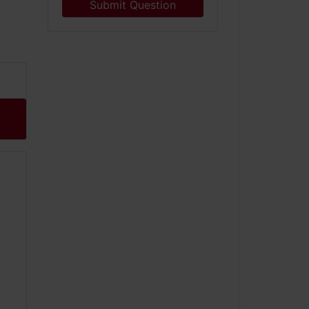
Submit Question