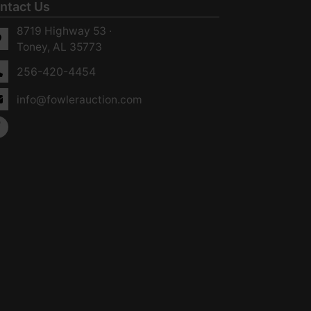
ntact Us
8719 Highway 53 ·
Toney, AL 35773
256-420-4454
info@fowlerauction.com