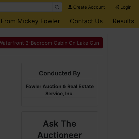
Create Account
Login
 From Mickey Fowler
Contact Us
Results
Waterfront 3-Bedroom Cabin On Lake Gun
Conducted By
Fowler Auction & Real Estate
Service, Inc.
Ask The
Auctioneer