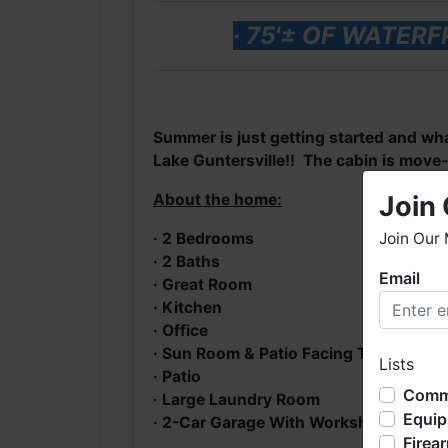
· 75'± OF WATE
Summer is just getting started and wha
Lake Guntersville!! The cabin is move-i
Join 
About the home:
Join Our 
· 2 Bedrooms
· 2 Baths
Email
W
· Great Room
h
· Kitchen
· Office
W
· Sun Room & Patio Facing The Lake
Lists
o
· Patio
b
Comme
· Large Laundry Room
l
Equi
· 2-Car Garage With Workshop, Storag
s