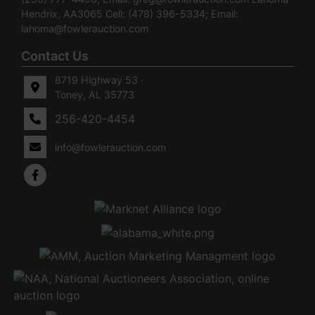
Hendrix, AA3065 Cell: (478) 396-5334; Email:
lahoma@fowlerauction.com
Contact Us
8719 Highway 53 ·
Toney, AL 35773
256-420-4454
info@fowlerauction.com