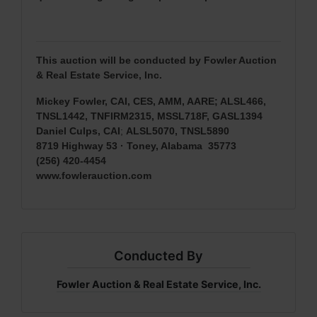
This auction will be conducted by Fowler Auction
& Real Estate Service, Inc.
Mickey Fowler, CAI, CES, AMM, AARE; ALSL466,
TNSL1442, TNFIRM2315, MSSL718F, GASL1394
Daniel Culps, CAI
;
ALSL5070, TNSL5890
8719 Highway 53 · Toney, Alabama 35773
(256) 420-4454
www.fowlerauction.com
Conducted By
Fowler Auction & Real Estate Service, Inc.