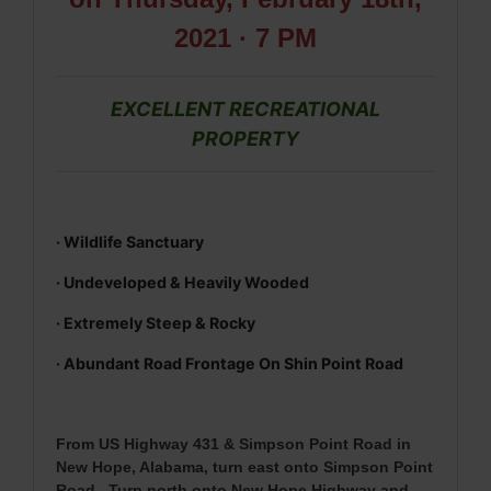
2021 · 7 PM
EXCELLENT RECREATIONAL
PROPERTY
· Wildlife Sanctuary
· Undeveloped & Heavily Wooded
· Extremely Steep & Rocky
· Abundant Road Frontage On Shin Point Road
From
US Highway 431 & Simpson Point Road in
New Hope, Alabama, turn east onto Simpson Point
Road. Turn north onto New Hope Highway and