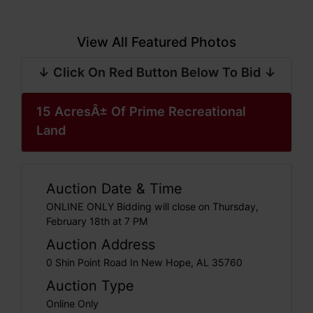
View All Featured Photos
↓ Click On Red Button Below To Bid ↓
15 AcresÂ± Of Prime Recreational
Land
Auction Date & Time
ONLINE ONLY Bidding will close on Thursday,
February 18th at 7 PM
Auction Address
0 Shin Point Road In New Hope, AL 35760
Auction Type
Online Only