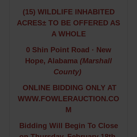
(15) WILDLIFE INHABITED
ACRES±
TO BE OFFERED AS
A WHOLE
0 Shin Point Road
· New
Hope, Alabama
(Marshall
County)
ONLINE BIDDING ONLY AT
WWW.FOWLERAUCTION.CO
M
Bidding Will Begin To Close
on Thursday, February 18th,