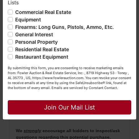
Lists
We have over 48 years of experience in the auction arena
· Property will be conveyed by Deed Description.
offering real estate (commercial, land, residential and
Commercial Real Estate
bankruptcy), estates (real & personal property), business
Equipment
· 2020 taxes were $45. 2021 Taxes will be pro
liquidations, construction/farm equipment, trucks, vehicles &
rated.
Firearms: Long Guns, Pistols, Ammo, Etc.
so much more. We're here to serve you either as a Buyer or
General Interest
a Seller (or both). Feel free to call our office with any
·
No Broker Participation will be available for this
questions at (256) 420-4454.
Personal Property
auction.
Residential Real Estate
Happy Browsing!
· For more information, please contact Daniel
Restaurant Equipment
Culps at (256) 603-1249 or (256) 420-4454.
Your Fowler Auction Team: Daniel, Nickie, Greg, William,
By submitting this form, you are consenting to receive marketing emails
John & Becky
from: Fowler Auction & Real Estate Service, Inc. , 8719 Highway 53 · Toney ,
AL 35773 , US, https://www.fowlerauction.com. You can revoke your consent
to receive emails at any time by using the SafeUnsubscribe® link, found at
NOTE: It is very
IMPORTANT
that every Bidder
the bottom of every email.
Emails are serviced by Constant Contact.
read the terms & conditions
BEFORE
bidding
Close
(either online or LIVE). Each Bidder is
solely
Join Our Mail List
responsible for inspecting this property
BEFORE
bidding (property is sold
AS IS, WHERE IS
).
We
strongly
encourage all bidders to inspect/ask
questions regarding this potential purchase.