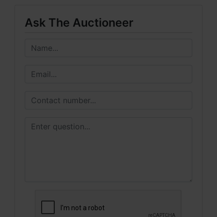
Ask The Auctioneer