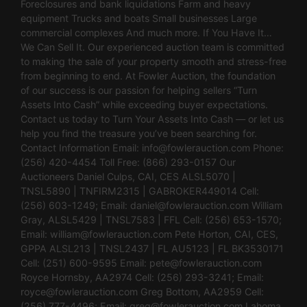
Foreclosures and bank liquidations Farm and heavy
equipment Trucks and boats Small businesses Large
commercial complexes And much more. If You Have It…
We Can Sell It. Our experienced auction team is committed
to making the sale of your property smooth and stress-free
from beginning to end. At Fowler Auction, the foundation
of our success is our passion for helping sellers “Turn
Assets Into Cash” while exceeding buyer expectations.
Contact us today to Turn Your Assets Into Cash — or let us
help you find the treasure you’ve been searching for.
Contact Information Email:
info@fowlerauction.com
Phone:
(256) 420-4454 Toll Free: (866) 293-0157 Our
Auctioneers Daniel Culps, CAI, CES ALSL5070 |
TNSL5890 | TNFIRM2315 | GABROKER449014 Cell:
(256) 603-1249; Email:
daniel@fowlerauction.com
William
Gray, ALSL5429 | TNSL7583 | FFL Cell: (256) 653-1570;
Email:
william@fowlerauction.com
Pete Horton, CAI, CES,
GPPA ALSL213 | TNSL2437 | FL AU5123 | FL BK3530171
Cell: (251) 600-9595 Email:
pete@fowlerauction.com
Royce Hornsby, AA2974 Cell: (256) 293-3241; Email:
royce@fowlerauction.com
Greg Bottom, AA2959 Cell:
(256) 777-4496; Email:
greg@fowlerauction.com
Lahoma