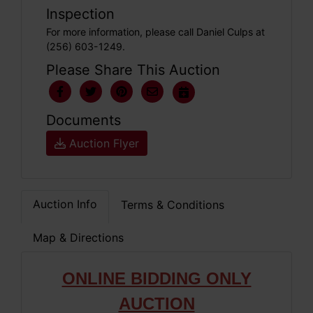
Inspection
For more information, please call Daniel Culps at
(256) 603-1249.
Please Share This Auction
Documents
Auction Flyer
Auction Info
Terms & Conditions
Map & Directions
ONLINE BIDDING ONLY
AUCTION