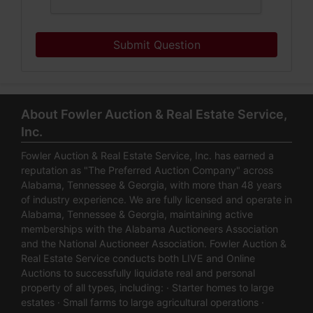
Submit Question
About Fowler Auction & Real Estate Service,
Inc.
Fowler Auction & Real Estate Service, Inc. has earned a
reputation as "The Preferred Auction Company" across
Alabama, Tennessee & Georgia, with more than 48 years
of industry experience. We are fully licensed and operate in
Alabama, Tennessee & Georgia, maintaining active
memberships with the Alabama Auctioneers Association
and the National Auctioneer Association. Fowler Auction &
Real Estate Service conducts both LIVE and Online
Auctions to successfully liquidate real and personal
property of all types, including: · Starter homes to large
estates · Small farms to large agricultural operations ·