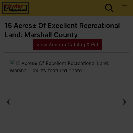
15 Acres± Of Excellent Recreational
Land: Marshall County
View Auction Catalog & Bid