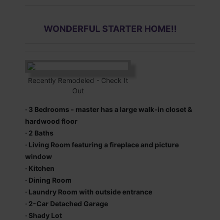
WONDERFUL STARTER HOME
!!
Recently Remodeled - Check It
Out
· 3 Bedrooms - master has a large walk-in closet &
hardwood floor
· 2 Baths
· Living Room featuring a fireplace and picture
window
· Kitchen
· Dining Room
· Laundry Room with outside entrance
· 2-Car Detached Garage
· Shady Lot