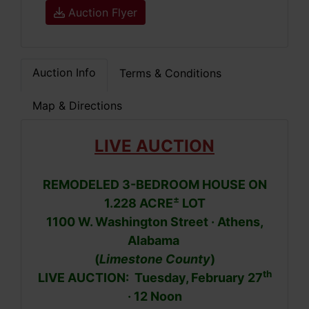
Auction Flyer
Auction Info
Terms & Conditions
Map & Directions
LIVE AUCTION
REMODELED 3-BEDROOM HOUSE ON
±
1.228 ACRE
LOT
1100 W. Washington Street · Athens,
Alabama
(
Limestone County
)
th
LIVE AUCTION: Tuesday, February 27
· 12 Noon