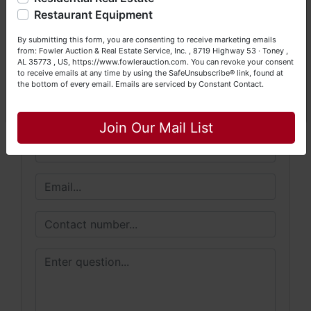
Happy Browsing!
Restaurant Equipment
Conducted By
Your Fowler Auction Team: Daniel, Nickie, Greg, William,
By submitting this form, you are consenting to receive marketing emails
John & Becky
Fowler Auction & Real Estate Service, Inc.
from: Fowler Auction & Real Estate Service, Inc. , 8719 Highway 53 · Toney ,
AL 35773 , US, https://www.fowlerauction.com. You can revoke your consent
to receive emails at any time by using the SafeUnsubscribe® link, found at
the bottom of every email.
Emails are serviced by Constant Contact.
Close
Ask The Auctioneer
Join Our Mail List