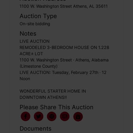
1100 W. Washington Street Athens, AL 35611
Auction Type
On-site bidding
Notes
LIVE AUCTION
REMODELED 3-BEDROOM HOUSE ON 1.228
ACRE± LOT
1100 W. Washington Street · Athens, Alabama
(Limestone County)
LIVE AUCTION: Tuesday, February 27th · 12
Noon
WONDERFUL STARTER HOME IN
DOWNTOWN ATHENS!!
Please Share This Auction
Documents