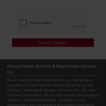
Submit Question
About Fowler Auction & Real Estate Service,
Inc.
Fowler Auction & Real Estate Service, Inc. has earned a
reputation as "The Preferred Auction Company" across
Alabama, Tennessee & Georgia, with more than 48 years
of industry experience. We are fully licensed and operate in
Alabama, Tennessee & Georgia, maintaining active
memberships with the Alabama Auctioneers Association