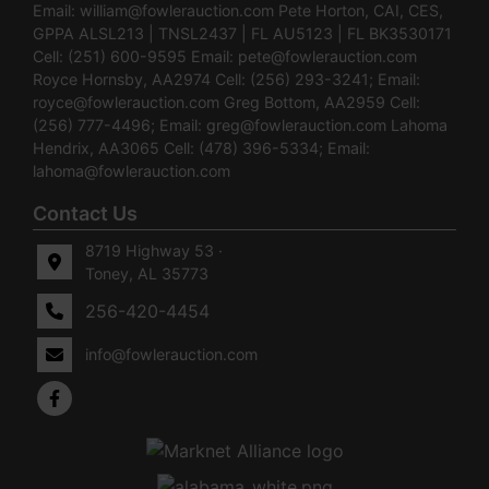
Email:
william@fowlerauction.com
Pete Horton, CAI, CES,
GPPA ALSL213 | TNSL2437 | FL AU5123 | FL BK3530171
Cell: (251) 600-9595 Email:
pete@fowlerauction.com
Royce Hornsby, AA2974 Cell: (256) 293-3241; Email:
royce@fowlerauction.com
Greg Bottom, AA2959 Cell:
(256) 777-4496; Email:
greg@fowlerauction.com
Lahoma
Hendrix, AA3065 Cell: (478) 396-5334; Email:
lahoma@fowlerauction.com
Contact Us
8719 Highway 53 ·
Toney, AL 35773
256-420-4454
info@fowlerauction.com