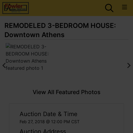
REMODELED 3-BEDROOM HOUSE:
Downtown Athens
View All Featured Photos
Auction Date & Time
Feb 27, 2018 @ 12:00 PM CST
Auction Address