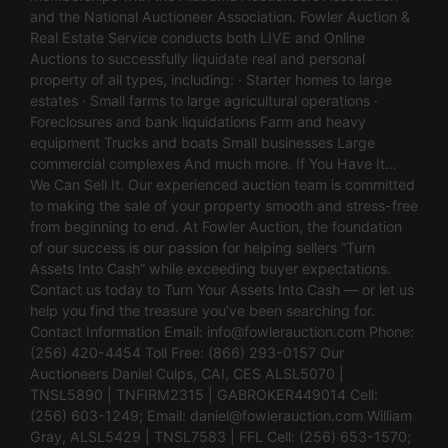
and the National Auctioneer Association. Fowler Auction &
Real Estate Service conducts both LIVE and Online
Auctions to successfully liquidate real and personal
property of all types, including: · Starter homes to large
estates · Small farms to large agricultural operations ·
Foreclosures and bank liquidations Farm and heavy
equipment Trucks and boats Small businesses Large
commercial complexes And much more. If You Have It…
We Can Sell It. Our experienced auction team is committed
to making the sale of your property smooth and stress-free
from beginning to end. At Fowler Auction, the foundation
of our success is our passion for helping sellers “Turn
Assets Into Cash” while exceeding buyer expectations.
Contact us today to Turn Your Assets Into Cash — or let us
help you find the treasure you’ve been searching for.
Contact Information Email:
info@fowlerauction.com
Phone:
(256) 420-4454 Toll Free: (866) 293-0157 Our
Auctioneers Daniel Culps, CAI, CES ALSL5070 |
TNSL5890 | TNFIRM2315 | GABROKER449014 Cell:
(256) 603-1249; Email:
daniel@fowlerauction.com
William
Gray, ALSL5429 | TNSL7583 | FFL Cell: (256) 653-1570;