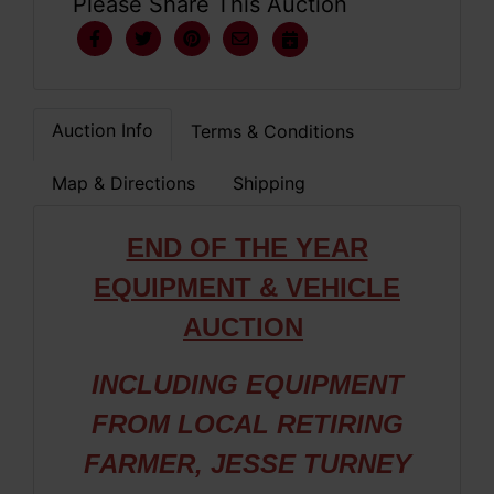
Please Share This Auction
Auction Info
Terms & Conditions
Map & Directions
Shipping
END OF THE YEAR
EQUIPMENT & VEHICLE
AUCTION
INCLUDING EQUIPMENT
FROM LOCAL RETIRING
FARMER, JESSE TURNEY