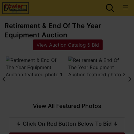
Retirement & End Of The Year
Equipment Auction
View Auction Catalog & Bid
View All Featured Photos
↓ Click On Red Button Below To Bid ↓