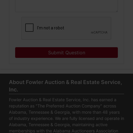
Submit Question
About Fowler Auction & Real Estate Service,
Inc.
Fowler Auction & Real Estate Service, Inc. has earned a
reputation as "The Preferred Auction Company" across
Alabama, Tennessee & Georgia, with more than 48 years
of industry experience. We are fully licensed and operate in
Alabama, Tennessee & Georgia, maintaining active
memberships with the Alabama Auctioneers Association