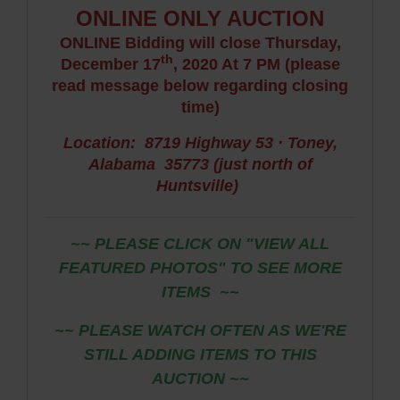
ONLINE ONLY AUCTION
ONLINE Bidding will close Thursday,
th
December 17
, 2020 At 7 PM (please
read message below regarding closing
time)
Location: 8719 Highway 53 · Toney,
Alabama 35773
(just north of
Huntsville)
~~ PLEASE CLICK ON "VIEW ALL
FEATURED PHOTOS" TO SEE MORE
ITEMS
~~
~~ PLEASE WATCH OFTEN AS WE'RE
STILL ADDING ITEMS TO THIS
AUCTION ~~