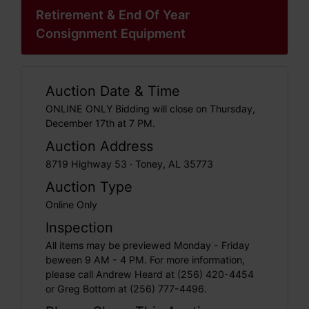
Retirement & End Of Year
Consignment Equipment
Auction Date & Time
ONLINE ONLY Bidding will close on Thursday,
December 17th at 7 PM.
Auction Address
8719 Highway 53 · Toney, AL 35773
Auction Type
Online Only
Inspection
All items may be previewed Monday - Friday
beween 9 AM - 4 PM. For more information,
please call Andrew Heard at (256) 420-4454
or Greg Bottom at (256) 777-4496.