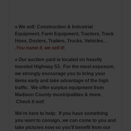
♦ We sell: Construction & Industrial
Equipment, Farm Equipment, Tractors, Track
Hoes, Doziers, Trailers, Trucks, Vehicles. .
.
You name it, we sell it
!
♦ Our auction yard is located on heavily
traveled Highway 53. For the most exposure,
we strongly encourage you to bring your
items early and
take advantage
of the high
traffic. We offer surplus equipment from
Madison County municipalities & more.
Check it out!
We're here to help: If you have something
you want to consign, we can come to you and
take pictures now so you'll benefit from our