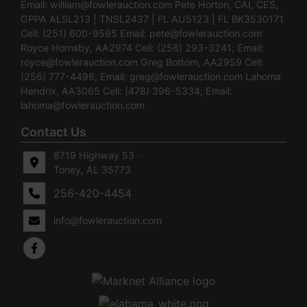
Email:
william@fowlerauction.com
Pete Horton, CAI, CES,
GPPA ALSL213 | TNSL2437 | FL AU5123 | FL BK3530171
Cell: (251) 600-9595 Email:
pete@fowlerauction.com
Royce Hornsby, AA2974 Cell: (256) 293-3241; Email:
royce@fowlerauction.com
Greg Bottom, AA2959 Cell:
(256) 777-4496; Email:
greg@fowlerauction.com
Lahoma
Hendrix, AA3065 Cell: (478) 396-5334; Email:
lahoma@fowlerauction.com
Contact Us
8719 Highway 53 ·
Toney, AL 35773
256-420-4454
info@fowlerauction.com