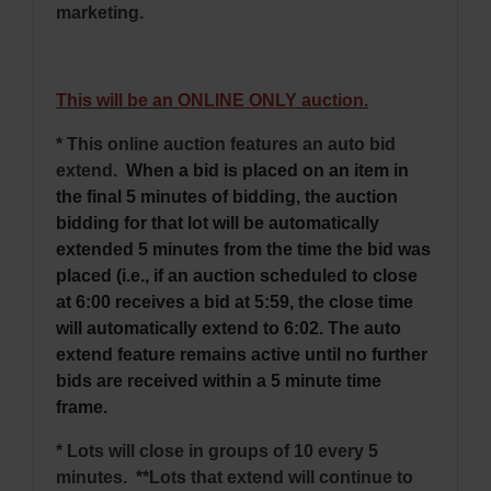
marketing.
This will be an
ONLINE ONLY
auction.
* This online auction features an auto bid
extend.
When a bid is placed on an item in
the final 5 minutes of bidding, the auction
bidding for that lot will be automatically
extended 5 minutes from the time the bid was
placed (i.e., if an auction scheduled to close
at 6:00 receives a bid at 5:59, the close time
will automatically extend to 6:02. The auto
extend feature remains active until no further
bids are received within a 5 minute time
frame.
* Lots will close in groups of 10 every 5
minutes. **Lots that extend will continue to