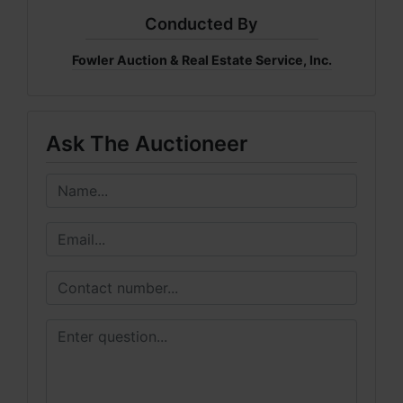
Conducted By
Fowler Auction & Real Estate Service, Inc.
Ask The Auctioneer