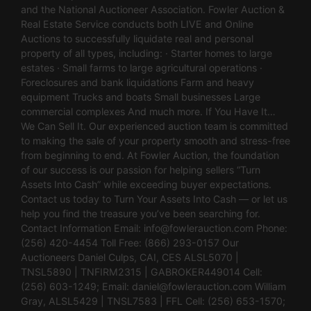
and the National Auctioneer Association. Fowler Auction &
Real Estate Service conducts both LIVE and Online
Auctions to successfully liquidate real and personal
property of all types, including: · Starter homes to large
estates · Small farms to large agricultural operations ·
Foreclosures and bank liquidations Farm and heavy
equipment Trucks and boats Small businesses Large
commercial complexes And much more. If You Have It…
We Can Sell It. Our experienced auction team is committed
to making the sale of your property smooth and stress-free
from beginning to end. At Fowler Auction, the foundation
of our success is our passion for helping sellers “Turn
Assets Into Cash” while exceeding buyer expectations.
Contact us today to Turn Your Assets Into Cash — or let us
help you find the treasure you’ve been searching for.
Contact Information Email:
info@fowlerauction.com
Phone:
(256) 420-4454 Toll Free: (866) 293-0157 Our
Auctioneers Daniel Culps, CAI, CES ALSL5070 |
TNSL5890 | TNFIRM2315 | GABROKER449014 Cell:
(256) 603-1249; Email:
daniel@fowlerauction.com
William
Gray, ALSL5429 | TNSL7583 | FFL Cell: (256) 653-1570;