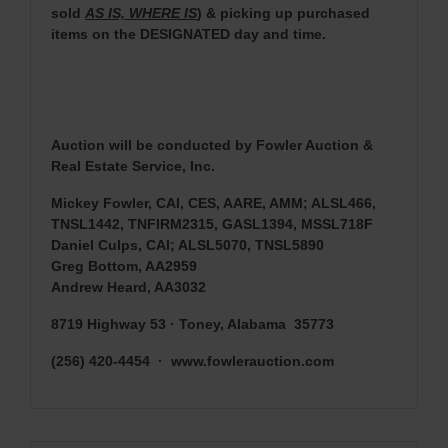
sold
AS IS, WHERE IS
) & picking up purchased
items on the DESIGNATED day and time.
Auction will be conducted by Fowler Auction &
Real Estate Service, Inc.
Mickey Fowler, CAI, CES, AARE, AMM; ALSL466,
TNSL1442, TNFIRM2315, GASL1394, MSSL718F
Daniel Culps, CAI; ALSL5070, TNSL5890
Greg Bottom, AA2959
Andrew Heard, AA3032
8719 Highway 53 · Toney, Alabama 35773
(256) 420-4454 · www.fowlerauction.com