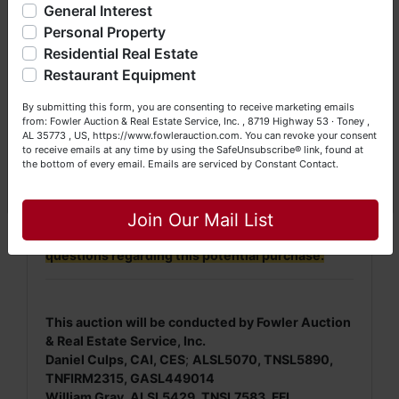
General Interest
a Seller (or both). Feel free to call our office with any
continue to remain open until there has
questions at (256) 420-4454.
Personal Property
been no bidding within a 3-minute time
Residential Real Estate
frame.
Happy Browsing!
Restaurant Equipment
Your Fowler Auction Team: Daniel, Nickie, Greg, William,
By submitting this form, you are consenting to receive marketing emails
NOTE: It is very
IMPORTANT
that every Bidder
John & Becky
from: Fowler Auction & Real Estate Service, Inc. , 8719 Highway 53 · Toney ,
read and understand
the terms & conditions
AL 35773 , US, https://www.fowlerauction.com. You can revoke your consent
BEFORE
bidding (either online or LIVE). Each
to receive emails at any time by using the SafeUnsubscribe® link, found at
the bottom of every email.
Emails are serviced by Constant Contact.
Bidder is
solely
responsible for inspecting this
Close
property
BEFORE
bidding (property is sold
AS IS,
WHERE IS
).
Join Our Mail List
We
strongly
encourage all bidders to inspect/ask
questions regarding this potential purchase.
This auction will be conducted by Fowler Auction
& Real Estate Service, Inc.
Daniel Culps, CAI, CES
;
ALSL5070, TNSL5890,
TNFIRM2315, GASL449014
William Gray, ALSL5429, TNSL7583, FFL