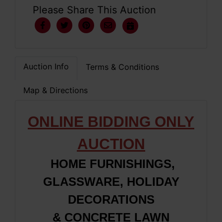
Please Share This Auction
Auction Info
Terms & Conditions
Map & Directions
ONLINE BIDDING ONLY
AUCTION
HOME FURNISHINGS,
GLASSWARE, HOLIDAY
DECORATIONS
&
CONCRETE LAWN