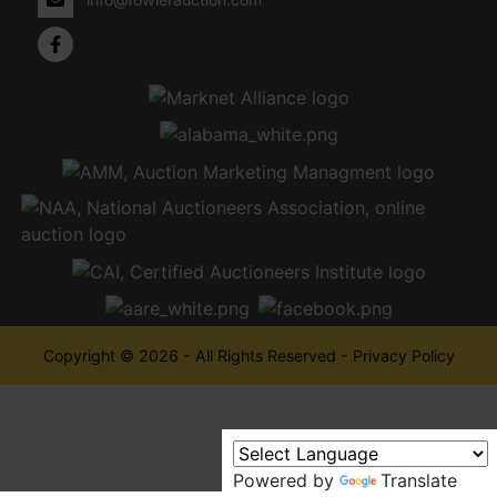
Copyright © 2026 - All Rights Reserved -
Privacy Policy
Powered by
Translate