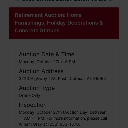
Retirement Auction: Home
Furnishings, Holiday Decorations &
Concrete Statues
Auction Date & Time
Monday, October 27th · 6 PM
Auction Address
3220 Highway 278, East · Cullman, AL 35055
Auction Type
Online Only
Inspection
Monday, October 27th (Auction Day) between
11 AM - 1 PM. For more information, please call
William Gray at (256) 653-1570.