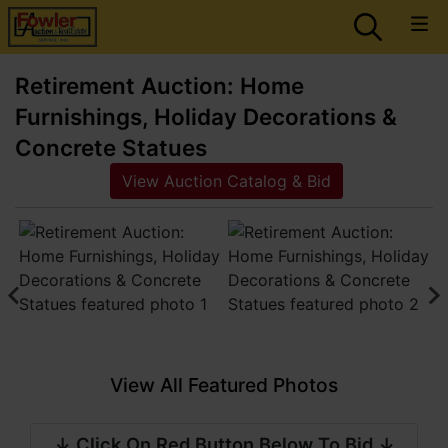
Retirement Auction: Home
Furnishings, Holiday Decorations &
Concrete Statues
View Auction Catalog & Bid
View All Featured Photos
↓ Click On Red Button Below To Bid ↓