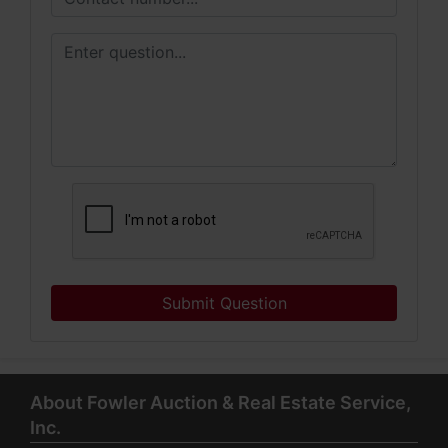
Submit Question
About Fowler Auction & Real Estate Service,
Inc.