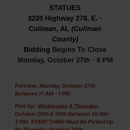
STATUES
3220 Highway 278, E. ·
Cullman, AL
(Cullman
County)
Bidding
Begins To Close
Monday, October 27th · 6 PM
Preview: Monday, October 27th
Between 11 AM - 1 PM
Pick Up:
Wednesday & Thursday
,
October 29th & 30th Between 10 AM -
3 PM. EVERYTHING Must Be
Picked Up
By Thursday, October 30th.