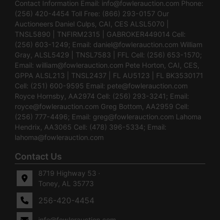
Contact Information Email:
info@fowlerauction.com
Phone:
(256) 420-4454 Toll Free: (866) 293-0157 Our
Auctioneers Daniel Culps, CAI, CES ALSL5070 |
TNSL5890 | TNFIRM2315 | GABROKER449014 Cell:
(256) 603-1249; Email:
daniel@fowlerauction.com
William
Gray, ALSL5429 | TNSL7583 | FFL Cell: (256) 653-1570;
Email:
william@fowlerauction.com
Pete Horton, CAI, CES,
GPPA ALSL213 | TNSL2437 | FL AU5123 | FL BK3530171
Cell: (251) 600-9595 Email:
pete@fowlerauction.com
Royce Hornsby, AA2974 Cell: (256) 293-3241; Email:
royce@fowlerauction.com
Greg Bottom, AA2959 Cell:
(256) 777-4496; Email:
greg@fowlerauction.com
Lahoma
Hendrix, AA3065 Cell: (478) 396-5334; Email:
lahoma@fowlerauction.com
Contact Us
8719 Highway 53 ·
Toney, AL 35773
256-420-4454
info@fowlerauction.com