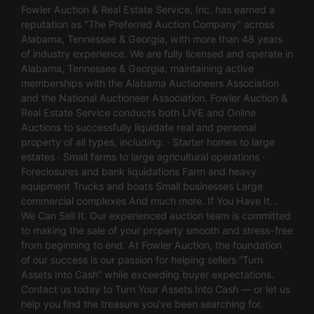
Fowler Auction & Real Estate Service, Inc. has earned a
reputation as "The Preferred Auction Company" across
Alabama, Tennessee & Georgia, with more than 48 years
of industry experience. We are fully licensed and operate in
Alabama, Tennessee & Georgia, maintaining active
memberships with the Alabama Auctioneers Association
and the National Auctioneer Association. Fowler Auction &
Real Estate Service conducts both LIVE and Online
Auctions to successfully liquidate real and personal
property of all types, including: · Starter homes to large
estates · Small farms to large agricultural operations ·
Foreclosures and bank liquidations Farm and heavy
equipment Trucks and boats Small businesses Large
commercial complexes And much more. If You Have It…
We Can Sell It. Our experienced auction team is committed
to making the sale of your property smooth and stress-free
from beginning to end. At Fowler Auction, the foundation
of our success is our passion for helping sellers “Turn
Assets Into Cash” while exceeding buyer expectations.
Contact us today to Turn Your Assets Into Cash — or let us
help you find the treasure you’ve been searching for.