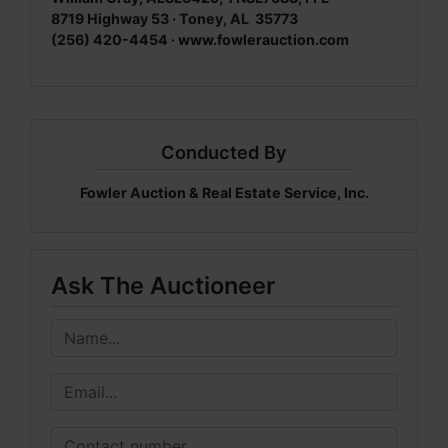
8719 Highway 53 · Toney, AL 35773
(256) 420-4454 ·
www.fowlerauction.com
Conducted By
Fowler Auction & Real Estate Service, Inc.
Ask The Auctioneer