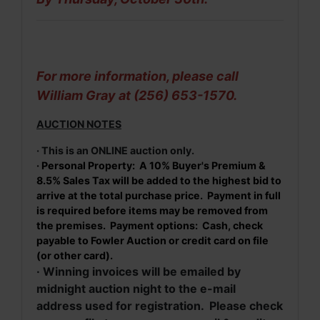
For more information, please call
William Gray at (256) 653-1570.
AUCTION NOTES
· This is an ONLINE auction only.
· Personal Property: A 10% Buyer's Premium &
8.5% Sales Tax will be added to the highest bid to
arrive at the total purchase price. Payment in full
is required before items may be removed from
the premises. Payment options: Cash, check
payable to Fowler Auction or credit card on file
(or other card).
· Winning invoices will be emailed by
midnight auction night to the e-mail
address used for registration. Please check