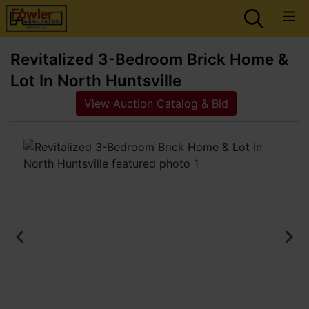
Revitalized 3-Bedroom Brick Home &
Lot In North Huntsville
View Auction Catalog & Bid