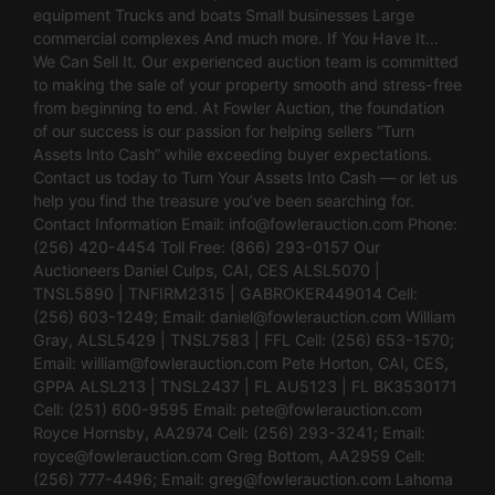
equipment Trucks and boats Small businesses Large
commercial complexes And much more. If You Have It…
We Can Sell It. Our experienced auction team is committed
to making the sale of your property smooth and stress-free
from beginning to end. At Fowler Auction, the foundation
of our success is our passion for helping sellers “Turn
Assets Into Cash” while exceeding buyer expectations.
Contact us today to Turn Your Assets Into Cash — or let us
help you find the treasure you’ve been searching for.
Contact Information Email:
info@fowlerauction.com
Phone:
(256) 420-4454 Toll Free: (866) 293-0157 Our
Auctioneers Daniel Culps, CAI, CES ALSL5070 |
TNSL5890 | TNFIRM2315 | GABROKER449014 Cell:
(256) 603-1249; Email:
daniel@fowlerauction.com
William
Gray, ALSL5429 | TNSL7583 | FFL Cell: (256) 653-1570;
Email:
william@fowlerauction.com
Pete Horton, CAI, CES,
GPPA ALSL213 | TNSL2437 | FL AU5123 | FL BK3530171
Cell: (251) 600-9595 Email:
pete@fowlerauction.com
Royce Hornsby, AA2974 Cell: (256) 293-3241; Email:
royce@fowlerauction.com
Greg Bottom, AA2959 Cell:
(256) 777-4496; Email:
greg@fowlerauction.com
Lahoma