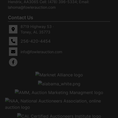
Hendrix, AA3065 Cell: (478) 396-5334; Email:
lahoma@fowlerauction.com
Contact Us
8719 Highway 53 ·
Toney, AL 35773
256-420-4454
info@fowlerauction.com