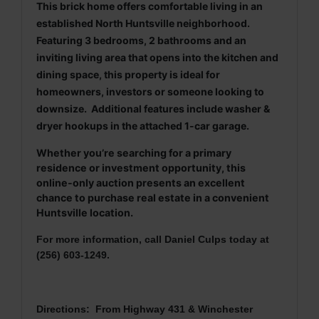
This brick home offers comfortable living in an
established North Huntsville neighborhood.
Featuring 3 bedrooms, 2 bathrooms and an
inviting living area that opens into the kitchen and
dining space, this property is ideal for
homeowners, investors or someone looking to
downsize. Additional features include washer &
dryer hookups in the attached 1-car garage.
Whether you’re searching for a primary
residence or investment opportunity, this
online-only auction presents an excellent
chance to purchase real estate in a convenient
Huntsville location.
For more information, call Daniel Culps today at
(256) 603-1249.
Directions: From Highway 431 & Winchester