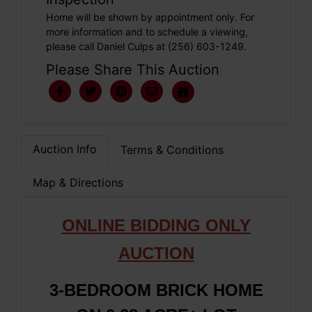
Home will be shown by appointment only. For
more information and to schedule a viewing,
please call Daniel Culps at (256) 603-1249.
Please Share This Auction
Auction Info
Terms & Conditions
Map & Directions
ONLINE BIDDING ONLY
AUCTION
3-BEDROOM BRICK HOME