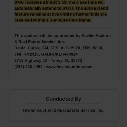
6:00 receives a bid at 5:59, the close time will
automatically extend to 6:03). The auto extend
feature remains active until no further bids are
received within a 3-minute time frame.
This auction will be conducted by Fowler Auction
& Real Estate Service, Inc.
Daniel Culps, CAI, CES
;
ALSL5070, TNSL5890,
TNFIRM2315, GABROKER449014
8719 Highway 53 · Toney, AL 35773
(256) 420-4454 ·
www.fowlerauction.com
Conducted By
Fowler Auction & Real Estate Service, Inc.