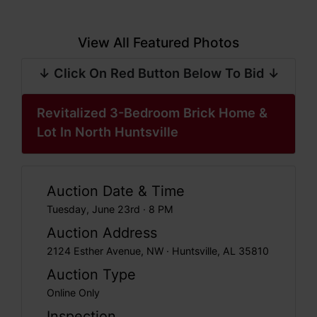
View All Featured Photos
↓ Click On Red Button Below To Bid ↓
Revitalized 3-Bedroom Brick Home &
Lot In North Huntsville
Auction Date & Time
Tuesday, June 23rd · 8 PM
Auction Address
2124 Esther Avenue, NW · Huntsville, AL 35810
Auction Type
Online Only
Inspection