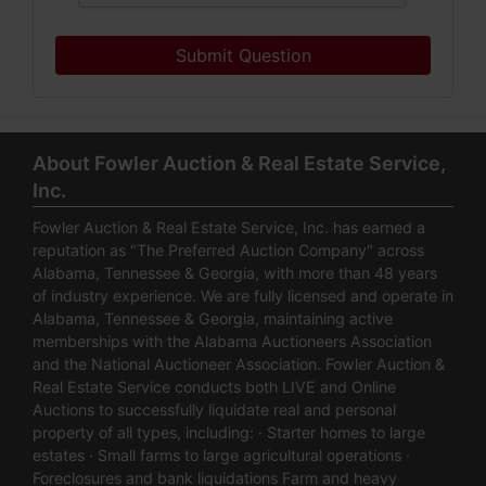
Submit Question
About Fowler Auction & Real Estate Service,
Inc.
Fowler Auction & Real Estate Service, Inc. has earned a
reputation as "The Preferred Auction Company" across
Alabama, Tennessee & Georgia, with more than 48 years
of industry experience. We are fully licensed and operate in
Alabama, Tennessee & Georgia, maintaining active
memberships with the Alabama Auctioneers Association
and the National Auctioneer Association. Fowler Auction &
Real Estate Service conducts both LIVE and Online
Auctions to successfully liquidate real and personal
property of all types, including: · Starter homes to large
estates · Small farms to large agricultural operations ·
Foreclosures and bank liquidations Farm and heavy