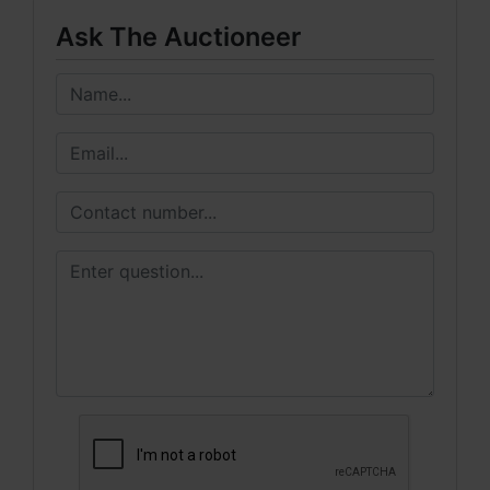
Ask The Auctioneer