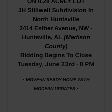
ON 0.28 ACRE± LOT
JH Stillwell Subdivision In
North Huntsville
2414 Esther Avenue, NW ·
Huntsville, AL
(Madison
County)
Begins To Close
Bidding
Tuesday, June 23rd · 8
PM
·
MOVE-IN READY HOME WITH
·
MODERN UPDATES