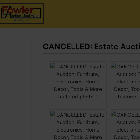
CANCELLED: Estate Auctio