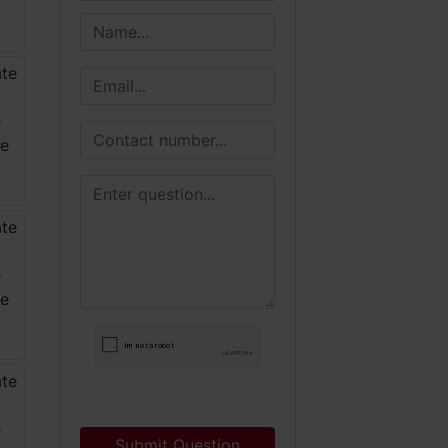
Submit Question