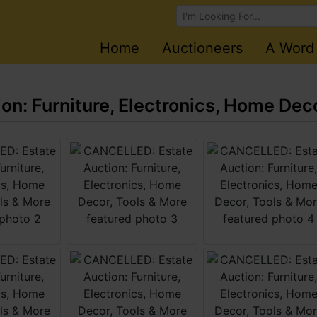
Browse Auctions
Home
Auctioneers
A Word
n: Furniture, Electronics, Home Deco