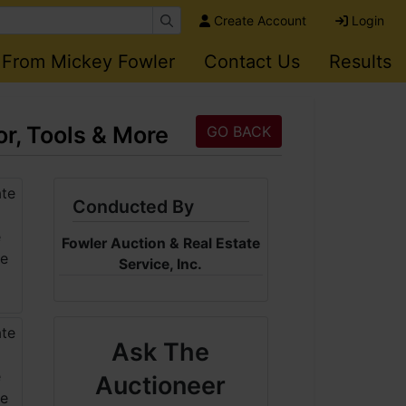
Create Account
Login
 From Mickey Fowler
Contact Us
Results
r, Tools & More
GO BACK
Conducted By
Fowler Auction & Real Estate
Service, Inc.
Ask The
Auctioneer