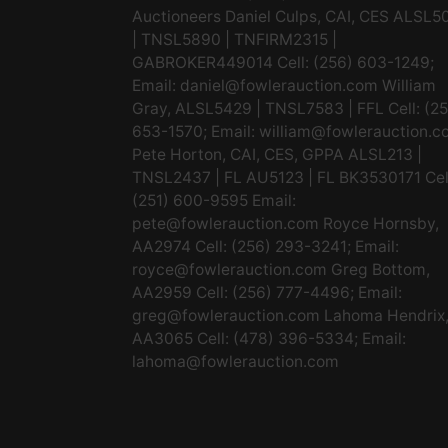
Auctioneers Daniel Culps, CAI, CES ALSL5
| TNSL5890 | TNFIRM2315 |
GABROKER449014 Cell: (256) 603-1249;
Email:
daniel@fowlerauction.com
William
Gray, ALSL5429 | TNSL7583 | FFL Cell: (2
653-1570; Email:
william@fowlerauction.c
Pete Horton, CAI, CES, GPPA ALSL213 |
TNSL2437 | FL AU5123 | FL BK3530171 Cel
(251) 600-9595 Email:
pete@fowlerauction.com
Royce Hornsby,
AA2974 Cell: (256) 293-3241; Email:
royce@fowlerauction.com
Greg Bottom,
AA2959 Cell: (256) 777-4496; Email:
greg@fowlerauction.com
Lahoma Hendrix
AA3065 Cell: (478) 396-5334; Email:
lahoma@fowlerauction.com