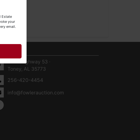
l Estate
evoke your
ery email.
ntact Us
8719 Highway 53 ·
Toney, AL 35773
256-420-4454
info@fowlerauction.com