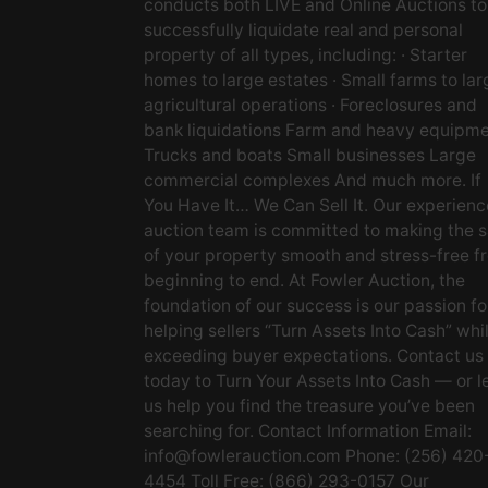
conducts both LIVE and Online Auctions to
successfully liquidate real and personal
property of all types, including: · Starter
homes to large estates · Small farms to lar
agricultural operations · Foreclosures and
bank liquidations Farm and heavy equipm
Trucks and boats Small businesses Large
commercial complexes And much more. If
You Have It… We Can Sell It. Our experien
auction team is committed to making the s
of your property smooth and stress-free f
beginning to end. At Fowler Auction, the
foundation of our success is our passion fo
helping sellers “Turn Assets Into Cash” whi
exceeding buyer expectations. Contact us
today to Turn Your Assets Into Cash — or l
us help you find the treasure you’ve been
searching for. Contact Information Email:
info@fowlerauction.com
Phone: (256) 420
4454 Toll Free: (866) 293-0157 Our