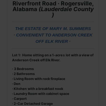
Riverfront Road · Rogersville,
Alabama
(
Lauderdale
County
)
THE ESTATE OF MARY M. SUMMERS
· CONVENIENT TO ANDERSON CREEK
OFF ELK RIVER ·
Lot 1: Home sitting on a 1-acre± lot with a view of
Anderson Creek off Elk River.
·
3 Bedrooms
·
2 Bathrooms
· Living Room with rock fireplace
· Den
· Kitchen
with a breakfast nook
· Laundry Room with cabinet space
· Carport
· 2-Car Detached Garage