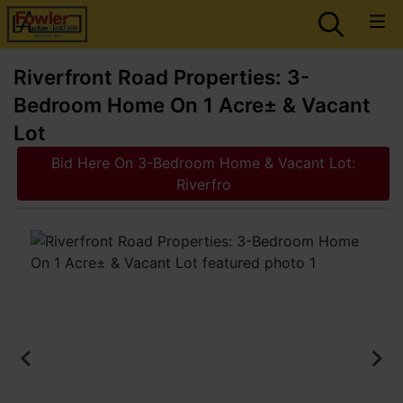
Riverfront Road Properties: 3-
Bedroom Home On 1 Acre± & Vacant
Lot
Bid Here On 3-Bedroom Home & Vacant Lot:
Riverfro