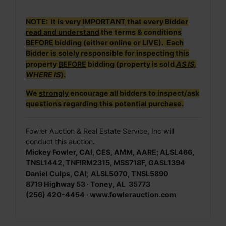
NOTE: It is very
IMPORTANT
that every Bidder
read and understand
the terms & conditions
BEFORE
bidding (either online or LIVE). Each
Bidder is
solely
responsible for inspecting this
property
BEFORE
bidding (property is sold
AS IS,
WHERE IS
).
We
strongly
encourage all bidders to inspect/ask
questions regarding this potential purchase.
Fowler Auction & Real Estate Service, Inc will
conduct this auction
.
Mickey Fowler, CAI, CES, AMM, AARE; ALSL466,
TNSL1442, TNFIRM2315, MSS718F, GASL1394
Daniel Culps, CAI
;
ALSL5070, TNSL5890
8719 Highway 53 · Toney, AL 35773
(256) 420-4454 · www.fowlerauction.com