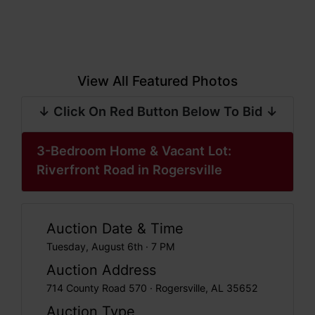
View All Featured Photos
↓ Click On Red Button Below To Bid ↓
3-Bedroom Home & Vacant Lot:
Riverfront Road in Rogersville
Auction Date & Time
Tuesday, August 6th · 7 PM
Auction Address
714 County Road 570 · Rogersville, AL 35652
Auction Type