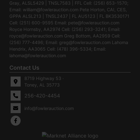
Gray, ALSL5429 | TNSL7583 | FFL Cell: (256) 653-1570;
Email:
william@fowlerauction.com
Pete Horton, CAI, CES,
GPPA ALSL213 | TNSL2437 | FL AU5123 | FL BK3530171
Cell: (251) 600-9595 Email:
pete@fowlerauction.com
Royce Hornsby, AA2974 Cell: (256) 293-3241; Email:
royce@fowlerauction.com
Greg Bottom, AA2959 Cell:
(256) 777-4496; Email:
greg@fowlerauction.com
Lahoma
Hendrix, AA3065 Cell: (478) 396-5334; Email:
lahoma@fowlerauction.com
Contact Us
8719 Highway 53 ·
Toney, AL 35773
256-420-4454
info@fowlerauction.com