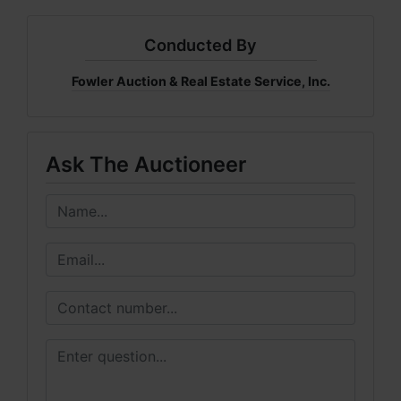
Conducted By
Fowler Auction & Real Estate Service, Inc.
Ask The Auctioneer