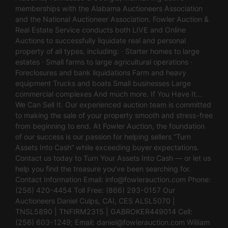
memberships with the Alabama Auctioneers Association
and the National Auctioneer Association. Fowler Auction &
Real Estate Service conducts both LIVE and Online
Auctions to successfully liquidate real and personal
property of all types, including: · Starter homes to large
estates · Small farms to large agricultural operations ·
Foreclosures and bank liquidations Farm and heavy
equipment Trucks and boats Small businesses Large
commercial complexes And much more. If You Have It…
We Can Sell It. Our experienced auction team is committed
to making the sale of your property smooth and stress-free
from beginning to end. At Fowler Auction, the foundation
of our success is our passion for helping sellers “Turn
Assets Into Cash” while exceeding buyer expectations.
Contact us today to Turn Your Assets Into Cash — or let us
help you find the treasure you’ve been searching for.
Contact Information Email:
info@fowlerauction.com
Phone:
(256) 420-4454 Toll Free: (866) 293-0157 Our
Auctioneers Daniel Culps, CAI, CES ALSL5070 |
TNSL5890 | TNFIRM2315 | GABROKER449014 Cell:
(256) 603-1249; Email:
daniel@fowlerauction.com
William