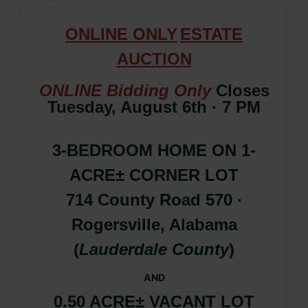
ONLIN
E ONLY
ESTATE
AUCTION
ONLINE Bidding Only
Closes
Tuesday, August 6th · 7 PM
3-BEDROOM HOME ON 1-
ACRE± CORNER LOT
714 County Road 570 ·
Rogersville, Alabama
(
Lauderdale County
)
AND
0.50 ACRE
±
VACANT LOT