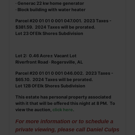
· Generac 22 kw home generator
· Block building with water heater
Parcel #20 01 01 0 001 047.001. 2023 Taxes -
$381.59. 2024 Taxes will be prorated.
Lot 23 Of Elk Shores Subdivision
Lot 2: 0.46 Acre± Vacant Lot
Riverfront Road · Rogersville, AL
Parcel #20 01 01 0 001 046.002. 2023 Taxes -
$65.10. 2024 Taxes will be prorated.
Lot 12B Of Elk Shores Subdivision
This estate has personal property associated
with it that will be offered this night at 8 PM. To
view the auction,
click here
.
For more information or to schedule a
private viewing, please call Daniel Culps