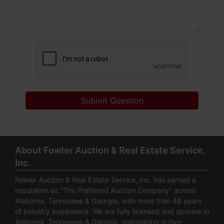
Submit Question
About Fowler Auction & Real Estate Service,
Inc.
Fowler Auction & Real Estate Service, Inc. has earned a
reputation as "The Preferred Auction Company" across
Alabama, Tennessee & Georgia, with more than 48 years
of industry experience. We are fully licensed and operate in
Alabama, Tennessee & Georgia, maintaining active