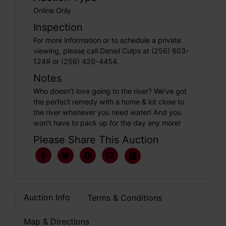
Online Only
Inspection
For more information or to schedule a private
viewing, please call Daniel Culps at (256) 603-
1249 or (256) 420-4454.
Notes
Who doesn't love going to the river? We've got
the perfect remedy with a home & lot close to
the river whenever you need water! And you
won't have to pack up for the day any more!
Please Share This Auction
Auction Info
Terms & Conditions
Map & Directions