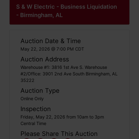
S & W Electric - Business Liquidation
- Birmingham, AL
Auction Date & Time
May 22, 2026 @ 7:00 PM CDT
Auction Address
Warehouse #1: 3816 1st Ave S. Warehouse
#2/Office: 3901 2nd Ave South Birmingham, AL
35222
Auction Type
Online Only
Inspection
Friday, May 22, 2026 from 10am to 3pm
Central Time
Please Share This Auction