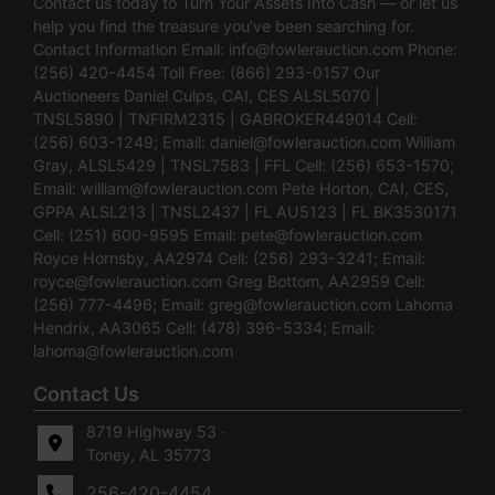
Contact us today to Turn Your Assets Into Cash — or let us
help you find the treasure you’ve been searching for.
Contact Information Email:
info@fowlerauction.com
Phone:
(256) 420-4454 Toll Free: (866) 293-0157 Our
Auctioneers Daniel Culps, CAI, CES ALSL5070 |
TNSL5890 | TNFIRM2315 | GABROKER449014 Cell:
(256) 603-1249; Email:
daniel@fowlerauction.com
William
Gray, ALSL5429 | TNSL7583 | FFL Cell: (256) 653-1570;
Email:
william@fowlerauction.com
Pete Horton, CAI, CES,
GPPA ALSL213 | TNSL2437 | FL AU5123 | FL BK3530171
Cell: (251) 600-9595 Email:
pete@fowlerauction.com
Royce Hornsby, AA2974 Cell: (256) 293-3241; Email:
royce@fowlerauction.com
Greg Bottom, AA2959 Cell:
(256) 777-4496; Email:
greg@fowlerauction.com
Lahoma
Hendrix, AA3065 Cell: (478) 396-5334; Email:
lahoma@fowlerauction.com
Contact Us
8719 Highway 53 ·
Toney, AL 35773
256-420-4454