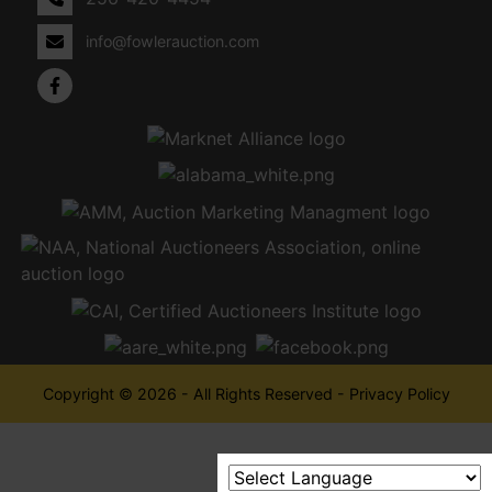
info@fowlerauction.com
Copyright © 2026 - All Rights Reserved -
Privacy Policy