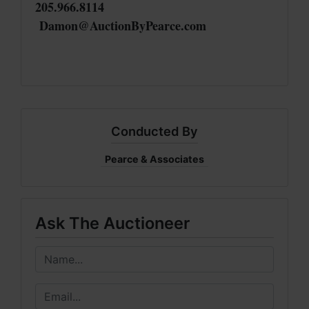
205.966.8114
Damon@AuctionByPearce.com
Conducted By
Pearce & Associates
Ask The Auctioneer