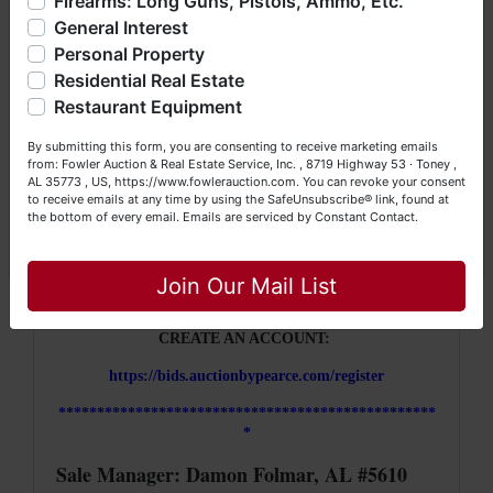
Firearms: Long Guns, Pistols, Ammo, Etc.
so much more. We're here to serve you either as a Buyer or
South location, check out with our cashier who
General Interest
a Seller (or both). Feel free to call our office with any
will then coordinate you picking up your items.
questions at (256) 420-4454.
Personal Property
Residential Real Estate
Please be patient, parking is limited but we
Happy Browsing!
Restaurant Equipment
will work hard to get you through as soon as
Your Fowler Auction Team: Daniel, Nickie, Greg, William,
we can.
By submitting this form, you are consenting to receive marketing emails
John & Becky
from: Fowler Auction & Real Estate Service, Inc. , 8719 Highway 53 · Toney ,
AL 35773 , US, https://www.fowlerauction.com. You can revoke your consent
**************************************
to receive emails at any time by using the SafeUnsubscribe® link, found at
*************
the bottom of every email.
Emails are serviced by Constant Contact.
Close
HOW IT WORKS:
Join Our Mail List
https://www.auctionbypearce.com/marknet/how-to-bid
CREATE AN ACCOUNT:
https://bids.auctionbypearce.com/register
*************************************************
*
Sale Manager: Damon Folmar, AL #5610