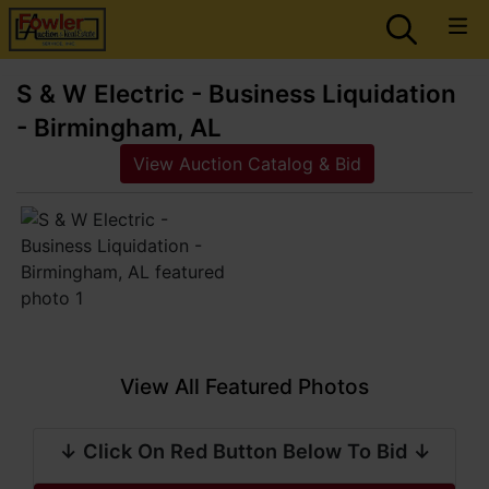
S & W Electric - Business Liquidation
- Birmingham, AL
View Auction Catalog & Bid
View All Featured Photos
↓ Click On Red Button Below To Bid ↓