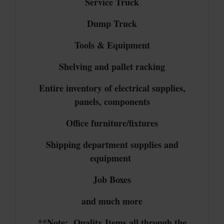
Service Truck
Dump Truck
Tools & Equipment
Shelving and pallet racking
Entire inventory of electrical supplies,
panels, components
Office furniture/fixtures
Shipping department supplies and
equipment
Job Boxes
and much more
**Note: Quality Items all through the