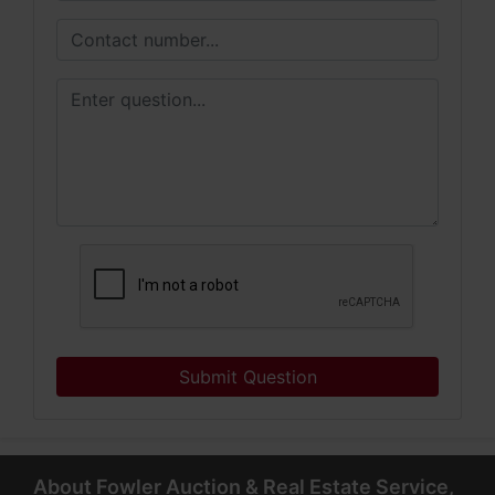
Submit Question
About Fowler Auction & Real Estate Service,