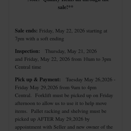
sale!**
Sale ends:
Friday, May 22, 2026 starting at
7pm with a soft ending
Inspection:
Thursday, May 21, 2026
and Friday, May 22, 2026 from 10am to 3pm
Central time
Pick up & Payment:
Tuesday May 26,2026 -
Friday May 29,2026 from 9am to 4pm
Central. Forklift must be picked up on Friday
afternoon to allow us to use it to help move
items. Pallet racking and shelving must be
picked up AFTER May 29,2026 by
appointment with Seller and new owner of the