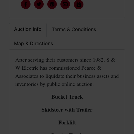
Auction Info
Terms & Conditions
Map & Directions
After serving their customers since 1982, S &
W Electric has commissioned Pearce &
Associates to liquidate their business assets and
inventories by public online auction.
Bucket Truck
Skidsteer with Trailer
Forklift