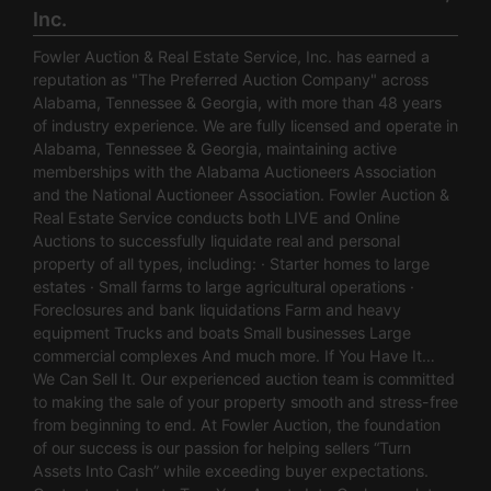
Inc.
Fowler Auction & Real Estate Service, Inc. has earned a
reputation as "The Preferred Auction Company" across
Alabama, Tennessee & Georgia, with more than 48 years
of industry experience. We are fully licensed and operate in
Alabama, Tennessee & Georgia, maintaining active
memberships with the Alabama Auctioneers Association
and the National Auctioneer Association. Fowler Auction &
Real Estate Service conducts both LIVE and Online
Auctions to successfully liquidate real and personal
property of all types, including: · Starter homes to large
estates · Small farms to large agricultural operations ·
Foreclosures and bank liquidations Farm and heavy
equipment Trucks and boats Small businesses Large
commercial complexes And much more. If You Have It…
We Can Sell It. Our experienced auction team is committed
to making the sale of your property smooth and stress-free
from beginning to end. At Fowler Auction, the foundation
of our success is our passion for helping sellers “Turn
Assets Into Cash” while exceeding buyer expectations.