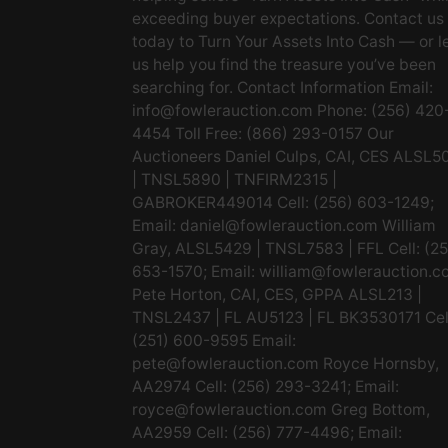
exceeding buyer expectations. Contact us
today to Turn Your Assets Into Cash — or l
us help you find the treasure you’ve been
searching for. Contact Information Email:
info@fowlerauction.com
Phone: (256) 420
4454 Toll Free: (866) 293-0157 Our
Auctioneers Daniel Culps, CAI, CES ALSL5
| TNSL5890 | TNFIRM2315 |
GABROKER449014 Cell: (256) 603-1249;
Email:
daniel@fowlerauction.com
William
Gray, ALSL5429 | TNSL7583 | FFL Cell: (2
653-1570; Email:
william@fowlerauction.c
Pete Horton, CAI, CES, GPPA ALSL213 |
TNSL2437 | FL AU5123 | FL BK3530171 Cel
(251) 600-9595 Email:
pete@fowlerauction.com
Royce Hornsby,
AA2974 Cell: (256) 293-3241; Email:
royce@fowlerauction.com
Greg Bottom,
AA2959 Cell: (256) 777-4496; Email: