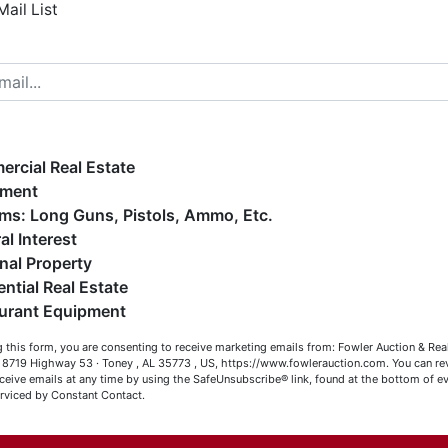
Mail List
elcome to Fowler Auction & Real Estate Service, Inc. We
ope you enjoy your visit with us.
e have over 48 years of experience in the auction arena
ffering real estate (commercial, land, residential and
ankruptcy), estates (real & personal property), business
rcial Real Estate
iquidations, construction/farm equipment, trucks, vehicles &
pment
o much more. We're here to serve you either as a Buyer or a
Firearms: Long Guns, Pistols, Ammo, Etc.
eller (or both). Feel free to call our office with any questions
al Interest
t (256) 420-4454.
nal Property
ential Real Estate
appy Browsing!
Co
urant Equipment
our Fowler Auction Team: Daniel, Nickie, Greg, William, John
 this form, you are consenting to receive marketing emails from: Fowler Auction & Rea
 Becky
has
 , 8719 Highway 53 · Toney , AL 35773 , US, https://www.fowlerauction.com. You can r
ceive emails at any time by using the SafeUnsubscribe® link, found at the bottom of ev
erviced by Constant Contact.
Close