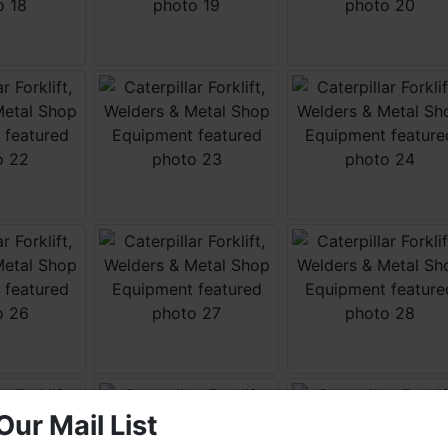
Our Mail List