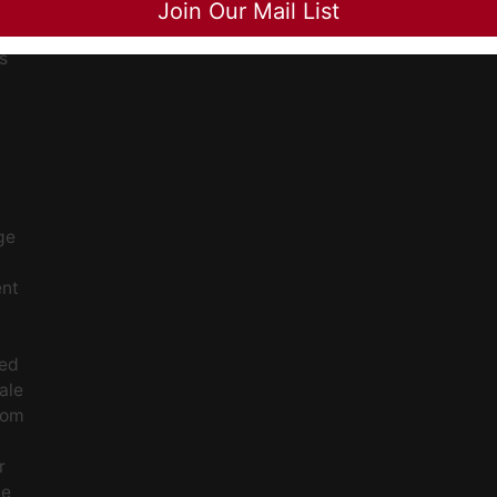
Join Our Mail List
ee
s
ge
ent
ced
ale
rom
r
le