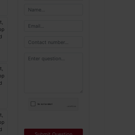
Submit Question