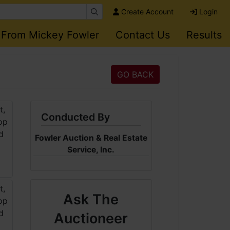
Create Account
Login
 From Mickey Fowler
Contact Us
Results
GO BACK
Conducted By
Fowler Auction & Real Estate
Service, Inc.
Ask The
Auctioneer