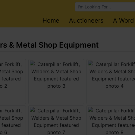
Browse Auctions
Home
Auctioneers
A Word
ders & Metal Shop Equipment