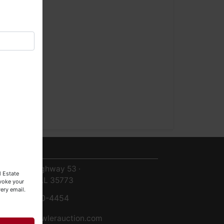
ntact Us
8719 Highway 53 ·
l Estate
Toney, AL 35773
evoke your
ery email.
256-420-4454
info@fowlerauction.com