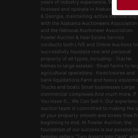
years of industry experience. We are fully
licensed and operate in Alabama, Tenness
& Georgia, maintaining active membership
with the Alabama Auctioneers Association
and the National Auctioneer Association.
Fowler Auction & Real Estate Service
conducts both LIVE and Online Auctions to
successfully liquidate real and personal
property of all types, including: · Starter
homes to large estates · Small farms to lar
agricultural operations · Foreclosures and
bank liquidations Farm and heavy equipm
Trucks and boats Small businesses Large
commercial complexes And much more. If
You Have It… We Can Sell It. Our experien
auction team is committed to making the s
of your property smooth and stress-free f
beginning to end. At Fowler Auction, the
foundation of our success is our passion fo
helping sellers “Turn Assets Into Cash” whi