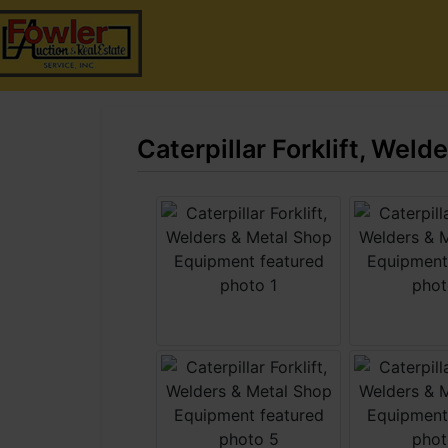
Caterpillar Forklift, Wel