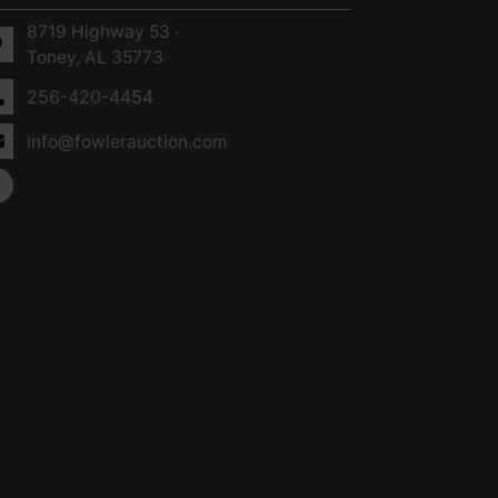
8719 Highway 53 ·
Toney, AL 35773
256-420-4454
info@fowlerauction.com