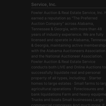
Service, Inc.
Fowler Auction & Real Estate Service, Inc. 
earned a reputation as "The Preferred
Auction Company" across Alabama,
Tennessee & Georgia, with more than 48
years of industry experience. We are fully
licensed and operate in Alabama, Tenness
& Georgia, maintaining active membership
with the Alabama Auctioneers Association
and the National Auctioneer Association.
Fowler Auction & Real Estate Service
conducts both LIVE and Online Auctions to
successfully liquidate real and personal
property of all types, including: · Starter
homes to large estates · Small farms to lar
agricultural operations · Foreclosures and
bank liquidations Farm and heavy equipm
Trucks and boats Small businesses Large
commercial complexes And much more. If