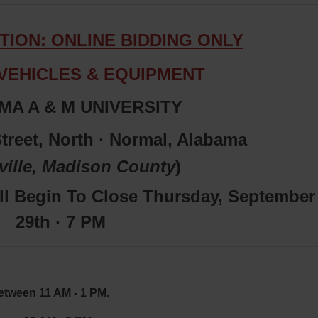
TION: ONLINE BIDDING ONLY
VEHICLES & EQUIPMENT
A A & M UNIVERSITY
treet, North · Normal, Alabama
ville,
Madiso
n
County
)
ll Begin To Close Thursday, September
29th · 7 PM
etween 11 AM - 1 PM.