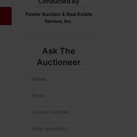
Conducted By
Fowler Auction & Real Estate
Service, Inc.
Ask The
Auctioneer