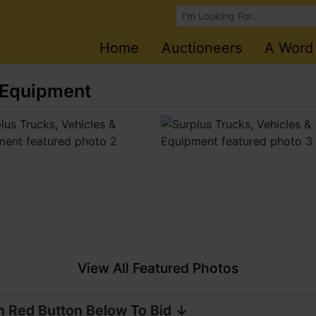
Browse Auctions
Home
Auctioneers
A Word
& Equipment
View All Featured Photos
n Red Button Below To Bid ↓