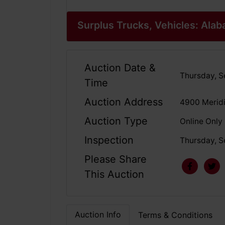
Surplus Trucks, Vehicles: Al
Auction Date &
Thursday, S
Time
Auction Address
4900 Meridi
Auction Type
Online Only
Inspection
Thursday, S
Please Share
This Auction
Auction Info
Terms & Conditions