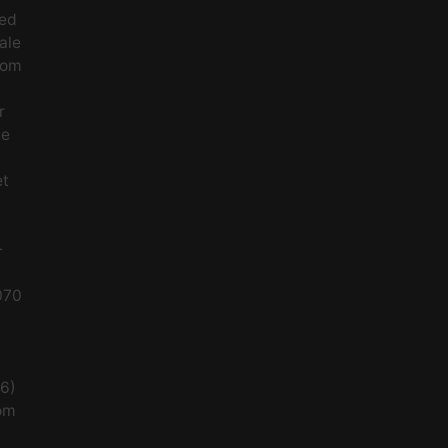
ced
ale
rom
r
le
et
-
070
56)
om