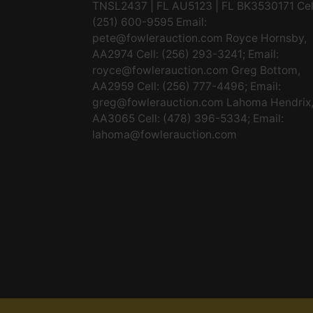
TNSL2437 | FL AU5123 | FL BK3530171 Cel
(251) 600-9595 Email:
pete@fowlerauction.com
Royce Hornsby,
AA2974 Cell: (256) 293-3241; Email:
royce@fowlerauction.com
Greg Bottom,
AA2959 Cell: (256) 777-4496; Email:
greg@fowlerauction.com
Lahoma Hendrix
AA3065 Cell: (478) 396-5334; Email:
lahoma@fowlerauction.com