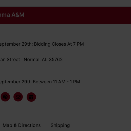
abama A&M
eptember 29th; Bidding Closes At 7 PM
an Street · Normal, AL 35762
eptember 29th Between 11 AM - 1 PM
Map & Directions
Shipping