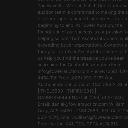
You Have It… We Can Sell It. Our experien
auction team is committed to making the s
of your property smooth and stress-free f
beginning to end. At Fowler Auction, the
foundation of our success is our passion fo
helping sellers “Turn Assets Into Cash” whi
exceeding buyer expectations. Contact us
today to Turn Your Assets Into Cash — or l
us help you find the treasure you’ve been
searching for. Contact Information Email:
info@fowlerauction.com
Phone: (256) 420
4454 Toll Free: (866) 293-0157 Our
Auctioneers Daniel Culps, CAI, CES ALSL5
| TNSL5890 | TNFIRM2315 |
GABROKER449014 Cell: (256) 603-1249;
Email:
daniel@fowlerauction.com
William
Gray, ALSL5429 | TNSL7583 | FFL Cell: (2
653-1570; Email:
william@fowlerauction.c
Pete Horton, CAI, CES, GPPA ALSL213 |