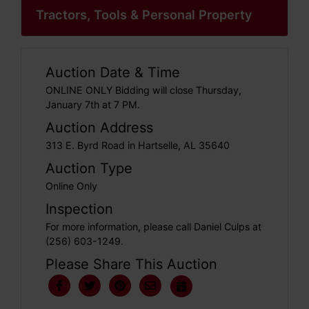
Tractors, Tools & Personal Property
Auction Date & Time
ONLINE ONLY Bidding will close Thursday,
January 7th at 7 PM.
Auction Address
313 E. Byrd Road in Hartselle, AL 35640
Auction Type
Online Only
Inspection
For more information, please call Daniel Culps at
(256) 603-1249.
Please Share This Auction