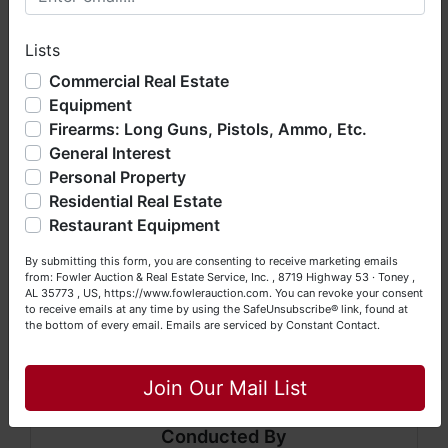
sold
AS IS, WHERE IS
) & picking up purchased
hope you enjoy your visit with us.
items on the DESIGNATED day and time.
Lists
We have over 48 years of experience in the auction arena
offering real estate (commercial, land, residential and
Commercial Real Estate
Auction conducted by Fowler Auction & Real
bankruptcy), estates (real & personal property), business
Equipment
Estate Service, Inc.
liquidations, construction/farm equipment, trucks, vehicles &
Firearms: Long Guns, Pistols, Ammo, Etc.
so much more. We're here to serve you either as a Buyer or
Mickey Fowler, CAI, CES, AMM, AARE; ALSL466,
General Interest
a Seller (or both). Feel free to call our office with any
TNSL1442, TN FIRM2315, MSSL718F, GASL1394
questions at (256) 420-4454.
Personal Property
Residential Real Estate
Daniel Culps, CAI; ALSL5070, TNSL5890
Happy Browsing!
Restaurant Equipment
8719 Highway 53 · Toney, Alabama 357739
Your Fowler Auction Team: Daniel, Nickie, Greg, William,
By submitting this form, you are consenting to receive marketing emails
John & Becky
from: Fowler Auction & Real Estate Service, Inc. , 8719 Highway 53 · Toney ,
www.fowlerauction.com
AL 35773 , US, https://www.fowlerauction.com. You can revoke your consent
to receive emails at any time by using the SafeUnsubscribe® link, found at
(256) 420-4454
the bottom of every email.
Emails are serviced by Constant Contact.
Close
Join Our Mail List
Conducted By