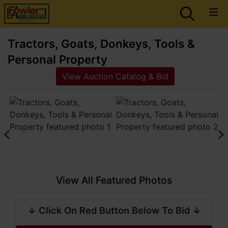
Tractors, Goats, Donkeys, Tools &
Personal Property
View Auction Catalog & Bid
View All Featured Photos
↓ Click On Red Button Below To Bid ↓