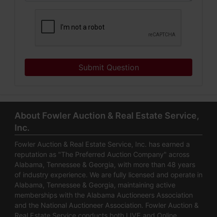
Submit Question
About Fowler Auction & Real Estate Service,
Inc.
Fowler Auction & Real Estate Service, Inc. has earned a
reputation as "The Preferred Auction Company" across
Alabama, Tennessee & Georgia, with more than 48 years
of industry experience. We are fully licensed and operate in
Alabama, Tennessee & Georgia, maintaining active
memberships with the Alabama Auctioneers Association
and the National Auctioneer Association. Fowler Auction &
Real Estate Service conducts both LIVE and Online