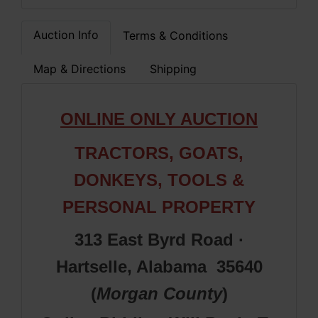
Auction Info
Terms & Conditions
Map & Directions
Shipping
ONLINE ONLY AUCTION
TRACTORS, GOATS,
DONKEYS, TOOLS &
PERSONAL PROPERTY
313 East Byrd Road ·
Hartselle, Alabama 35640
(
Morgan County
)