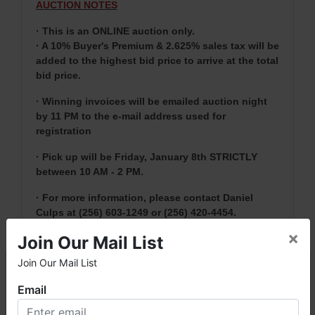
AUCTION NOTES
· This is an ONLINE auction only.
· A 10% Buyer's Premium & 2.625% sales tax will be
added to the highest bid price to arrive at the total
bid price.
· Winning invoices will be emailed auction night
by 11 PM to the e-mail address used for
registration
· Pick up will be Friday, January 8th STRICTLY
between 10 AM - 2 PM.
· For more information, please contact Daniel
Culps at (256) 603-1249 or
(256) 420-4454.
×
Join Our Mail List
Join Our Mail List
NOTE: It is very
IMPORTANT
that every Bidder
×
read the terms & conditions
BEFORE
bidding.
Email
Each Bidder is solely responsible for inspecting
items of interest
BEFORE
bidding (all items are
Welcome to Fowler Auction & Real Estate Service, Inc. We