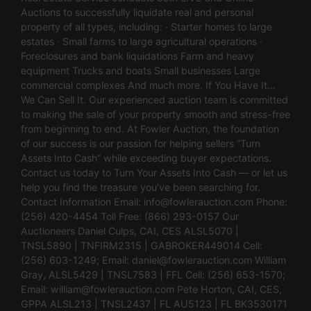
Auctions to successfully liquidate real and personal
property of all types, including: · Starter homes to large
estates · Small farms to large agricultural operations ·
Foreclosures and bank liquidations Farm and heavy
equipment Trucks and boats Small businesses Large
commercial complexes And much more. If You Have It…
We Can Sell It. Our experienced auction team is committed
to making the sale of your property smooth and stress-free
from beginning to end. At Fowler Auction, the foundation
of our success is our passion for helping sellers “Turn
Assets Into Cash” while exceeding buyer expectations.
Contact us today to Turn Your Assets Into Cash — or let us
help you find the treasure you’ve been searching for.
Contact Information Email:
info@fowlerauction.com
Phone:
(256) 420-4454 Toll Free: (866) 293-0157 Our
Auctioneers Daniel Culps, CAI, CES ALSL5070 |
TNSL5890 | TNFIRM2315 | GABROKER449014 Cell:
(256) 603-1249; Email:
daniel@fowlerauction.com
William
Gray, ALSL5429 | TNSL7583 | FFL Cell: (256) 653-1570;
Email:
william@fowlerauction.com
Pete Horton, CAI, CES,
GPPA ALSL213 | TNSL2437 | FL AU5123 | FL BK3530171