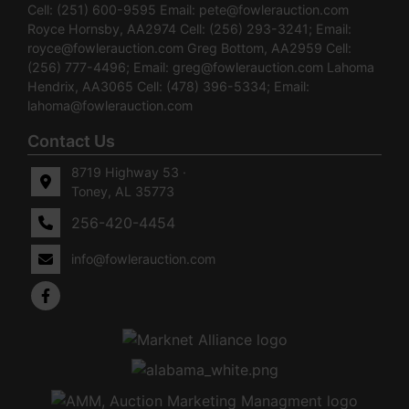
Cell: (251) 600-9595 Email:
pete@fowlerauction.com
Royce Hornsby, AA2974 Cell: (256) 293-3241; Email:
royce@fowlerauction.com
Greg Bottom, AA2959 Cell:
(256) 777-4496; Email:
greg@fowlerauction.com
Lahoma
Hendrix, AA3065 Cell: (478) 396-5334; Email:
lahoma@fowlerauction.com
Contact Us
8719 Highway 53 ·
Toney, AL 35773
256-420-4454
info@fowlerauction.com