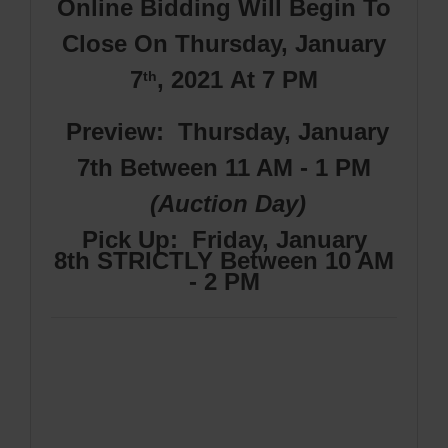
Online Bidding Will Begin To
Close On Thursday, January
7
, 2021
At 7 PM
th
Preview: Thursday, January
7th Between 11 AM - 1 PM
(Auction Day)
Pick Up
: Friday, January
8th
STRICTLY Between 10 AM
- 2 PM