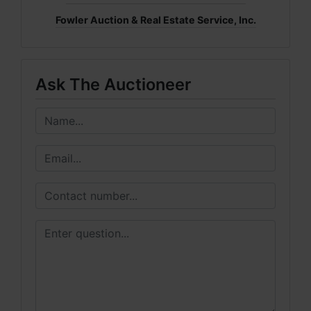
Fowler Auction & Real Estate Service, Inc.
Ask The Auctioneer