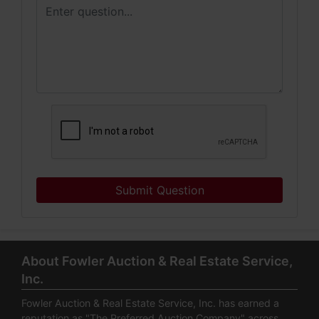
Submit Question
About Fowler Auction & Real Estate Service,
Inc.
Fowler Auction & Real Estate Service, Inc. has earned a
reputation as "The Preferred Auction Company" across