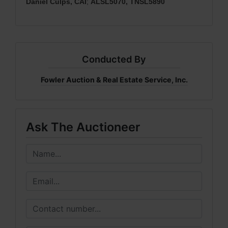
Daniel Culps, CAI
;
ALSL5070, TNSL5890
Conducted By
Fowler Auction & Real Estate Service, Inc.
Ask The Auctioneer