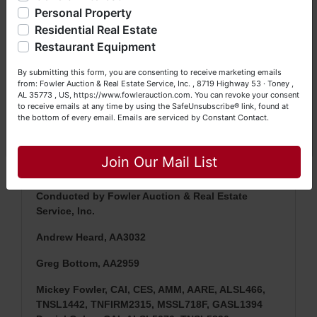
questions at (256) 420-4454.
Personal Property
Residential Real Estate
Happy Browsing!
Restaurant Equipment
NOTE: It is very
IMPORTANT
that every Bidder
Your Fowler Auction Team: Daniel, Nickie, Greg, William,
read the terms & conditions
BEFORE
bidding.
By submitting this form, you are consenting to receive marketing emails
John & Becky
from: Fowler Auction & Real Estate Service, Inc. , 8719 Highway 53 · Toney ,
Each Bidder is solely responsible for inspecting
AL 35773 , US, https://www.fowlerauction.com. You can revoke your consent
items of interest
BEFORE
bidding (all items are
to receive emails at any time by using the SafeUnsubscribe® link, found at
sold
AS IS, WHERE IS
) & picking up purchased
the bottom of every email.
Emails are serviced by Constant Contact.
items on the DESIGNATED day and time.
Close
Join Our Mail List
Conducted by Fowler Auction & Real Estate
Service, Inc.
Andrew Heard, AA3032
Greg Bottom, AA2959
Mickey Fowler, CAI, CES, AMM, AARE, ALSL466,
TNSL1442, TNFIRM2315, MSSL718F, GASL1394