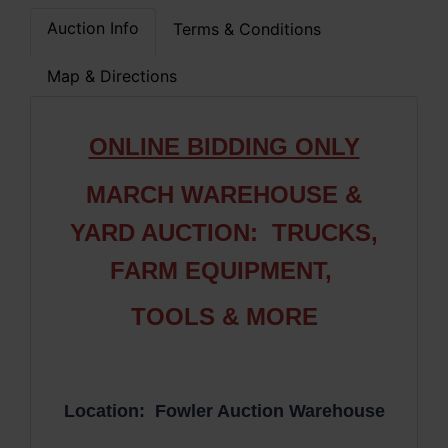
Auction Info
Terms & Conditions
Map & Directions
ONLINE BIDDING ONLY
MARCH WAREHOUSE &
YARD AUCTION: TRUCKS,
FARM EQUIPMENT,
TOOLS & MORE
Location: Fowler Auction Warehouse