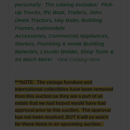
personally. The catalog includes: Pick-
Up Trucks, RV, Boat, Trailers, John
Deere Tractors, Hay Baler, Building
Frames, Automobile
Accessories,
Commercial Appliances,
Stereos, Plumbing & Home Building
Materials, Lincoln Welder, Shop Tools &
So Much More!
View Catalog Here
***NOTE: The vintage furniture and
international collectibles have been removed
from this auction as they are a part of an
estate that we had hoped would have had
approval prior to this auction. The approval
has not been received, BUT it will so watch
for these items in an upcoming auction.