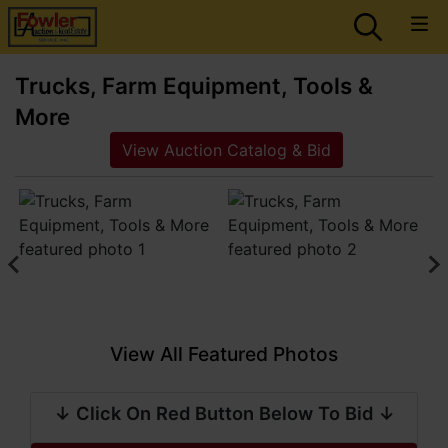
Trucks, Farm Equipment, Tools &
More
View Auction Catalog & Bid
View All Featured Photos
↓ Click On Red Button Below To Bid ↓