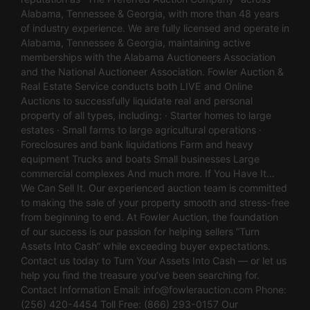
Alabama, Tennessee & Georgia, with more than 48 years
of industry experience. We are fully licensed and operate in
Alabama, Tennessee & Georgia, maintaining active
memberships with the Alabama Auctioneers Association
and the National Auctioneer Association. Fowler Auction &
Real Estate Service conducts both LIVE and Online
Auctions to successfully liquidate real and personal
property of all types, including: · Starter homes to large
estates · Small farms to large agricultural operations ·
Foreclosures and bank liquidations Farm and heavy
equipment Trucks and boats Small businesses Large
commercial complexes And much more. If You Have It…
We Can Sell It. Our experienced auction team is committed
to making the sale of your property smooth and stress-free
from beginning to end. At Fowler Auction, the foundation
of our success is our passion for helping sellers “Turn
Assets Into Cash” while exceeding buyer expectations.
Contact us today to Turn Your Assets Into Cash — or let us
help you find the treasure you’ve been searching for.
Contact Information Email:
info@fowlerauction.com
Phone:
(256) 420-4454 Toll Free: (866) 293-0157 Our