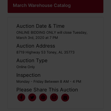
March Warehouse Catalog
Auction Date & Time
ONLINE BIDDING ONLY will close Tuesday,
March 3rd, 2020 at 7 PM
Auction Address
8719 Highway 53 Toney, AL 35773
Auction Type
Online Only
Inspection
Monday - Friday Between 8 AM - 4 PM
Please Share This Auction