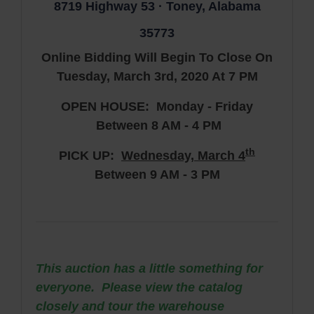
8719 Highway 53 · Toney, Alabama
35773
Online Bidding Will Begin To Close On
Tuesday, March 3rd, 2020 At 7 PM
OPEN HOUSE: Monday - Friday
Between 8 AM - 4 PM
th
PICK UP:
Wednes
day, March 4
Between 9 AM - 3 PM
This auction has a little something for
everyone. Please view the catalog
closely and tour the warehouse