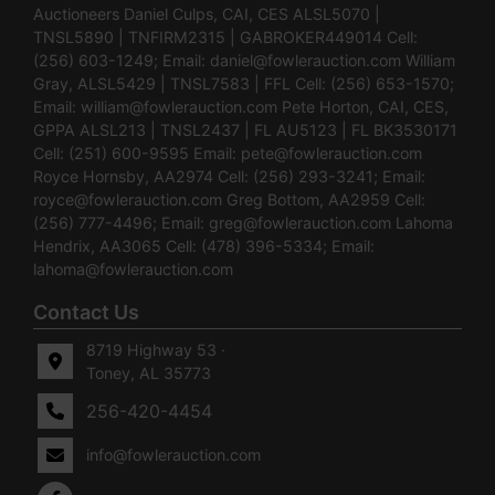
Auctioneers Daniel Culps, CAI, CES ALSL5070 |
TNSL5890 | TNFIRM2315 | GABROKER449014 Cell:
(256) 603-1249; Email:
daniel@fowlerauction.com
William
Gray, ALSL5429 | TNSL7583 | FFL Cell: (256) 653-1570;
Email:
william@fowlerauction.com
Pete Horton, CAI, CES,
GPPA ALSL213 | TNSL2437 | FL AU5123 | FL BK3530171
Cell: (251) 600-9595 Email:
pete@fowlerauction.com
Royce Hornsby, AA2974 Cell: (256) 293-3241; Email:
royce@fowlerauction.com
Greg Bottom, AA2959 Cell:
(256) 777-4496; Email:
greg@fowlerauction.com
Lahoma
Hendrix, AA3065 Cell: (478) 396-5334; Email:
lahoma@fowlerauction.com
Contact Us
8719 Highway 53 ·
Toney, AL 35773
256-420-4454
info@fowlerauction.com