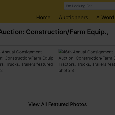
Browse Auctions
Home
Auctioneers
A Word
uction: Construction/Farm Equip.,
View All Featured Photos