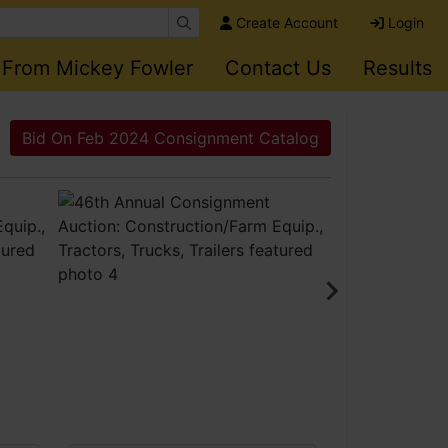
Create Account
Login
 From Mickey Fowler
Contact Us
Results
Bid On Feb 2024 Consignment Catalog