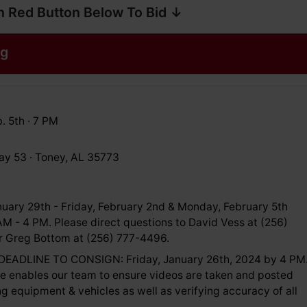
n Red Button Below To Bid ↓
og
. 5th · 7 PM
y 53 · Toney, AL 35773
uary 29th - Friday, February 2nd & Monday, February 5th
M - 4 PM. Please direct questions to David Vess at (256)
 Greg Bottom at (256) 777-4496.
EADLINE TO CONSIGN: Friday, January 26th, 2024 by 4 PM
ne enables our team to ensure videos are taken and posted
ing equipment & vehicles as well as verifying accuracy of all