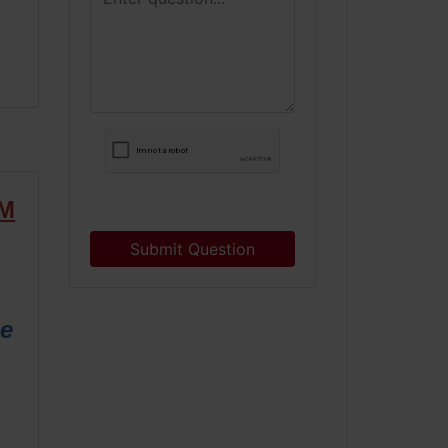
RM
Submit Question
ne