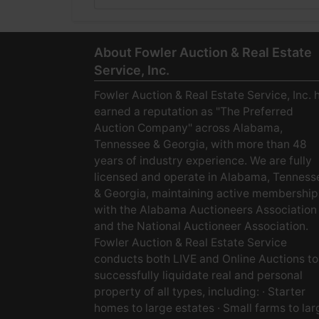
About Fowler Auction & Real Estate
Service, Inc.
Fowler Auction & Real Estate Service, Inc. 
earned a reputation as "The Preferred
Auction Company" across Alabama,
Tennessee & Georgia, with more than 48
years of industry experience. We are fully
licensed and operate in Alabama, Tenness
& Georgia, maintaining active membership
with the Alabama Auctioneers Association
and the National Auctioneer Association.
Fowler Auction & Real Estate Service
conducts both LIVE and Online Auctions to
successfully liquidate real and personal
property of all types, including: · Starter
homes to large estates · Small farms to lar