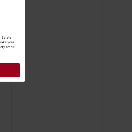
e
l Estate
evoke your
be
ery email.