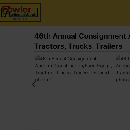
46th Annual Consignment A
Tractors, Trucks, Trailers