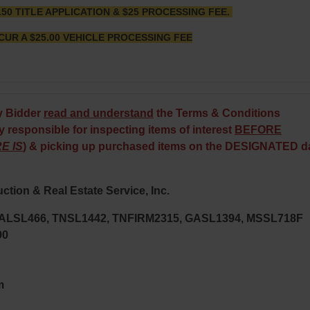
.50 TITLE APPLICATION & $25 PROCESSING FEE.
CUR A $25.00 VEHICLE PROCESSING FEE
y Bidder
read and understand
the Terms & Conditions
 responsible for inspecting items of interest
BEFORE
E IS
) & picking up purchased items on the DESIGNATED d
ction & Real Estate Service, Inc.
; ALSL466, TNSL1442, TNFIRM2315, GASL1394, MSSL718F
90
m