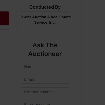
Conducted By
Fowler Auction & Real Estate
Service, Inc.
Ask The
Auctioneer
.