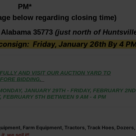
PM*
age below regarding closing time)
, Alabama 35773
(just north of Huntsvill
onsign: Friday, January 26th By 4 P
FULLY AND VISIT OUR AUCTION YARD TO
FORE BIDDING
.
MONDAY, JANUARY 29TH - FRIDAY, FEBRUARY 2ND
, FEBRUARY 5TH BETWEEN 9 AM - 4 PM
Equipment, Farm Equipment, Tractors, Track Hoes, Dozers,
t, we sell it
!