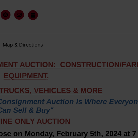
Map & Directions
MENT AUCTION: CONSTRUCTION/FA
EQUIPMENT,
 TRUCKS,
VEHICLES & M
ORE
Consignment Auction Is Where Everyo
Can Sell & Buy"
INE ONLY AUCTION
lose on Monday, February 5th, 2024 at 7