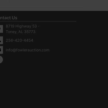
ntact Us
8719 Highway 53 ·
Toney, AL 35773
256-420-4454
info@fowlerauction.com