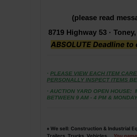
(please read mess
8719 Highway 53 · Toney
ABSOLUTE Deadline to c
·
PLEASE VIEW EACH ITEM CARE
PERSONALLY INSPECT ITEMS
BE
· AUCTION YARD OPEN HOUSE: 
BETWEEN 9 AM - 4 PM & MONDAY
♦ We sell: Construction & Industrial 
Trailers, Trucks, Vehicles. . .
You name i