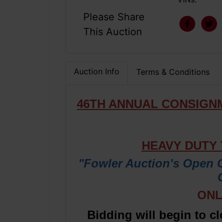
Please Share
This Auction
Auction Info
Terms & Conditions
46TH ANNUAL CONSIGN
HEAVY DUTY
"Fowler Auction's Open 
ONL
Bidding will begin to c