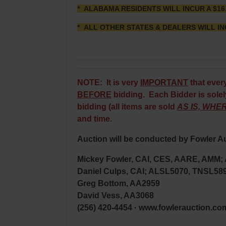
* ALABAMA RESIDENTS WILL INCUR A $16
* ALL OTHER STATES & DEALERS WILL IN
NOTE: It is very
IMPORTANT
that ever
BEFORE
bidding. Each Bidder is solely
bidding (all items are sold
AS IS, WHER
and time.
Auction will be conducted by Fowler Au
Mickey Fowler, CAI, CES, AARE, AMM
Daniel Culps, CAI; ALSL5070, TNSL58
Greg Bottom, AA2959
David Vess, AA3068
(256) 420-4454 · www.fowlerauction.co