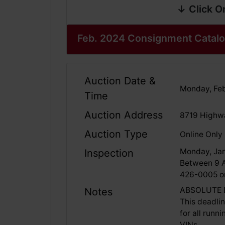
↓ Click O
Feb. 2024 Consignment Catal
Auction Date &
Monday, Feb
Time
Auction Address
8719 Highwa
Auction Type
Online Only
Monday, Jan
Inspection
Between 9 A
426-0005 or
ABSOLUTE D
Notes
This deadli
for all runn
VINs.