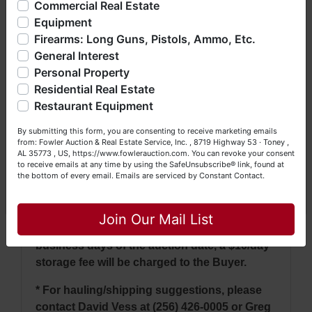
* Lots will close in groups every 3 minutes.
Commercial Real Estate
bankruptcy), estates (real & personal property), business
Lots that extend will continue to remain open
Equipment
liquidations, construction/farm equipment, trucks, vehicles &
until there has been no bidding within a 3
Firearms: Long Guns, Pistols, Ammo, Etc.
so much more. We're here to serve you either as a Buyer or
minute time frame.
General Interest
a Seller (or both). Feel free to call our office with any
questions at (256) 420-4454.
Personal Property
* If a video is not posted in the pictures, then
Residential Real Estate
whether it runs or not is unknown.
Happy Browsing!
Restaurant Equipment
Your Fowler Auction Team: Daniel, Nickie, Greg, William,
* Mileage is posted but may not be accurate.
By submitting this form, you are consenting to receive marketing emails
John & Becky
It is the bidder's responsibility to verify.
from: Fowler Auction & Real Estate Service, Inc. , 8719 Highway 53 · Toney ,
AL 35773 , US, https://www.fowlerauction.com. You can revoke your consent
to receive emails at any time by using the SafeUnsubscribe® link, found at
* Pick up: Tuesday & Wednesday, May 6th &
the bottom of every email.
Emails are serviced by Constant Contact.
7th between 9 AM - 4 PM.
Close
* Items that have not been removed from
Join Our Mail List
Fowler Auction's sale yard within ten (10)
business days of the auction date, a $10/day
storage fee will be charged to the Buyer.
* For hauling/shipping suggestions, please
contact David Vess at (256) 426-0005 or Greg