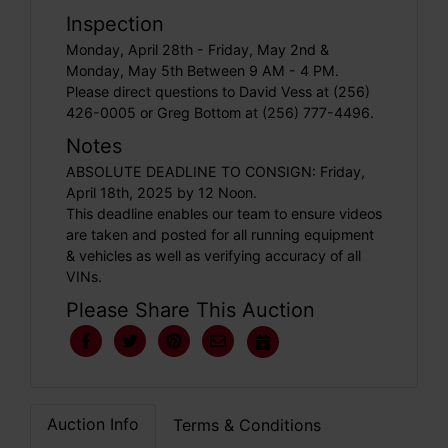
Inspection
Monday, April 28th - Friday, May 2nd &
Monday, May 5th Between 9 AM - 4 PM.
Please direct questions to David Vess at (256)
426-0005 or Greg Bottom at (256) 777-4496.
Notes
ABSOLUTE DEADLINE TO CONSIGN: Friday,
April 18th, 2025 by 12 Noon.
This deadline enables our team to ensure videos
are taken and posted for all running equipment
& vehicles as well as verifying accuracy of all
VINs.
Please Share This Auction
Auction Info
Terms & Conditions