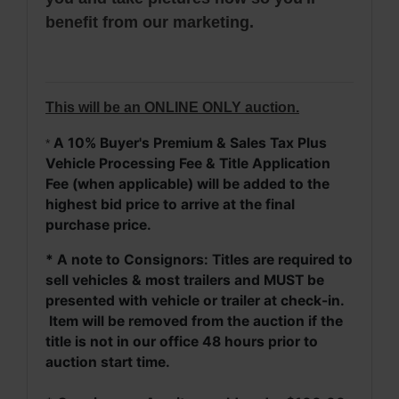
benefit from our marketing.
This will be an ONLINE ONLY auction.
A 10% Buyer's Premium & Sales Tax Plus
*
Vehicle Processing Fee & Title Application
Fee (when applicable) will be added to the
highest bid price to arrive at the final
purchase price.
* A note to Consignors: Titles are required to
sell vehicles & most trailers and MUST be
presented with vehicle or trailer at check-in.
Item will be removed from the auction if the
title is not in our office 48 hours prior to
auction start time.