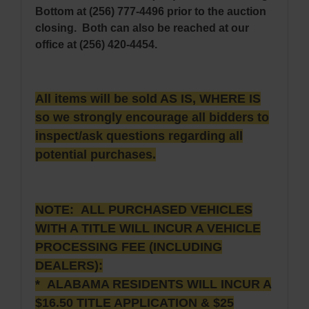
Bottom at (256) 777-4496 prior to the auction
closing. Both can also be reached at our
office at (256) 420-4454.
All items will be sold AS IS, WHERE IS
so we strongly encourage all bidders to
inspect/ask questions regarding all
potential purchases.
NOTE: ALL PURCHASED VEHICLES
WITH A TITLE WILL INCUR A VEHICLE
PROCESSING FEE (INCLUDING
DEALERS):
* ALABAMA RESIDENTS WILL INCUR A
$16.50 TITLE APPLICATION & $25