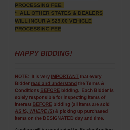
PROCESSING FEE.
* ALL OTHER STATES & DEALERS
WILL INCUR A $25.00 VEHICLE
PROCESSING FEE
HAPPY BIDDING!
NOTE: It is very
IMPORTANT
that every
Bidder
read and understand
the Terms &
Conditions
BEFORE
bidding. Each Bidder is
solely responsible for inspecting items of
interest
BEFORE
bidding (all items are sold
AS IS, WHERE IS
) & picking up purchased
items on the DESIGNATED day and time.
Auction will be conducted by Fowler Auction