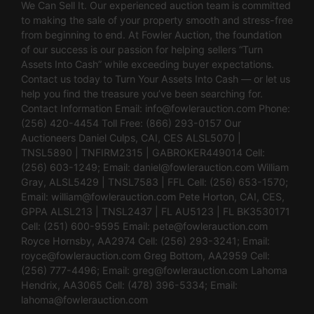
We Can Sell It. Our experienced auction team is committed
to making the sale of your property smooth and stress-free
from beginning to end. At Fowler Auction, the foundation
of our success is our passion for helping sellers “Turn
Assets Into Cash” while exceeding buyer expectations.
Contact us today to Turn Your Assets Into Cash — or let us
help you find the treasure you’ve been searching for.
Contact Information Email:
info@fowlerauction.com
Phone:
(256) 420-4454 Toll Free: (866) 293-0157 Our
Auctioneers Daniel Culps, CAI, CES ALSL5070 |
TNSL5890 | TNFIRM2315 | GABROKER449014 Cell:
(256) 603-1249; Email:
daniel@fowlerauction.com
William
Gray, ALSL5429 | TNSL7583 | FFL Cell: (256) 653-1570;
Email:
william@fowlerauction.com
Pete Horton, CAI, CES,
GPPA ALSL213 | TNSL2437 | FL AU5123 | FL BK3530171
Cell: (251) 600-9595 Email:
pete@fowlerauction.com
Royce Hornsby, AA2974 Cell: (256) 293-3241; Email:
royce@fowlerauction.com
Greg Bottom, AA2959 Cell:
(256) 777-4496; Email:
greg@fowlerauction.com
Lahoma
Hendrix, AA3065 Cell: (478) 396-5334; Email:
lahoma@fowlerauction.com