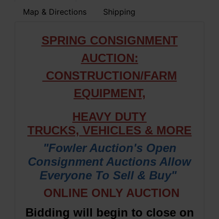
Map & Directions
Shipping
SPRING CONSIGNMENT
AUCTION:
CONSTRUCTION/FARM
EQUIPMENT,
HEAVY DUTY
TRUCKS,
VEHICLES & M
ORE
"Fowler Auction's Open
Consignment Auctions Allow
Everyone To Sell & Buy"
ONLINE ONLY AUCTION
Bidding will begin to close on