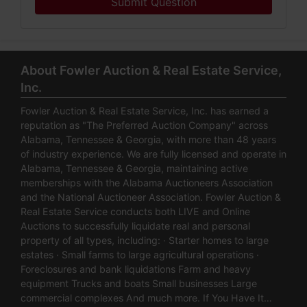
Submit Question
About Fowler Auction & Real Estate Service,
Inc.
Fowler Auction & Real Estate Service, Inc. has earned a
reputation as "The Preferred Auction Company" across
Alabama, Tennessee & Georgia, with more than 48 years
of industry experience. We are fully licensed and operate in
Alabama, Tennessee & Georgia, maintaining active
memberships with the Alabama Auctioneers Association
and the National Auctioneer Association. Fowler Auction &
Real Estate Service conducts both LIVE and Online
Auctions to successfully liquidate real and personal
property of all types, including: · Starter homes to large
estates · Small farms to large agricultural operations ·
Foreclosures and bank liquidations Farm and heavy
equipment Trucks and boats Small businesses Large
commercial complexes And much more. If You Have It…