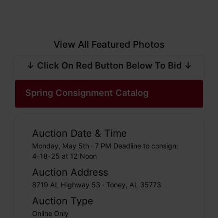
View All Featured Photos
↓ Click On Red Button Below To Bid ↓
Spring Consignment Catalog
Auction Date & Time
Monday, May 5th · 7 PM Deadline to consign:
4-18-25 at 12 Noon
Auction Address
8719 AL Highway 53 · Toney, AL 35773
Auction Type
Online Only