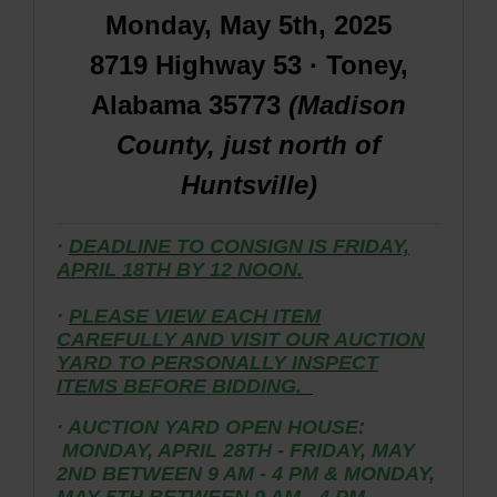
Monday, May 5th, 2025
8719 Highway 53 · Toney,
Alabama 35773
(Madison
County, just north of
Huntsville)
·
DEADLINE TO CONSIGN IS FRIDAY,
APRIL 18TH BY 12 NOON.
·
PLEASE VIEW EACH ITEM
CAREFULLY AND VISIT OUR AUCTION
YARD TO PERSONALLY INSPECT
ITEMS
BEFORE BIDDING
.
· AUCTION YARD OPEN HOUSE:
MONDAY, APRIL 28TH - FRIDAY, MAY
2ND BETWEEN 9 AM - 4 PM & MONDAY,
MAY 5TH BETWEEN 9 AM - 4 PM