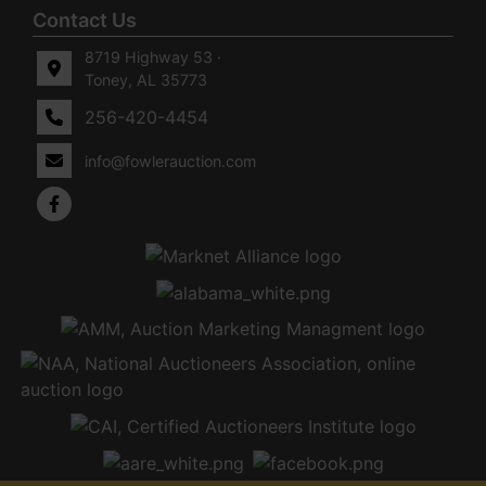
Contact Us
8719 Highway 53 ·
Toney, AL 35773
256-420-4454
info@fowlerauction.com