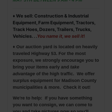
♦ We sell: Construction & Industrial
Equipment, Farm Equipment, Tractors,
Track Hoes, Dozers, Trailers, Trucks,
Vehicles. . .
You name it, we sell it
!
♦ Our auction yard is located on heavily
traveled Highway 53. For the most
exposure, we strongly encourage you to
bring your items early and
take
advantage
of the high traffic. We offer
surplus equipment for Madison County
municipalities & more. Check it out!
We're to help: If you have something
you want to consign, we can come to
you and take pictures now so you'll