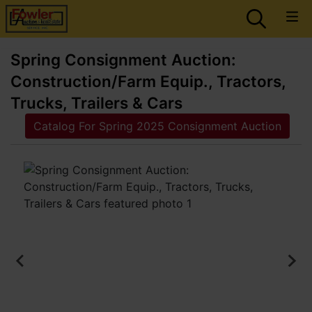
Spring Consignment Auction:
Construction/Farm Equip., Tractors,
Trucks, Trailers & Cars
Catalog For Spring 2025 Consignment Auction