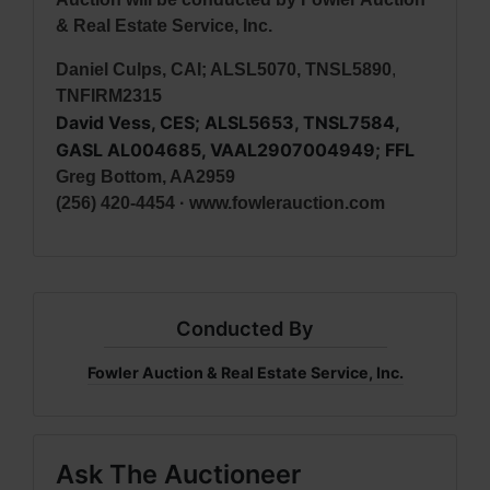
& Real Estate Service, Inc.
Daniel Culps, CAI; ALSL5070, TNSL5890
,
TNFIRM2315
David Vess, CES; ALSL5653, TNSL7584,
GASL AL004685, VAAL2907004949; FFL
Greg Bottom, AA2959
(256) 420-4454 · www.fowlerauction.com
Conducted By
Fowler Auction & Real Estate Service, Inc.
Ask The Auctioneer