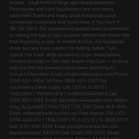
estates · Small farms to large agricultural operations ·
Foreclosures and bank liquidations Farm and heavy
equipment Trucks and boats Small businesses Large
commercial complexes And much more. If You Have It…
We Can Sell It. Our experienced auction team is committed
to making the sale of your property smooth and stress-free
from beginning to end. At Fowler Auction, the foundation
of our success is our passion for helping sellers “Turn
Assets Into Cash” while exceeding buyer expectations.
Contact us today to Turn Your Assets Into Cash — or let us
help you find the treasure you’ve been searching for.
Contact Information Email:
info@fowlerauction.com
Phone:
(256) 420-4454 Toll Free: (866) 293-0157 Our
Auctioneers Daniel Culps, CAI, CES ALSL5070 |
TNSL5890 | TNFIRM2315 | GABROKER449014 Cell:
(256) 603-1249; Email:
daniel@fowlerauction.com
William
Gray, ALSL5429 | TNSL7583 | FFL Cell: (256) 653-1570;
Email:
william@fowlerauction.com
Pete Horton, CAI, CES,
GPPA ALSL213 | TNSL2437 | FL AU5123 | FL BK3530171
Cell: (251) 600-9595 Email:
pete@fowlerauction.com
Royce Hornsby, AA2974 Cell: (256) 293-3241; Email: