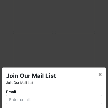
×
Join Our Mail List
Join Our Mail List
×
Email
Welcome to Fowler Auction & Real Estate Service, Inc. We
hope you enjoy your visit with us.