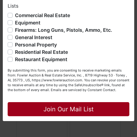
Lists
We have over 48 years of experience in the auction arena
offering real estate (commercial, land, residential and
Commercial Real Estate
bankruptcy), estates (real & personal property), business
Equipment
liquidations, construction/farm equipment, trucks, vehicles &
Firearms: Long Guns, Pistols, Ammo, Etc.
so much more. We're here to serve you either as a Buyer or
General Interest
a Seller (or both). Feel free to call our office with any
questions at (256) 420-4454.
Personal Property
Residential Real Estate
Happy Browsing!
Restaurant Equipment
Your Fowler Auction Team: Daniel, Nickie, Greg, William,
By submitting this form, you are consenting to receive marketing emails
John & Becky
from: Fowler Auction & Real Estate Service, Inc. , 8719 Highway 53 · Toney ,
AL 35773 , US, https://www.fowlerauction.com. You can revoke your consent
to receive emails at any time by using the SafeUnsubscribe® link, found at
the bottom of every email.
Emails are serviced by Constant Contact.
Close
Join Our Mail List