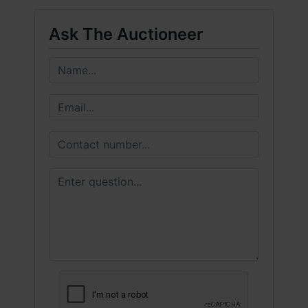
Ask The Auctioneer