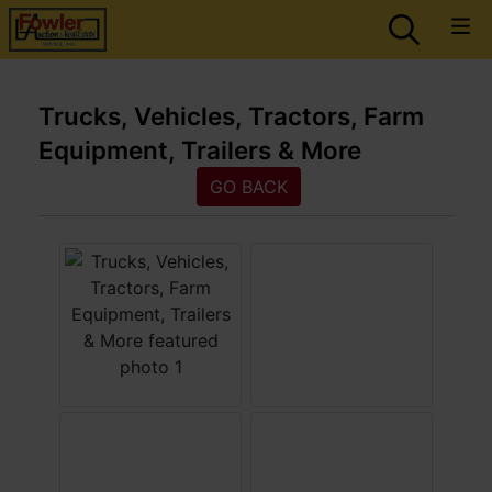
Trucks, Vehicles, Tractors, Farm
Equipment, Trailers & More
GO BACK