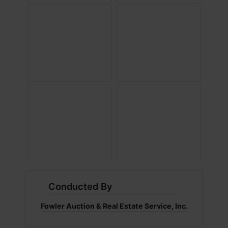
Conducted By
Fowler Auction & Real Estate Service, Inc.