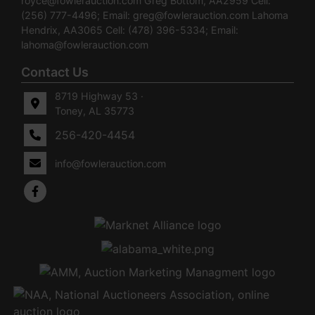
royce@fowlerauction.com
Greg Bottom, AA2959 Cell:
(256) 777-4496; Email:
greg@fowlerauction.com
Lahoma
Hendrix, AA3065 Cell: (478) 396-5334; Email:
lahoma@fowlerauction.com
Contact Us
8719 Highway 53 ·
Toney, AL 35773
256-420-4454
info@fowlerauction.com