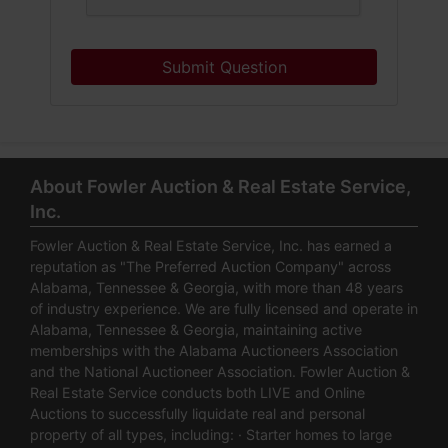
Submit Question
About Fowler Auction & Real Estate Service,
Inc.
Fowler Auction & Real Estate Service, Inc. has earned a
reputation as "The Preferred Auction Company" across
Alabama, Tennessee & Georgia, with more than 48 years
of industry experience. We are fully licensed and operate in
Alabama, Tennessee & Georgia, maintaining active
memberships with the Alabama Auctioneers Association
and the National Auctioneer Association. Fowler Auction &
Real Estate Service conducts both LIVE and Online
Auctions to successfully liquidate real and personal
property of all types, including: · Starter homes to large