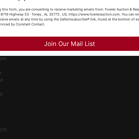
our Fowler Auction Team: Daniel, Nickie, Greg, William, John
ge
 this form, you are consenting to receive marketing emails from: Fowler Auction & Rea
 Becky
 , 8719 Highway 53 · Toney , AL 35773 , US, https://www.fowlerauction.com. You can r
ceive emails at any time by using the SafeUnsubscribe® link, found at the bottom of ev
ent
erviced by Constant Contact.
Close
Join Our Mail List
ced
ale
rom
r
le
et
-
070