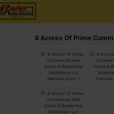
8 Acres± Of Prime Commer