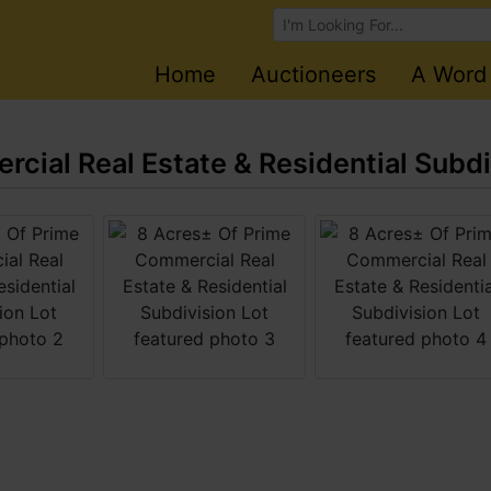
Browse Auctions
Home
Auctioneers
A Word
cial Real Estate & Residential Subdi