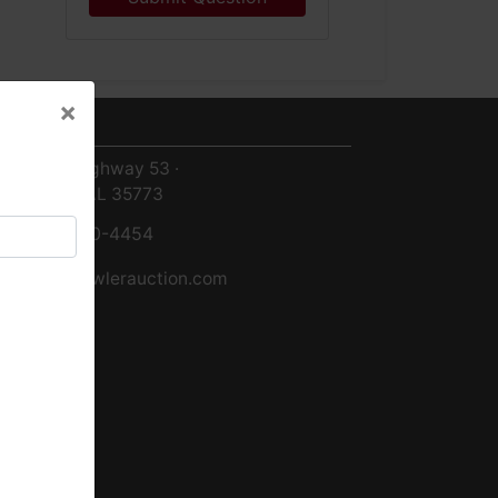
×
ntact Us
×
8719 Highway 53 ·
Toney, AL 35773
256-420-4454
info@fowlerauction.com