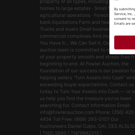
property of all types, including: · Starter
Y
homes to large estates · Small farms to lar
By submitting
&
Service, Inc.
agricultural operations · Foreclosures and
consent to re
bank liquidations Farm and heavy equipm
Emails are s
Trucks and boats Small businesses Large
commercial complexes And much more. If
You Have It… We Can Sell It. Our experien
auction team is committed to making the s
of your property smooth and stress-free f
beginning to end. At Fowler Auction, the
foundation of our success is our passion fo
helping sellers “Turn Assets Into Cash” whi
exceeding buyer expectations. Contact us
today to Turn Your Assets Into Cash — or l
us help you find the treasure you’ve been
searching for. Contact Information Email:
info@fowlerauction.com
Phone: (256) 420
4454 Toll Free: (866) 293-0157 Our
Auctioneers Daniel Culps, CAI, CES ALSL5
| TNSL5890 | TNFIRM2315 |