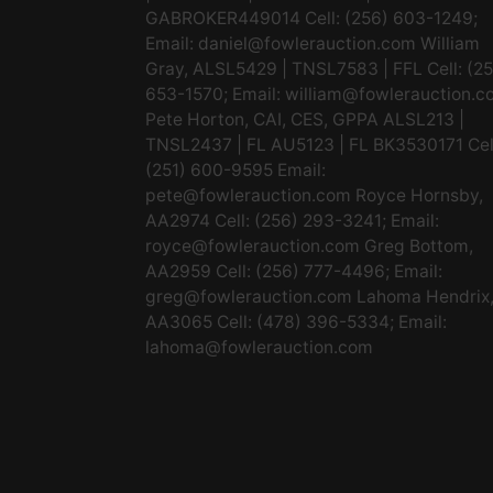
GABROKER449014 Cell: (256) 603-1249;
Email:
daniel@fowlerauction.com
William
Gray, ALSL5429 | TNSL7583 | FFL Cell: (2
653-1570; Email:
william@fowlerauction.c
Pete Horton, CAI, CES, GPPA ALSL213 |
TNSL2437 | FL AU5123 | FL BK3530171 Cel
(251) 600-9595 Email:
pete@fowlerauction.com
Royce Hornsby,
AA2974 Cell: (256) 293-3241; Email:
royce@fowlerauction.com
Greg Bottom,
AA2959 Cell: (256) 777-4496; Email:
greg@fowlerauction.com
Lahoma Hendrix
AA3065 Cell: (478) 396-5334; Email:
lahoma@fowlerauction.com