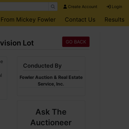
Create Account
Login
 From Mickey Fowler
Contact Us
Results
vision Lot
GO BACK
Conducted By
Fowler Auction & Real Estate
Service, Inc.
Ask The
Auctioneer