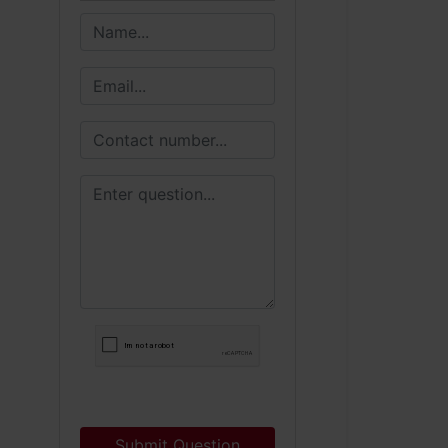
Submit Question