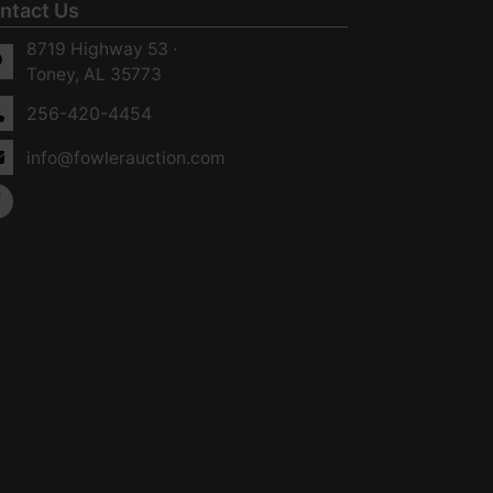
ntact Us
8719 Highway 53 ·
Toney, AL 35773
256-420-4454
info@fowlerauction.com