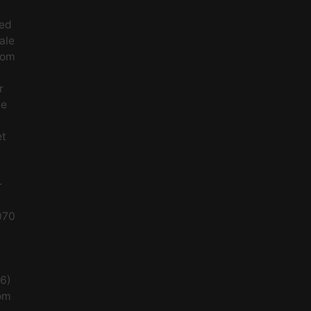
ced
ale
rom
r
le
et
-
070
56)
om