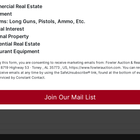
me.
ankruptcy), estates (real & personal property), business
rcial Real Estate
iquidations, construction/farm equipment, trucks, vehicles &
pment
o much more. We're here to serve you either as a Buyer or a
Firearms: Long Guns, Pistols, Ammo, Etc.
der
read and understand
the terms & conditions
BEFORE
bidding
eller (or both). Feel free to call our office with any questions
al Interest
y
responsible for inspecting this property
BEFORE
bidding (proper
t (256) 420-4454.
nal Property
ential Real Estate
appy Browsing!
ct/ask questions regarding this potential purchase.
urant Equipment
our Fowler Auction Team: Daniel, Nickie, Greg, William, John
 this form, you are consenting to receive marketing emails from: Fowler Auction & Rea
 Becky
 , 8719 Highway 53 · Toney , AL 35773 , US, https://www.fowlerauction.com. You can r
ceive emails at any time by using the SafeUnsubscribe® link, found at the bottom of ev
erviced by Constant Contact.
890, TNFIRM2315, GABROKER449014
Close
, TNSL2437, FL AU5123, FL BK3530171
Join Our Mail List