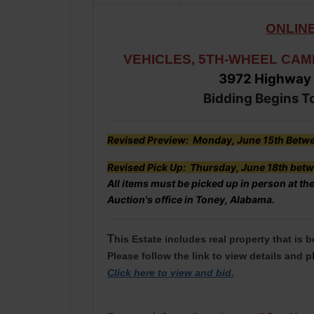
ONLINE
VEHICLES, 5TH-WHEEL CAM
3972 Highway
Bidding Begins T
Revised Preview: Monday, June 15th Betwe
Revised Pick Up: Thursday, June 18th betw
All items must be picked up in person at the
Auction's office in Toney, Alabama.
T
his Estate includes real property that is 
Please follow the link to view details and p
Click here to view and bid
.