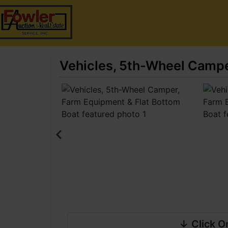
Vehicles, 5th-Wheel Campe
↓ Click O