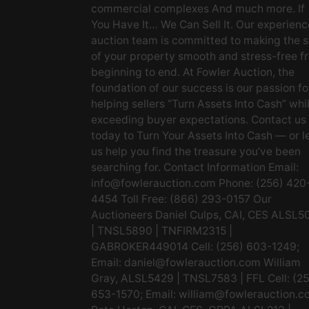
commercial complexes And much more. If
You Have It… We Can Sell It. Our experien
auction team is committed to making the s
of your property smooth and stress-free f
beginning to end. At Fowler Auction, the
foundation of our success is our passion fo
helping sellers “Turn Assets Into Cash” whi
exceeding buyer expectations. Contact us
today to Turn Your Assets Into Cash — or l
us help you find the treasure you’ve been
searching for. Contact Information Email:
info@fowlerauction.com
Phone: (256) 420
4454 Toll Free: (866) 293-0157 Our
Auctioneers Daniel Culps, CAI, CES ALSL5
| TNSL5890 | TNFIRM2315 |
GABROKER449014 Cell: (256) 603-1249;
Email:
daniel@fowlerauction.com
William
Gray, ALSL5429 | TNSL7583 | FFL Cell: (2
653-1570; Email:
william@fowlerauction.c