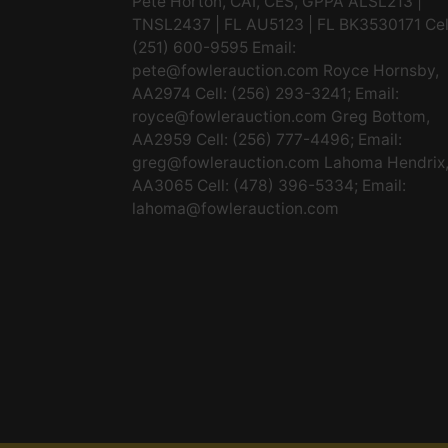
Pete Horton, CAI, CES, GPPA ALSL213 |
TNSL2437 | FL AU5123 | FL BK3530171 Cel
(251) 600-9595 Email:
pete@fowlerauction.com
Royce Hornsby,
AA2974 Cell: (256) 293-3241; Email:
royce@fowlerauction.com
Greg Bottom,
AA2959 Cell: (256) 777-4496; Email:
greg@fowlerauction.com
Lahoma Hendrix
AA3065 Cell: (478) 396-5334; Email:
lahoma@fowlerauction.com