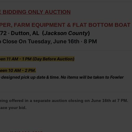
 BIDDING ONLY
AUCTION
PER, FARM EQUIPMENT & FLAT BOTTOM BOAT
 72
· Dutton, AL (
Jacks
on
County
)
o Close On Tuesday, June 16th ·
8 PM
en 11 AM - 1 PM (Day Before Auction)
een 10 AM - 2 PM.
 designed pick up date & time. No items will be taken to Fowler
being offered in a separate auction closing on June 16th at 7 PM.
lace your bid.