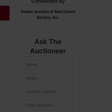
Conducted By
Fowler Auction & Real Estate
Service, Inc.
Ask The
Auctioneer