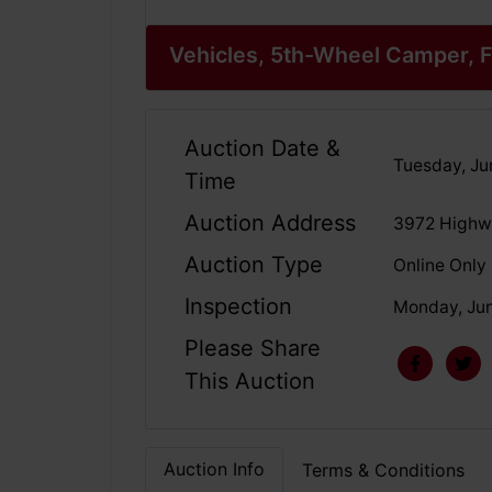
Vehicles, 5th-Wheel Camper, F
Auction Date &
Tuesday, Ju
Time
Auction Address
3972 Highwa
Auction Type
Online Only
Inspection
Monday, Jun
Please Share
This Auction
Auction Info
Terms & Conditions