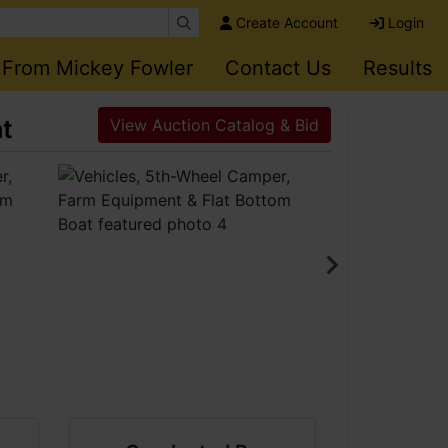
Create Account
Login
 From Mickey Fowler
Contact Us
Results
at
View Auction Catalog & Bid