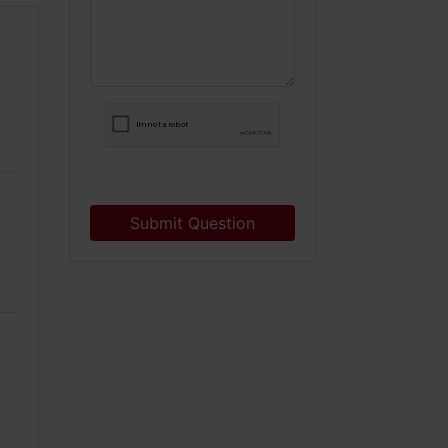
Submit Question