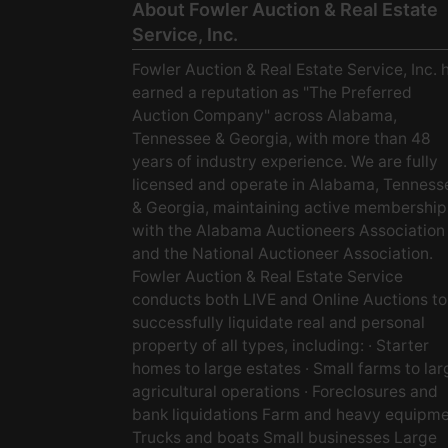
About Fowler Auction & Real Estate
Service, Inc.
Fowler Auction & Real Estate Service, Inc. 
earned a reputation as "The Preferred
Auction Company" across Alabama,
Tennessee & Georgia, with more than 48
years of industry experience. We are fully
licensed and operate in Alabama, Tenness
& Georgia, maintaining active membership
with the Alabama Auctioneers Association
and the National Auctioneer Association.
Fowler Auction & Real Estate Service
conducts both LIVE and Online Auctions to
successfully liquidate real and personal
property of all types, including: · Starter
homes to large estates · Small farms to lar
agricultural operations · Foreclosures and
bank liquidations Farm and heavy equipm
Trucks and boats Small businesses Large