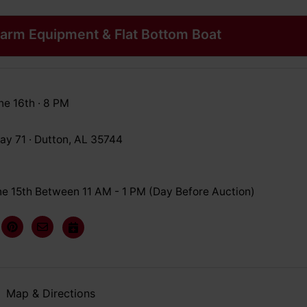
arm Equipment & Flat Bottom Boat
ne 16th · 8 PM
y 71 · Dutton, AL 35744
e 15th Between 11 AM - 1 PM (Day Before Auction)
Map & Directions