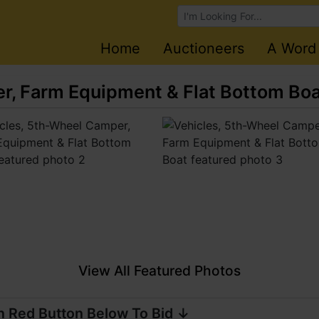
Browse Auctions
Home
Auctioneers
A Word
r, Farm Equipment & Flat Bottom Bo
View All Featured Photos
n Red Button Below To Bid ↓