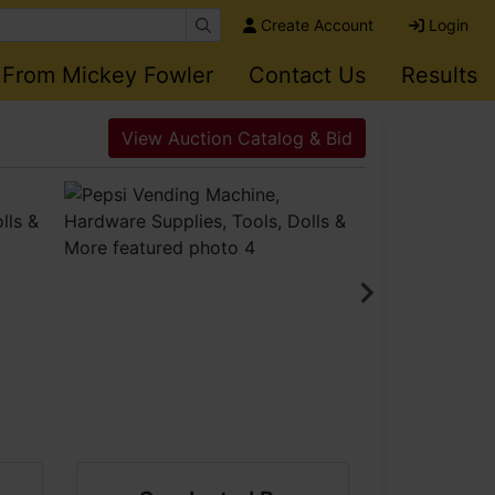
Create Account
Login
 From Mickey Fowler
Contact Us
Results
View Auction Catalog & Bid