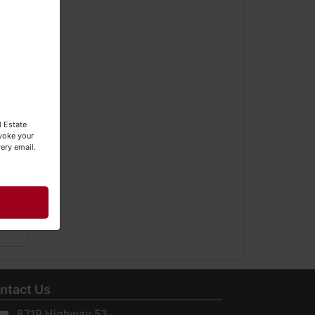
l Estate
evoke your
ery email.
ntact Us
8719 Highway 53 ·