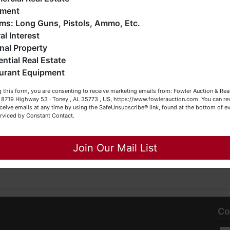
ERE IS
.
iquidations, construction/farm equipment, trucks, vehicles &
pment
o much more. We're here to serve you either as a Buyer or a
Firearms: Long Guns, Pistols, Ammo, Etc.
eller (or both). Feel free to call our office with any questions
al Interest
 Estate Service, Inc.
t (256) 420-4454.
nal Property
SL466, TNSL1442, TN FIRM2315, MSSL718F, GASL1394
ential Real Estate
appy Browsing!
urant Equipment
our Fowler Auction Team: Daniel, Nickie, Greg, William, John
 this form, you are consenting to receive marketing emails from: Fowler Auction & Rea
 Becky
 , 8719 Highway 53 · Toney , AL 35773 , US, https://www.fowlerauction.com. You can r
ceive emails at any time by using the SafeUnsubscribe® link, found at the bottom of ev
7739
erviced by Constant Contact.
Close
Join Our Mail List
Co