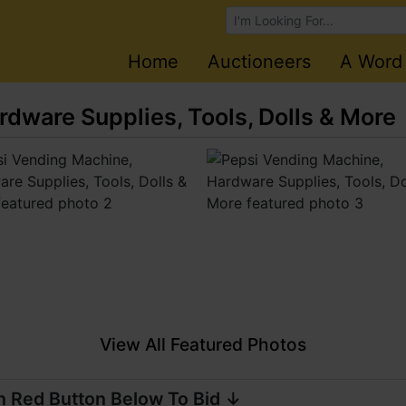
Browse Auctions
Home
Auctioneers
A Word
dware Supplies, Tools, Dolls & More
View All Featured Photos
n Red Button Below To Bid ↓