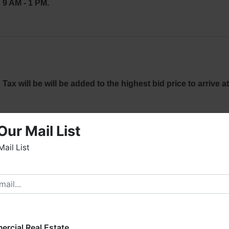
9 AM - 1 PM.
x will be will be added to the highest bid price to arrive at
idnight auction night to the e-mail address used for
Our Mail List
 to ensure your email & credit card information are correct.
Mail List
ct David Vess at (256) 426-0005 or
(256) 420-4454.
elcome to Fowler Auction & Real Estate Service, Inc. We
ope you enjoy your visit with us.
 every Bidder
read & understand
the terms &
e have over 48 years of experience in the auction arena
Bidder is solely responsible for inspecting items of
ffering real estate (commercial, land, residential and
ng up purchased items on the DESIGNATED day and
ankruptcy), estates (real & personal property), business
rcial Real Estate