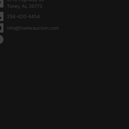
Toney, AL 35773
256-420-4454
info@fowlerauction.com