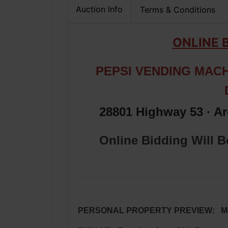
Auction Info
Terms & Conditions
ONLINE 
PEPSI VENDING MACH
28801 Highway 53 · A
Online Bidding Will 
PERSONAL PROPERTY PREVIEW: Monda