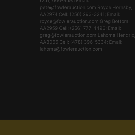
(251) 600-9595 Email:
pete@fowlerauction.com
Royce Hornsby,
AA2974 Cell: (256) 293-3241; Email:
royce@fowlerauction.com
Greg Bottom,
AA2959 Cell: (256) 777-4496; Email:
greg@fowlerauction.com
Lahoma Hendrix
AA3065 Cell: (478) 396-5334; Email:
lahoma@fowlerauction.com