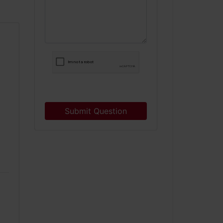
Submit Question