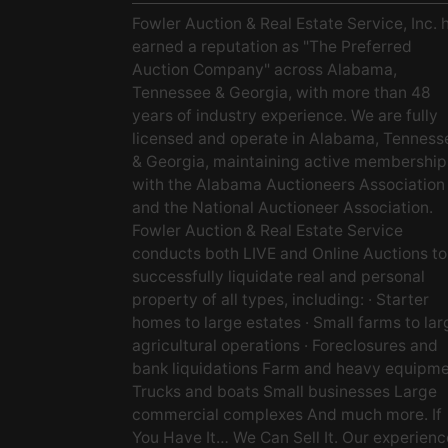
Fowler Auction & Real Estate Service, Inc. 
earned a reputation as "The Preferred
Auction Company" across Alabama,
Tennessee & Georgia, with more than 48
years of industry experience. We are fully
licensed and operate in Alabama, Tenness
& Georgia, maintaining active membership
with the Alabama Auctioneers Association
and the National Auctioneer Association.
Fowler Auction & Real Estate Service
conducts both LIVE and Online Auctions to
successfully liquidate real and personal
property of all types, including: · Starter
homes to large estates · Small farms to lar
agricultural operations · Foreclosures and
bank liquidations Farm and heavy equipm
Trucks and boats Small businesses Large
commercial complexes And much more. If
You Have It… We Can Sell It. Our experien