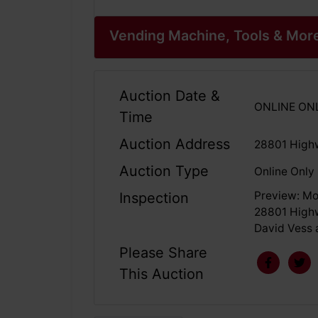
Vending Machine, Tools & Mor
Auction Date &
ONLINE ONLY
Time
Auction Address
28801 High
Auction Type
Online Only
Preview: Mo
Inspection
28801 Highw
David Vess 
Please Share
This Auction