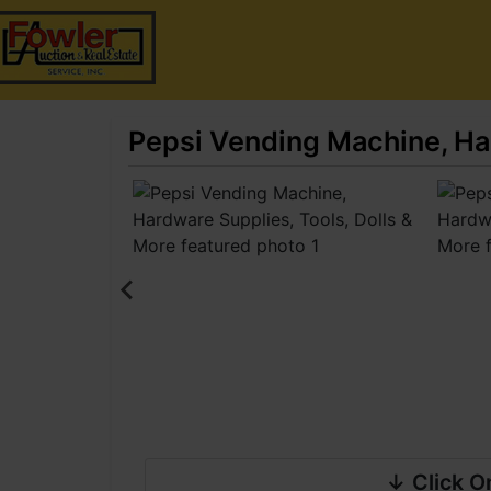
Pepsi Vending Machine, Har
↓ Click O