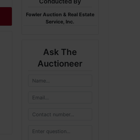
Conducted By
Fowler Auction & Real Estate
Service, Inc.
Ask The
Auctioneer