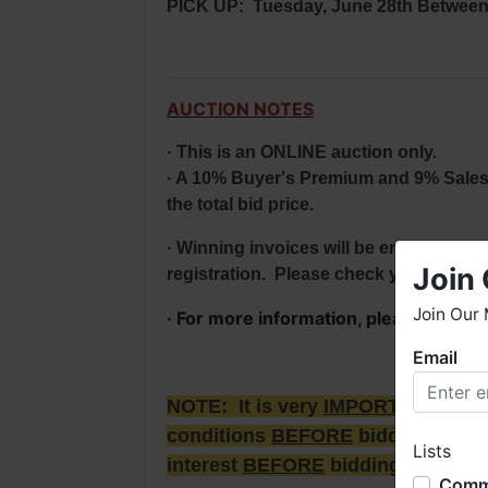
PICK UP: Tuesday, June 28th Between 
AUCTION NOTES
· This is an ONLINE auction only.
· A 10% Buyer's Premium and 9% Sales Ta
the total bid price.
· Winning invoices will be emailed by m
Join 
registration. Please check your profile
Join Our 
· For more information, please conta
Email
W
h
NOTE: It is very
IMPORTANT
that
W
conditions
BEFORE
bidding. Each 
Lists
o
interest
BEFORE
bidding & picki
b
Comme