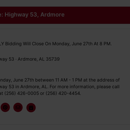
e: Highway 53, Ardmore
 Bidding Will Close On Monday, June 27th At 8 PM.
way 53 · Ardmore, AL 35739
nday, June 27th between 11 AM - 1 PM at the address of
ay 53 in Ardmore, AL. For more information, please call
at (256) 426-0005 or (256) 420-4454.