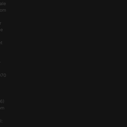
ale
rom
r
le
et
-
070
56)
om
l: