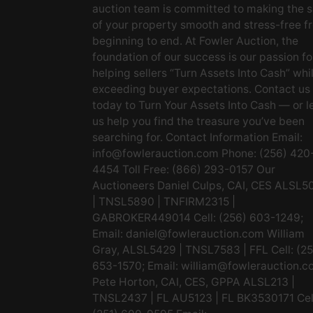
auction team is committed to making the s
of your property smooth and stress-free f
beginning to end. At Fowler Auction, the
foundation of our success is our passion fo
helping sellers “Turn Assets Into Cash” whi
exceeding buyer expectations. Contact us
today to Turn Your Assets Into Cash — or l
us help you find the treasure you’ve been
searching for. Contact Information Email:
info@fowlerauction.com
Phone: (256) 420
4454 Toll Free: (866) 293-0157 Our
Auctioneers Daniel Culps, CAI, CES ALSL5
| TNSL5890 | TNFIRM2315 |
GABROKER449014 Cell: (256) 603-1249;
Email:
daniel@fowlerauction.com
William
Gray, ALSL5429 | TNSL7583 | FFL Cell: (2
653-1570; Email:
william@fowlerauction.c
Pete Horton, CAI, CES, GPPA ALSL213 |
TNSL2437 | FL AU5123 | FL BK3530171 Cel