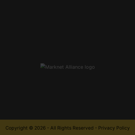
,
Copyright © 2026 - All Rights Reserved -
Privacy Policy