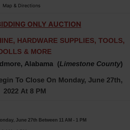
Map & Directions
BIDDING ONLY AUCTION
INE, HARDWARE SUPPLIES, TOOLS,
DOLLS & MORE
rdmore, Alabama (
Limestone
County
)
Begin To Close On Monday, June 27th,
2022
At 8 PM
y, June 27th Between 11 AM - 1 PM