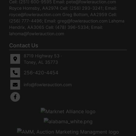
Cell: (251) 600-9595 Email:
pete@fowlerauction.com
Royce Hornsby, AA2974 Cell: (256) 293-3241; Email:
royce@fowlerauction.com
Greg Bottom, AA2959 Cell:
(256) 777-4496; Email:
greg@fowlerauction.com
Lahoma
Hendrix, AA3065 Cell: (478) 396-5334; Email:
lahoma@fowlerauction.com
Contact Us
8719 Highway 53 ·
Toney, AL 35773
256-420-4454
info@fowlerauction.com