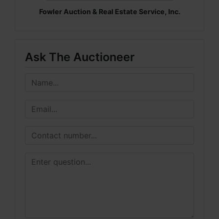
Fowler Auction & Real Estate Service, Inc.
Ask The Auctioneer