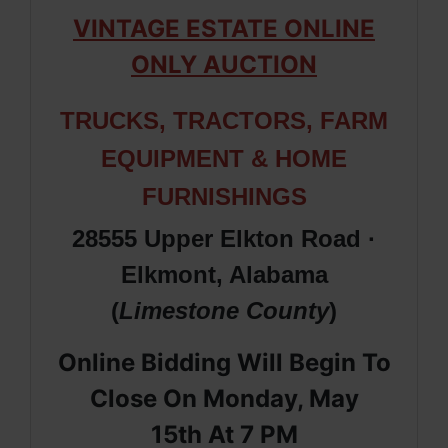
VINTAGE ESTATE ONLINE
ONLY AUCTION
TRUCKS, TRACTORS,
FARM
EQUIPMENT & HOME
FURNISHINGS
28555 Upper Elkton Road ·
Elkmont, Alabama
(
Limestone
County
)
Online Bidding Will Begin To
Close On Monday, May
15th
At 7 PM