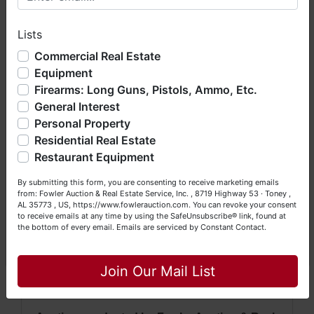
profile to ensure your email & credit card
hope you enjoy your visit with us.
information are correct.
Lists
We have over 48 years of experience in the auction arena
· For more information, please contact David
offering real estate (commercial, land, residential and
Commercial Real Estate
Vess at (256) 426-0005 or
(256) 420-
bankruptcy), estates (real & personal property), business
Equipment
liquidations, construction/farm equipment, trucks, vehicles &
4454.
Firearms: Long Guns, Pistols, Ammo, Etc.
so much more. We're here to serve you either as a Buyer or
General Interest
a Seller (or both). Feel free to call our office with any
questions at (256) 420-4454.
Personal Property
NOTE: It is very
IMPORTANT
that every
Residential Real Estate
Happy Browsing!
Bidder
read & understand
the terms &
Restaurant Equipment
Your Fowler Auction Team: Daniel, Nickie, Greg, William,
conditions
BEFORE
bidding. Each
By submitting this form, you are consenting to receive marketing emails
John & Becky
Bidder is solely responsible for
from: Fowler Auction & Real Estate Service, Inc. , 8719 Highway 53 · Toney ,
AL 35773 , US, https://www.fowlerauction.com. You can revoke your consent
inspecting items of interest
BEFORE
to receive emails at any time by using the SafeUnsubscribe® link, found at
the bottom of every email.
Emails are serviced by Constant Contact.
bidding & picking up purchased items
Close
on the DESIGNATED day and time.
All
Join Our Mail List
items are sold
AS IS, WHERE IS
.