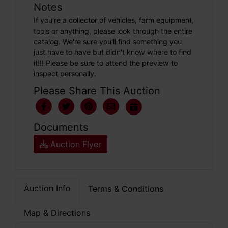
Notes
If you're a collector of vehicles, farm equipment,
tools or anything, please look through the entire
catalog. We're sure you'll find something you
just have to have but didn't know where to find
it!!! Please be sure to attend the preview to
inspect personally.
Please Share This Auction
Documents
Auction Flyer
Auction Info
Terms & Conditions
Map & Directions