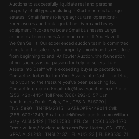
Auctions to successfully liquidate real and personal
property of all types, including: · Starter homes to large
estates · Small farms to large agricultural operations ·
Foreclosures and bank liquidations Farm and heavy
equipment Trucks and boats Small businesses Large
commercial complexes And much more. If You Have It…
We Can Sell It. Our experienced auction team is committed
to making the sale of your property smooth and stress-free
from beginning to end. At Fowler Auction, the foundation
of our success is our passion for helping sellers “Turn
Assets Into Cash” while exceeding buyer expectations.
Contact us today to Turn Your Assets Into Cash — or let us
help you find the treasure you’ve been searching for.
Contact Information Email:
info@fowlerauction.com
Phone:
(256) 420-4454 Toll Free: (866) 293-0157 Our
Auctioneers Daniel Culps, CAI, CES ALSL5070 |
TNSL5890 | TNFIRM2315 | GABROKER449014 Cell:
(256) 603-1249; Email:
daniel@fowlerauction.com
William
Gray, ALSL5429 | TNSL7583 | FFL Cell: (256) 653-1570;
Email:
william@fowlerauction.com
Pete Horton, CAI, CES,
GPPA ALSL213 | TNSL2437 | FL AU5123 | FL BK3530171