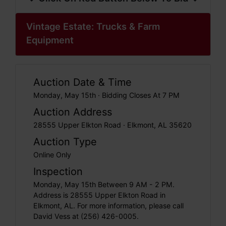
Vintage Estate: Trucks & Farm
Equipment
Auction Date & Time
Monday, May 15th · Bidding Closes At 7 PM
Auction Address
28555 Upper Elkton Road · Elkmont, AL 35620
Auction Type
Online Only
Inspection
Monday, May 15th Between 9 AM - 2 PM.
Address is 28555 Upper Elkton Road in
Elkmont, AL. For more information, please call
David Vess at (256) 426-0005.