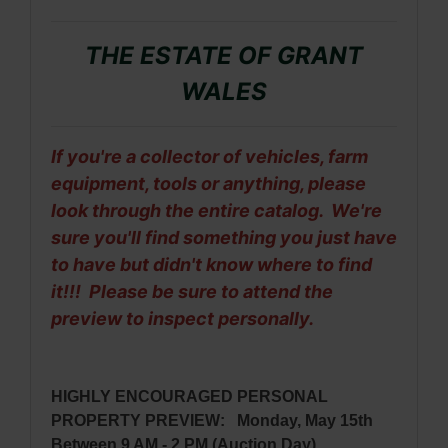
THE ESTATE OF GRANT
WALES
If you're a collector of vehicles, farm
equipment, tools or anything, please
look through the entire catalog. We're
sure you'll find something you just have
to have but didn't know where to find
it!!! Please be sure to attend the
preview to inspect personally.
HIGHLY ENCOURAGED PERSONAL
PROPERTY PREVIEW: Monday, May 15th
Between 9 AM - 2 PM (Auction Day)