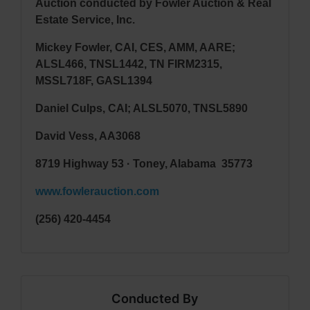
Auction conducted by Fowler Auction & Real
Estate Service, Inc.
Mickey Fowler, CAI, CES, AMM, AARE;
ALSL466, TNSL1442, TN FIRM2315,
MSSL718F, GASL1394
Daniel Culps, CAI; ALSL5070, TNSL5890
David Vess
, AA3068
8719 Highway 53 · Toney, Alabama 35773
www.fowlerauction.com
(256) 420-4454
Conducted By