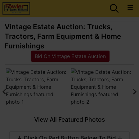
Vintage Estate Auction: Trucks,
Tractors, Farm Equipment & Home
Furnishings
Bid On Vintage Estate Auction
View All Featured Photos
↓ Click On Red Button Below To Bid ↓