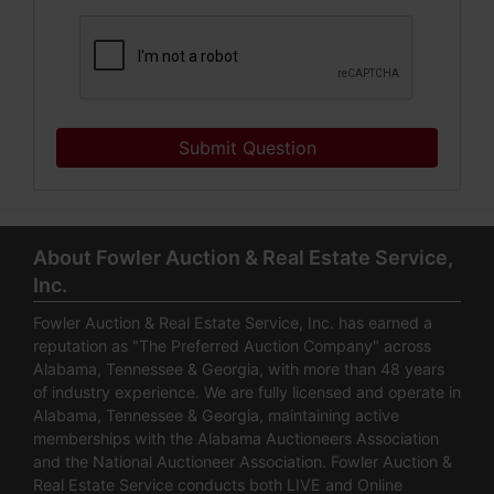
Submit Question
About Fowler Auction & Real Estate Service,
Inc.
Fowler Auction & Real Estate Service, Inc. has earned a
reputation as "The Preferred Auction Company" across
Alabama, Tennessee & Georgia, with more than 48 years
of industry experience. We are fully licensed and operate in
Alabama, Tennessee & Georgia, maintaining active
memberships with the Alabama Auctioneers Association
and the National Auctioneer Association. Fowler Auction &
Real Estate Service conducts both LIVE and Online