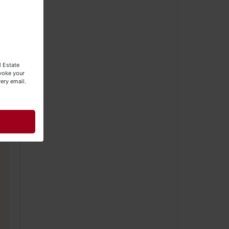
l Estate
evoke your
ery email.