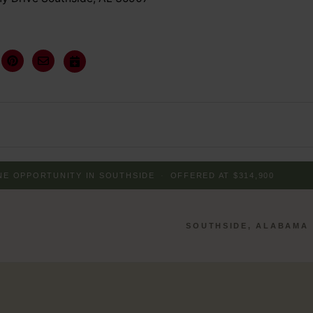
INE OPPORTUNITY IN SOUTHSIDE
·
OFFERED AT $314,900
SOUTHSIDE, ALABAMA