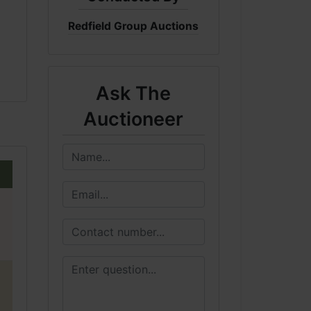
Redfield Group Auctions
Ask The
Auctioneer