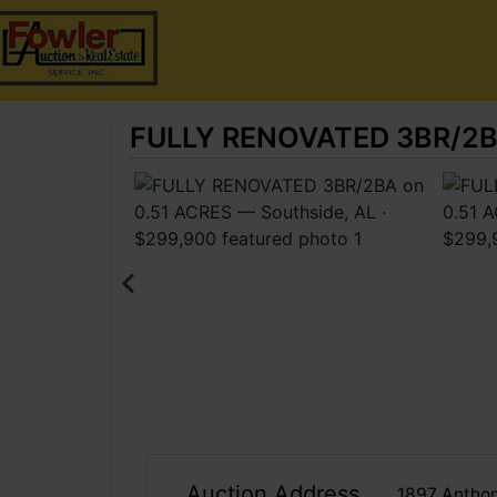
FULLY RENOVATED 3BR/2BA 
Auction Address
1897 Anthon