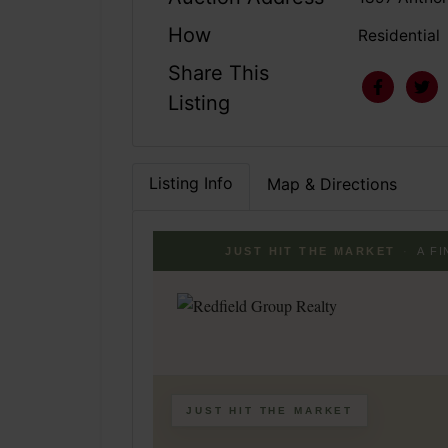
How
Residential
Share This
Listing
Listing Info
Map & Directions
JUST HIT THE MARKET
·
A F
JUST HIT THE MARKET