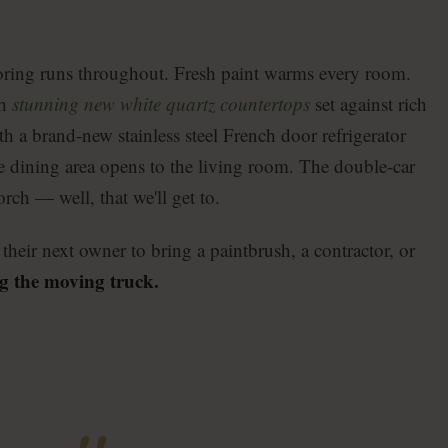
oring runs throughout. Fresh paint warms every room.
th
stunning new white quartz countertops
set against rich
th a brand-new stainless steel French door refrigerator
te dining area opens to the living room. The double-car
rch — well, that we'll get to.
their next owner to bring a paintbrush, a contractor, or
g the moving truck.