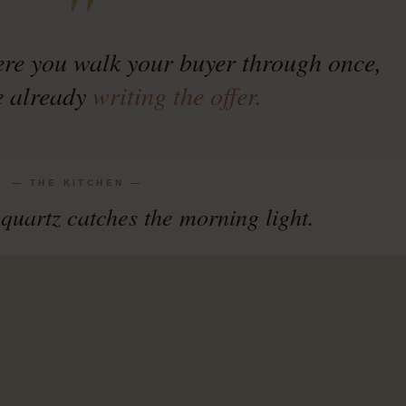
"
ere you walk your buyer through once,
e already
writing the offer.
— THE KITCHEN —
quartz catches the morning light.