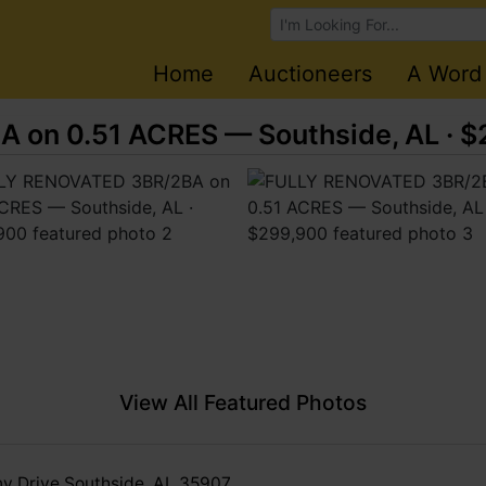
Browse Auctions
Home
Auctioneers
A Word
on 0.51 ACRES — Southside, AL · 
View All Featured Photos
y Drive Southside, AL 35907