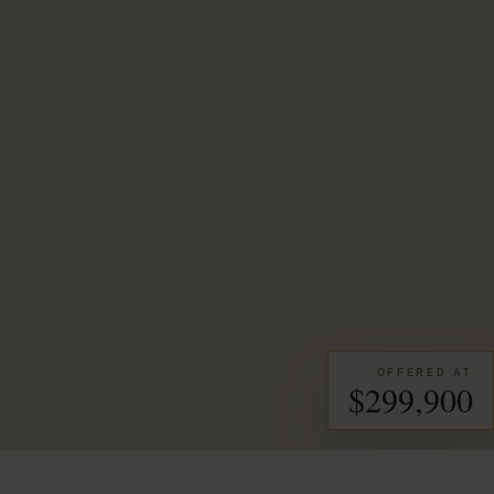
OFFERED AT
$299,900