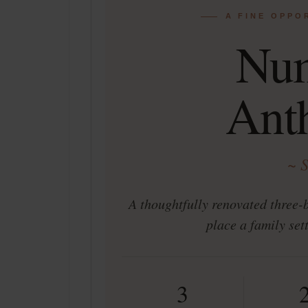
A FINE OPPO
Nu
Ant
~ 
A thoughtfully renovated three-
place a family set
3