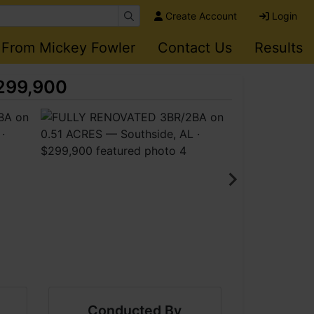
Create Account
Login
 From Mickey Fowler
Contact Us
Results
$299,900
Conducted By