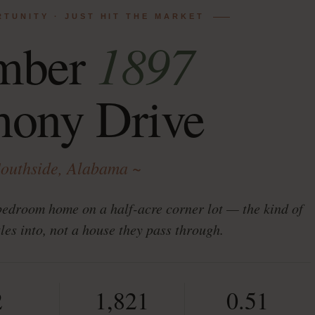
RTUNITY · JUST HIT THE MARKET
1897
mber
hony Drive
Southside, Alabama ~
bedroom home on a half-acre corner lot — the kind of
tles into, not a house they pass through.
2
1,821
0.51