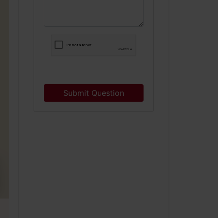
Submit Question