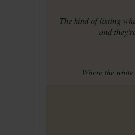
The kind of listing wh
and they'r
Where the white 