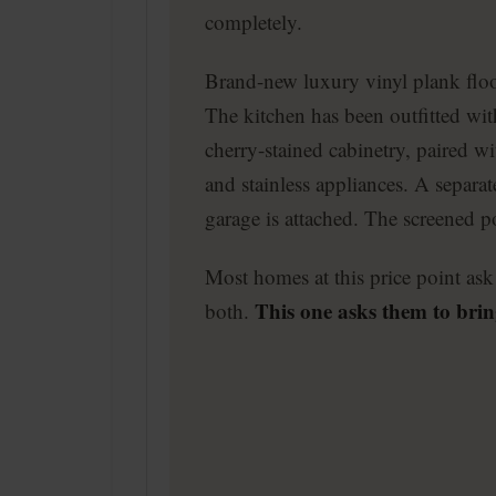
completely.
Brand-new luxury vinyl plank flo
The kitchen has been outfitted wi
cherry-stained cabinetry, paired wi
and stainless appliances. A separa
garage is attached. The screened po
Most homes at this price point ask 
This one asks them to brin
both.