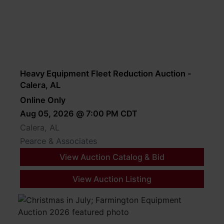
Heavy Equipment Fleet Reduction Auction -
Calera, AL
Online Only
Aug 05, 2026 @ 7:00 PM CDT
Calera, AL
Pearce & Associates
View Auction Catalog & Bid
View Auction Listing