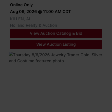
Online Only
Aug 06, 2026 @ 11:00 AM CDT
KILLEN, AL
Holland Realty & Auction
View Auction Catalog & Bid
View Auction Listing