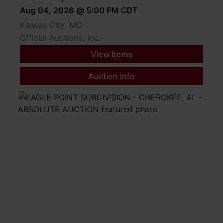
Aug 04, 2026 @ 5:00 PM CDT
Kansas City, MO
Official Auctions, Inc.
View Items
Auction Info