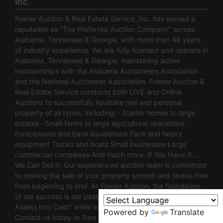
Inc.
Fowler Auction & Real Estate Service, Inc. has earned a
reputation as "The Preferred Auction Company" across
Alabama, Tennessee & Georgia, with more than 48 years
of industry experience. We are fully licensed and operate in
Alabama, Tennessee & Georgia, maintaining active
memberships with the Alabama Auctioneers Association
and the National Auctioneer Association. Fowler Auction &
Real Estate Service conducts both LIVE and Online
Auctions to successfully liquidate real and personal
property of all types, including: · Starter homes to large
estates · Small farms to large agricultural operations ·
Foreclosures and bank liquidations Farm and heavy
equipment Trucks and boats Small businesses Large
commercial complexes And much more. If You Have It…
We Can Sell It. Our experienced auction team is committed
to making the sale of your property smooth and stress-free
from beginning to end. At Fowler Auction, the foundation
of our success is our passion for helping sellers “Turn
Assets Into Cash” while exceeding buyer expectations.
Powered by
Translate
Contact us today to Turn Your Assets Into Cash — or let us