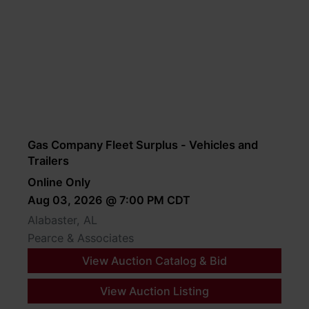
Gas Company Fleet Surplus - Vehicles and
Trailers
Online Only
Aug 03, 2026 @ 7:00 PM CDT
Alabaster, AL
Pearce & Associates
View Auction Catalog & Bid
View Auction Listing