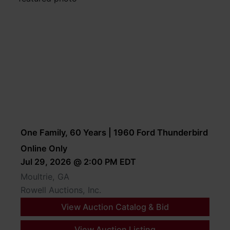
One Family, 60 Years | 1960 Ford Thunderbird
Online Only
Jul 29, 2026 @ 2:00 PM EDT
Moultrie, GA
Rowell Auctions, Inc.
View Auction Catalog & Bid
View Auction Listing