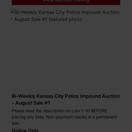
Bi-Weekly Kansas City Police Impound Auction
- August Sale #1
Please read the description on Lots 1-10 BEFORE
placing any bids. Non-payment results in a permanent
ban.
Online Only