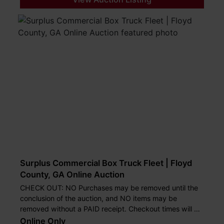
Surplus Commercial Box Truck Fleet | Floyd
County, GA Online Auction
CHECK OUT: NO Purchases may be removed until the
conclusion of the auction, and NO items may be
removed without a PAID receipt. Checkout times will be
on July 29th from 2:00 until 4:00 pm and July 30th
Online Only