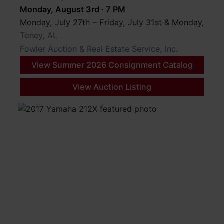
Monday, August 3rd · 7 PM
Monday, July 27th – Friday, July 31st & Monday, Au
Toney, AL
Fowler Auction & Real Estate Service, Inc.
View Summer 2026 Consignment Catalog
View Auction Listing