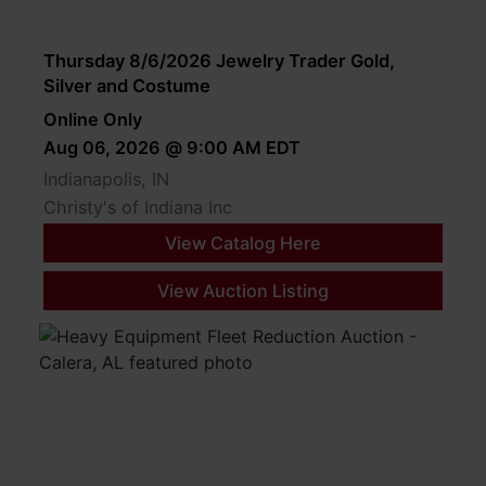
Thursday 8/6/2026 Jewelry Trader Gold,
Silver and Costume
Online Only
Aug 06, 2026 @ 9:00 AM EDT
Indianapolis, IN
Christy's of Indiana Inc
View Catalog Here
View Auction Listing