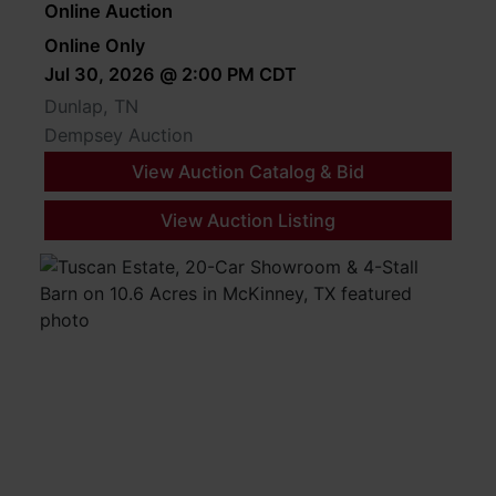
Online Auction
Online Only
Jul 30, 2026 @ 2:00 PM CDT
Dunlap, TN
Dempsey Auction
View Auction Catalog & Bid
View Auction Listing