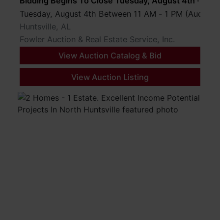
Bidding Begins To Close Tuesday, August 4th · 8 P
Tuesday, August 4th Between 11 AM - 1 PM (Auction
Huntsville, AL
Fowler Auction & Real Estate Service, Inc.
View Auction Catalog & Bid
View Auction Listing