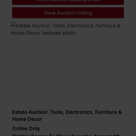
View Auction Listing
Estate Auction: Tools, Electronics, Furniture &
Home Decor
Online Only