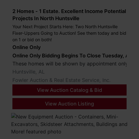
2 Homes - 1 Estate. Excellent Income Potential
Projects In North Huntsville
Your Next Project Starts Here: Two North Huntsville
Fixer-Uppers Going to Auction! See them today and bid
on 1 or bid on both!
Online Only
Online Only Bidding Begins To Close Tuesday, Augus
These 
Huntsville, AL
Fowler Auction & Real Estate Service, Inc.
View Auction Catalog & Bid
View Auction Listing