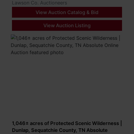
Lawson Co. Auctioneers
View Auction Catalog & Bid
View Auction Listing
1,046± acres of Protected Scenic Wilderness |
Dunlap, Sequatchie County, TN Absolute