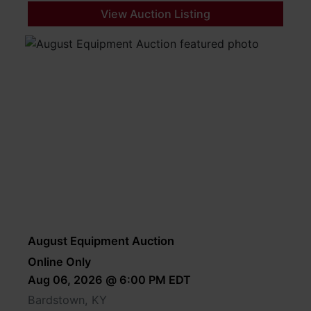
View Auction Listing
August Equipment Auction
Online Only
Aug 06, 2026 @ 6:00 PM EDT
Bardstown, KY