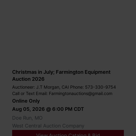
Christmas in July; Farmington Equipment
Auction 2026
Auctioneer: J.T Morgan, CAI Phone: 573-330-9754
Call or Text Email:
Farmingtonauctions@gmail.com
Online Only
Aug 05, 2026 @ 6:00 PM CDT
Doe Run, MO
West Central Auction Company
View Auction Catalog & Bid