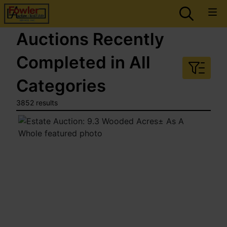
Auctions Recently
Completed in All
Categories
3852 results