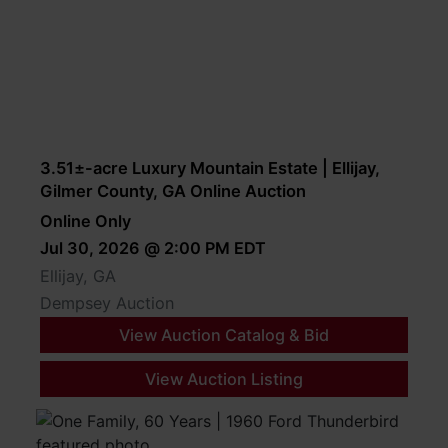
3.51±-acre Luxury Mountain Estate | Ellijay,
Gilmer County, GA Online Auction
Online Only
Jul 30, 2026 @ 2:00 PM EDT
Ellijay, GA
Dempsey Auction
View Auction Catalog & Bid
View Auction Listing