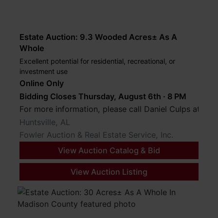
Estate Auction: 9.3 Wooded Acres± As A
Whole
Excellent potential for residential, recreational, or
investment use
Online Only
Bidding Closes Thursday, August 6th · 8 PM
For more information, please call Daniel Culps at (2
Huntsville, AL
Fowler Auction & Real Estate Service, Inc.
View Auction Catalog & Bid
View Auction Listing