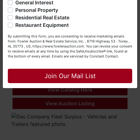
General Interest
a Seller (or both). Feel free to call our office with any
questions at (256) 420-4454.
Personal Property
Residential Real Estate
Happy Browsing!
Restaurant Equipment
Your Fowler Auction Team: Daniel, Nickie, Greg, William,
By submitting this form, you are consenting to receive marketing emails
John & Becky
from: Fowler Auction & Real Estate Service, Inc. , 8719 Highway 53 · Toney ,
August Vehicle and Equipment
AL 35773 , US, https://www.fowlerauction.com. You can revoke your consent
to receive emails at any time by using the SafeUnsubscribe® link, found at
Online Only
the bottom of every email.
Emails are serviced by Constant Contact.
Aug 04, 2026 @ 9:00 AM EDT
Close
Indianapolis, IN
Join Our Mail List
Christy's of Indiana Inc
View Catalog Here
View Auction Listing