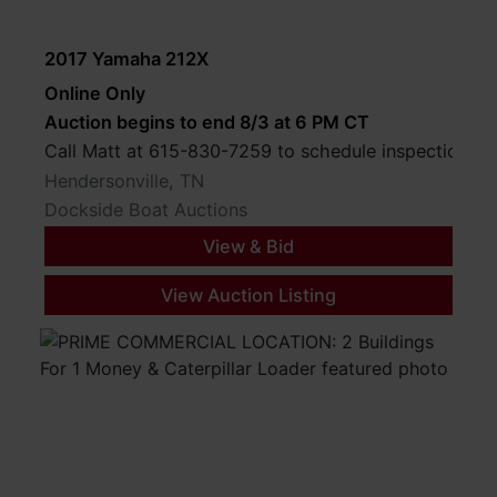
2017 Yamaha 212X
Online Only
Auction begins to end 8/3 at 6 PM CT
Call Matt at 615-830-7259 to schedule inspection.
Hendersonville, TN
Dockside Boat Auctions
View & Bid
View Auction Listing