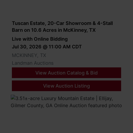
Tuscan Estate, 20-Car Showroom & 4-Stall
Barn on 10.6 Acres in McKinney, TX
Live with Online Bidding
Jul 30, 2026 @ 11:00 AM CDT
MCKINNEY, TX
Landman Auctions
View Auction Catalog & Bid
View Auction Listing