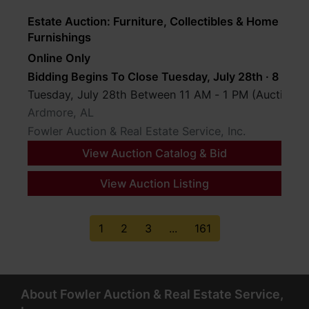
Estate Auction: Furniture, Collectibles & Home
Furnishings
Online Only
Bidding Begins To Close Tuesday, July 28th · 8 PM
Tuesday, July 28th Between 11 AM - 1 PM (Auction D
Ardmore, AL
Fowler Auction & Real Estate Service, Inc.
View Auction Catalog & Bid
View Auction Listing
1
2
3
...
161
About Fowler Auction & Real Estate Service,