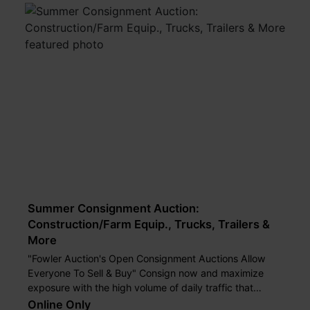
Summer Consignment Auction:
Construction/Farm Equip., Trucks, Trailers &
More
"Fowler Auction's Open Consignment Auctions Allow
Everyone To Sell & Buy" Consign now and maximize
exposure with the high volume of daily traffic that
passes our auction yard.
Online Only