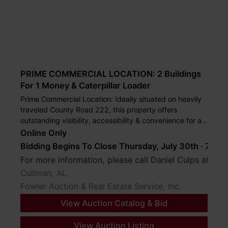
PRIME COMMERCIAL LOCATION: 2 Buildings
For 1 Money & Caterpillar Loader
Prime Commercial Location: Ideally situated on heavily
traveled County Road 222, this property offers
outstanding visibility, accessibility & convenience for a
wide range of commercial as well asindustrial uses.
Online Only
Bidding Begins To Close Thursday, July 30th · 7 PM
For more information, please call Daniel Culps at (2
Cullman, AL
Fowler Auction & Real Estate Service, Inc.
View Auction Catalog & Bid
View Auction Listing