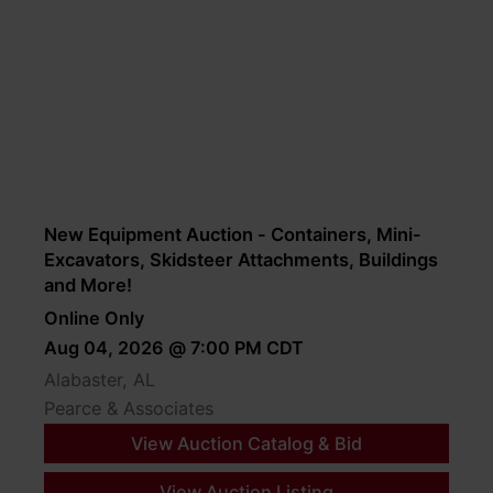
New Equipment Auction - Containers, Mini-
Excavators, Skidsteer Attachments, Buildings
and More!
Online Only
Aug 04, 2026 @ 7:00 PM CDT
Alabaster, AL
Pearce & Associates
View Auction Catalog & Bid
View Auction Listing