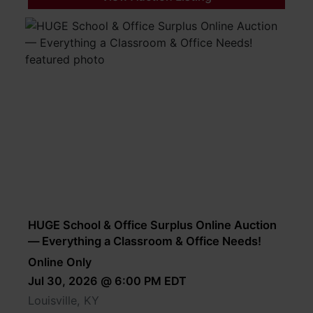
HUGE School & Office Surplus Online Auction
— Everything a Classroom & Office Needs!
Online Only
Jul 30, 2026 @ 6:00 PM EDT
Louisville, KY