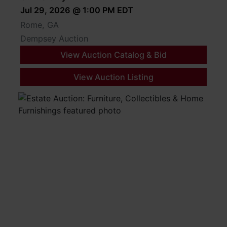
from 8:00 AM to 4:00 PM. All other times must be
Jul 29, 2026 @ 1:00 PM EDT
coordinated with the Auctioneer. Buyers are responsible
Rome, GA
for all shipping and/or hauling.
Dempsey Auction
View Auction Catalog & Bid
View Auction Listing