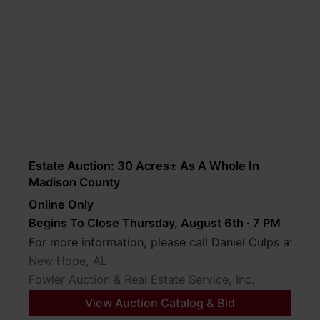
Estate Auction: 30 Acres± As A Whole In
Madison County
Online Only
Begins To Close Thursday, August 6th · 7 PM
For more information, please call Daniel Culps at (2
New Hope, AL
Fowler Auction & Real Estate Service, Inc.
View Auction Catalog & Bid