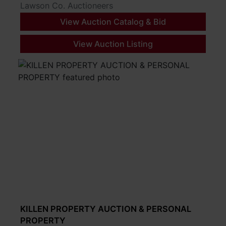
Lawson Co. Auctioneers
View Auction Catalog & Bid
View Auction Listing
KILLEN PROPERTY AUCTION & PERSONAL
PROPERTY