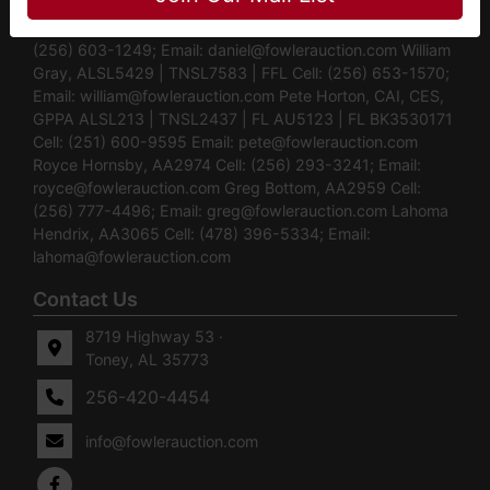
Auctioneers Daniel Culps, CAI, CES ALSL5070 |
TNSL5890 | TNFIRM2315 | GABROKER449014 Cell:
(256) 603-1249; Email:
daniel@fowlerauction.com
William
Gray, ALSL5429 | TNSL7583 | FFL Cell: (256) 653-1570;
Email:
william@fowlerauction.com
Pete Horton, CAI, CES,
GPPA ALSL213 | TNSL2437 | FL AU5123 | FL BK3530171
Cell: (251) 600-9595 Email:
pete@fowlerauction.com
Royce Hornsby, AA2974 Cell: (256) 293-3241; Email:
royce@fowlerauction.com
Greg Bottom, AA2959 Cell:
(256) 777-4496; Email:
greg@fowlerauction.com
Lahoma
Hendrix, AA3065 Cell: (478) 396-5334; Email:
lahoma@fowlerauction.com
Contact Us
8719 Highway 53 ·
Toney, AL 35773
256-420-4454
info@fowlerauction.com