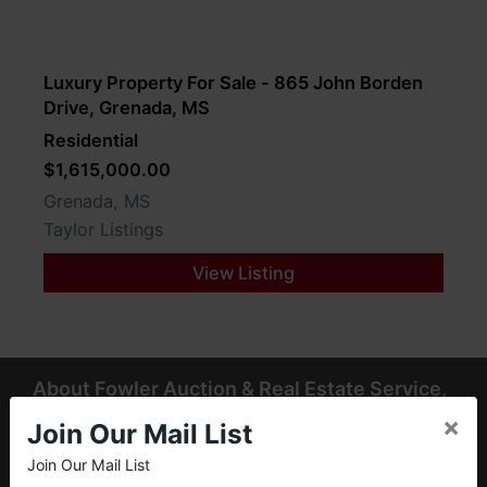
Luxury Property For Sale - 865 John Borden
Drive, Grenada, MS
Residential
$1,615,000.00
Grenada, MS
Taylor Listings
View Listing
About Fowler Auction & Real Estate Service,
Inc.
×
Join Our Mail List
Fowler Auction & Real Estate Service, Inc. has earned a
Join Our Mail List
×
reputation as "The Preferred Auction Company" across