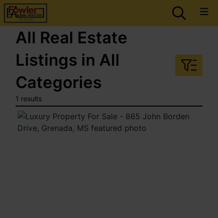
All Real Estate
Listings in All
Categories
1 results