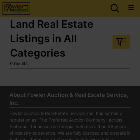
Land Real Estate
Listings in All
Categories
0 results
About Fowler Auction & Real Estate Service,
Inc.
Fowler Auction & Real Estate Service, Inc. has earned a
reputation as "The Preferred Auction Company" across
Alabama, Tennessee & Georgia, with more than 48 years
of industry experience. We are fully licensed and operate in
Alabama, Tennessee & Georgia, maintaining active