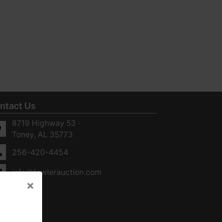
ntact Us
8719 Highway 53 ·
Toney, AL 35773
256-420-4454
info@fowlerauction.com
×
×