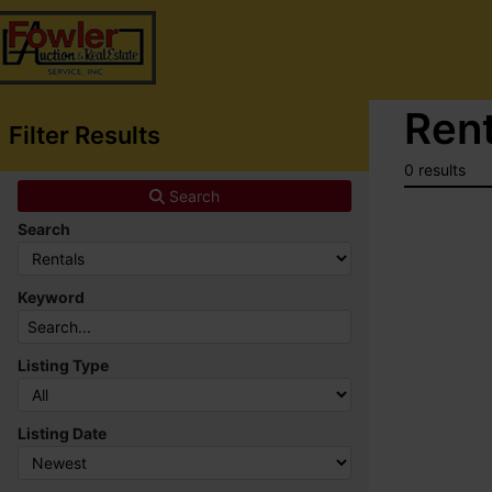
Rent
Filter Results
0 results
Search
Search
Keyword
Listing Type
Listing Date