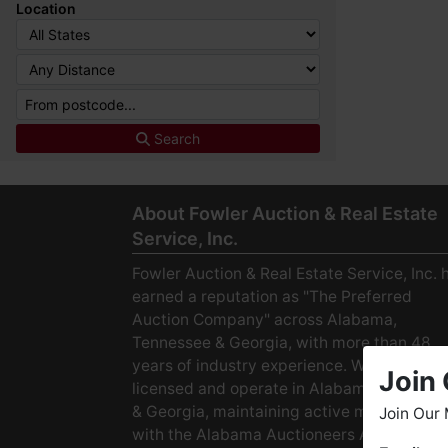
Location
Search
About Fowler Auction & Real Estate
Service, Inc.
Fowler Auction & Real Estate Service, Inc. 
earned a reputation as "The Preferred
Auction Company" across Alabama,
Tennessee & Georgia, with more than 48
years of industry experience. We are fully
Join 
licensed and operate in Alabama, Tenness
& Georgia, maintaining active membership
Join Our 
with the Alabama Auctioneers Association