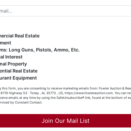
elcome to Fowler Auction & Real Estate Service, Inc. We
ope you enjoy your visit with us.
e have over 48 years of experience in the auction arena
ffering real estate (commercial, land, residential and
ankruptcy), estates (real & personal property), business
rcial Real Estate
ge
iquidations, construction/farm equipment, trucks, vehicles &
pment
o much more. We're here to serve you either as a Buyer or a
Firearms: Long Guns, Pistols, Ammo, Etc.
ent
eller (or both). Feel free to call our office with any questions
al Interest
t (256) 420-4454.
nal Property
ced
ential Real Estate
appy Browsing!
ale
urant Equipment
rom
our Fowler Auction Team: Daniel, Nickie, Greg, William, John
 this form, you are consenting to receive marketing emails from: Fowler Auction & Rea
 Becky
 , 8719 Highway 53 · Toney , AL 35773 , US, https://www.fowlerauction.com. You can r
r
ceive emails at any time by using the SafeUnsubscribe® link, found at the bottom of ev
erviced by Constant Contact.
le
Close
et
Join Our Mail List