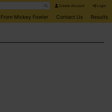
Create Account
Login
 From Mickey Fowler
Contact Us
Results