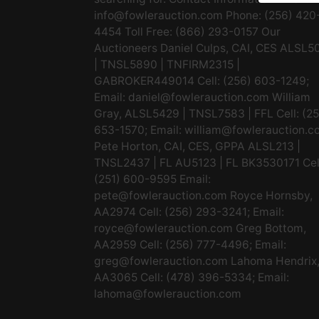
info@fowlerauction.com
Phone: (256) 420
4454 Toll Free: (866) 293-0157 Our
Auctioneers Daniel Culps, CAI, CES ALSL5
| TNSL5890 | TNFIRM2315 |
GABROKER449014 Cell: (256) 603-1249;
Email:
daniel@fowlerauction.com
William
Gray, ALSL5429 | TNSL7583 | FFL Cell: (2
653-1570; Email:
william@fowlerauction.c
Pete Horton, CAI, CES, GPPA ALSL213 |
TNSL2437 | FL AU5123 | FL BK3530171 Cel
(251) 600-9595 Email:
pete@fowlerauction.com
Royce Hornsby,
AA2974 Cell: (256) 293-3241; Email:
royce@fowlerauction.com
Greg Bottom,
AA2959 Cell: (256) 777-4496; Email:
greg@fowlerauction.com
Lahoma Hendrix
AA3065 Cell: (478) 396-5334; Email:
lahoma@fowlerauction.com