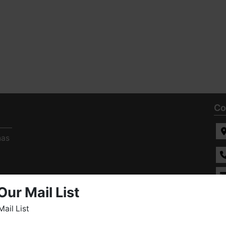
Co
has
Our Mail List
ee
s
Mail List