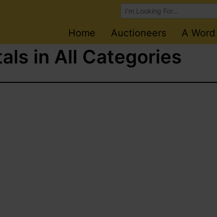
Browse Auctions
Home
Auctioneers
A Word
als in All Categories